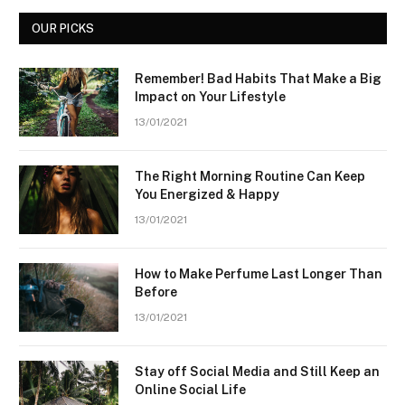
OUR PICKS
Remember! Bad Habits That Make a Big
Impact on Your Lifestyle
13/01/2021
The Right Morning Routine Can Keep
You Energized & Happy
13/01/2021
How to Make Perfume Last Longer Than
Before
13/01/2021
Stay off Social Media and Still Keep an
Online Social Life