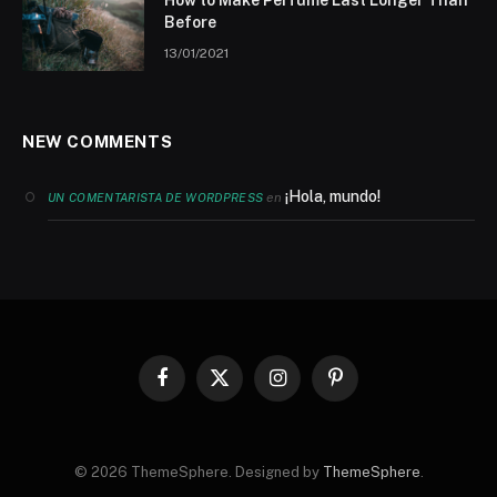
Before
13/01/2021
NEW COMMENTS
¡Hola, mundo!
en
UN COMENTARISTA DE WORDPRESS
Facebook
X
Instagram
Pinterest
(Twitter)
© 2026 ThemeSphere. Designed by
ThemeSphere
.