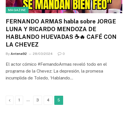
MAGAZINE
FERNANDO ARMAS habla sobre JORGE
LUNA Y RICARDO MENDOZA DE
HABLANDO HUEVADAS ☕🔥 CAFÉ CON
LA CHEVEZ
By
Antena92
28/03/2024
0
El actor cómico #FernandoArmas reveló todo en el
programa de la Chevez: La depresión, la promesa
incumplida de Toledo, ‘Hablando…
Previous
…
1
3
4
5