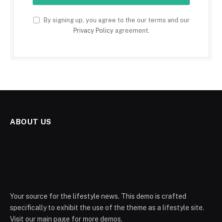
By signing up, you agree to the our terms and our
Privacy Policy
agreement.
ABOUT US
Your source for the lifestyle news. This demo is crafted
specifically to exhibit the use of the theme as a lifestyle site.
Visit our main page for more demos.