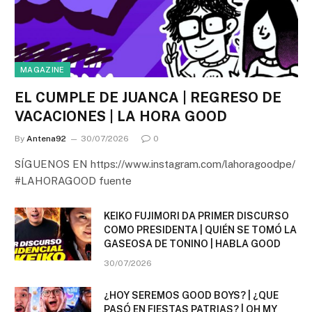
MAGAZINE
EL CUMPLE DE JUANCA | REGRESO DE
VACACIONES | LA HORA GOOD
By
Antena92
30/07/2026
0
SÍGUENOS EN https://www.instagram.com/lahoragoodpe/
#LAHORAGOOD fuente
KEIKO FUJIMORI DA PRIMER DISCURSO
COMO PRESIDENTA | QUIÉN SE TOMÓ LA
GASEOSA DE TONINO | HABLA GOOD
30/07/2026
¿HOY SEREMOS GOOD BOYS? | ¿QUE
PASÓ EN FIESTAS PATRIAS? | OH MY