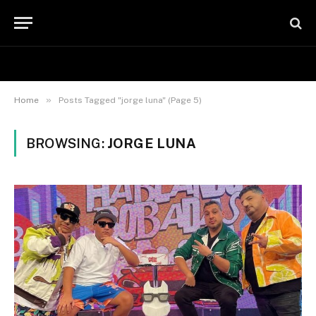
»
Home
Posts Tagged "jorge luna" (Page 5)
BROWSING:
JORGE LUNA