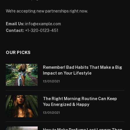
We're accepting new partnerships right now.
Email Us:
info@example.com
Contact:
+1-320-0123-451
OUR PICKS
Remember! Bad Habits That Make a Big
Impact on Your Lifestyle
13/01/2021
The Right Morning Routine Can Keep
You Energized & Happy
13/01/2021
How to Make Perfume Last Longer Than