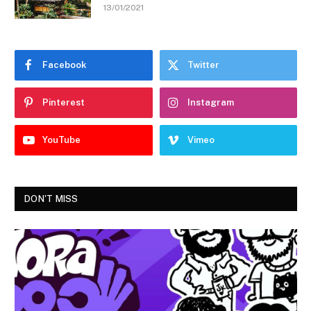
13/01/2021
Facebook
Twitter
Pinterest
Instagram
YouTube
Vimeo
DON'T MISS