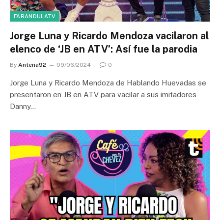
FARANDULATV
Jorge Luna y Ricardo Mendoza vacilaron al
elenco de ‘JB en ATV’: Así fue la parodia
By
Antena92
09/06/2024
0
Jorge Luna y Ricardo Mendoza de Hablando Huevadas se
presentaron en JB en ATV para vacilar a sus imitadores
Danny…