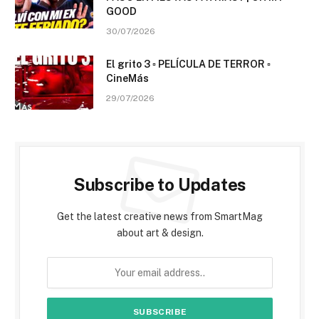
GOOD
30/07/2026
El grito 3 ▫️ PELÍCULA DE TERROR ▫️
CineMás
29/07/2026
Subscribe to Updates
Get the latest creative news from SmartMag
about art & design.