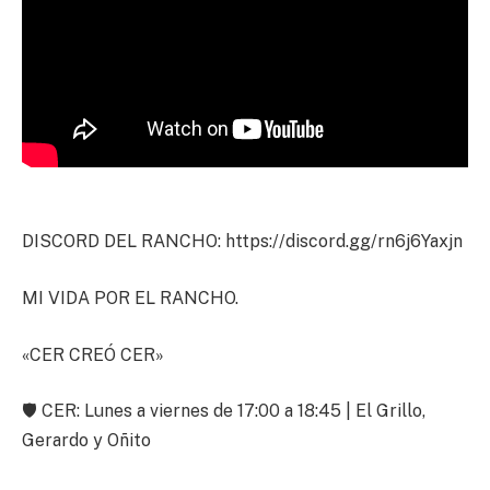
DISCORD DEL RANCHO: https://discord.gg/rn6j6Yaxjn
MI VIDA POR EL RANCHO.
«CER CREÓ CER»
🛡️ CER: Lunes a viernes de 17:00 a 18:45 | El Grillo,
Gerardo y Oñito