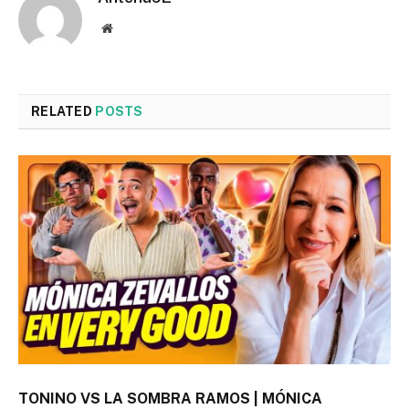
Website
RELATED
POSTS
TONINO VS LA SOMBRA RAMOS | MÓNICA