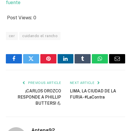
fuente
Post Views:
0
cer
cuidando el rancho
Facebook
Twitter
Pinterest
LinkedIn
Tumblr
WhatsApp
Email
PREVIOUS ARTICLE
NEXT ARTICLE
¡CARLOS OROZCO
LIMA, LA CIUDAD DE LA
RESPONDE A PHILLIP
FURIA- #LaContra
BUTTERS! 💪
Antena92