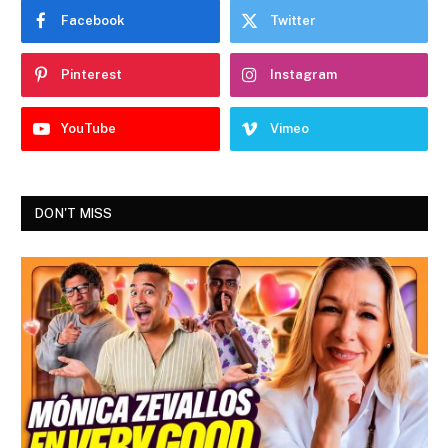
Facebook
Twitter
Pinterest
Instagram
YouTube
Vimeo
DON'T MISS