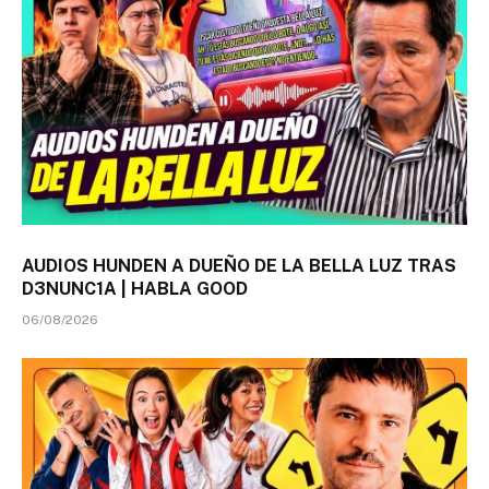
AUDIOS HUNDEN A DUEÑO DE LA BELLA LUZ TRAS
D3NUNC1A | HABLA GOOD
06/08/2026