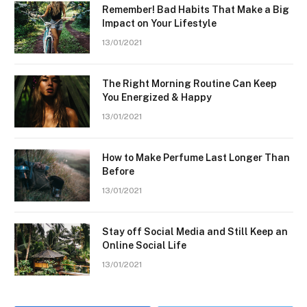
Remember! Bad Habits That Make a Big
Impact on Your Lifestyle
13/01/2021
The Right Morning Routine Can Keep
You Energized & Happy
13/01/2021
How to Make Perfume Last Longer Than
Before
13/01/2021
Stay off Social Media and Still Keep an
Online Social Life
13/01/2021