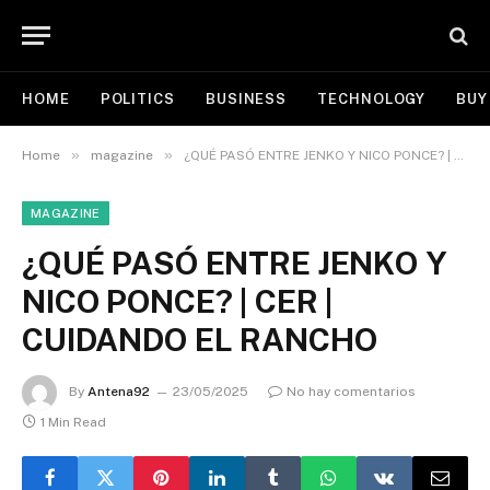
HOME
POLITICS
BUSINESS
TECHNOLOGY
BUY
»
»
Home
magazine
¿QUÉ PASÓ ENTRE JENKO Y NICO PONCE? | CER | CUIDANDO EL RANCHO
MAGAZINE
¿QUÉ PASÓ ENTRE JENKO Y
NICO PONCE? | CER |
CUIDANDO EL RANCHO
By
Antena92
23/05/2025
No hay comentarios
1 Min Read