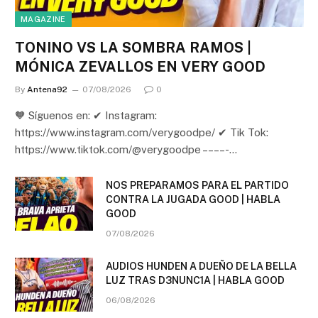
MAGAZINE
TONINO VS LA SOMBRA RAMOS |
MÓNICA ZEVALLOS EN VERY GOOD
By
Antena92
07/08/2026
0
🧡 Síguenos en: ✔ Instagram:
https://www.instagram.com/verygoodpe/ ✔ Tik Tok:
https://www.tiktok.com/@verygoodpe – – – – -…
NOS PREPARAMOS PARA EL PARTIDO
CONTRA LA JUGADA GOOD | HABLA
GOOD
07/08/2026
AUDIOS HUNDEN A DUEÑO DE LA BELLA
LUZ TRAS D3NUNC1A | HABLA GOOD
06/08/2026