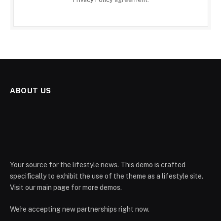
ABOUT US
Your source for the lifestyle news. This demo is crafted
specifically to exhibit the use of the theme as a lifestyle site.
Visit our main page for more demos.
We're accepting new partnerships right now.