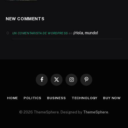
NEW COMMENTS
¡Hola, mundo!
en
UN COMENTARISTA DE WORDPRESS
Facebook
X
Instagram
Pinterest
(Twitter)
HOME
POLITICS
BUSINESS
TECHNOLOGY
BUY NOW
© 2026 ThemeSphere. Designed by
ThemeSphere
.