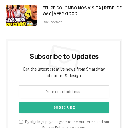
FELIPE COLOMBO NOS VISITA | REBELDE
WAY | VERY GOOD
06/08/2026
Subscribe to Updates
Get the latest creative news from SmartMag
about art & design.
By signing up, you agree to the our terms and our
Privacy Policy
agreement.