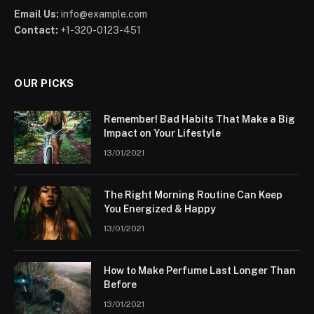
Email Us:
info@example.com
Contact:
+1-320-0123-451
OUR PICKS
Remember! Bad Habits That Make a Big
Impact on Your Lifestyle
13/01/2021
The Right Morning Routine Can Keep
You Energized & Happy
13/01/2021
How to Make Perfume Last Longer Than
Before
13/01/2021