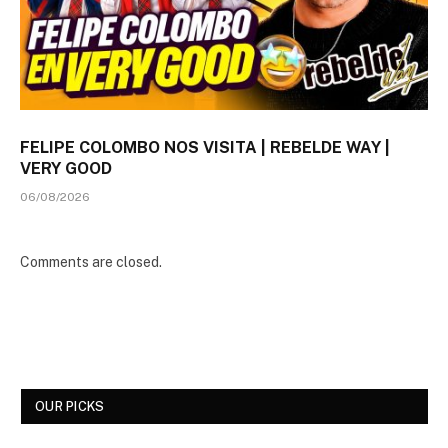
FELIPE COLOMBO NOS VISITA | REBELDE WAY |
VERY GOOD
06/08/2026
Comments are closed.
OUR PICKS