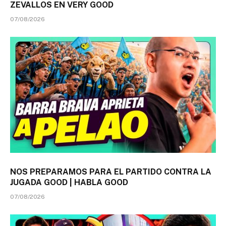
ZEVALLOS EN VERY GOOD
07/08/2026
NOS PREPARAMOS PARA EL PARTIDO CONTRA LA
JUGADA GOOD | HABLA GOOD
07/08/2026