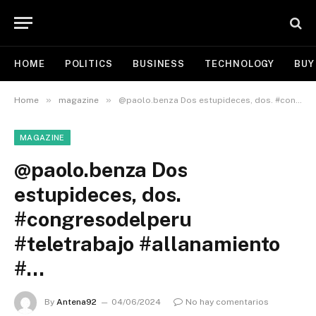
HOME
POLITICS
BUSINESS
TECHNOLOGY
BUY
»
»
Home
magazine
@paolo.benza Dos estupideces, dos. #congresodelperu #teletrabajo #allanamiento #…
MAGAZINE
@paolo.benza Dos
estupideces, dos.
#congresodelperu
#teletrabajo #allanamiento
#…
By
Antena92
04/06/2024
No hay comentarios