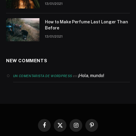
13/01/2021
How to Make Perfume Last Longer Than
Before
13/01/2021
NEW COMMENTS
¡Hola, mundo!
en
UN COMENTARISTA DE WORDPRESS
Facebook
X
Instagram
Pinterest
(Twitter)