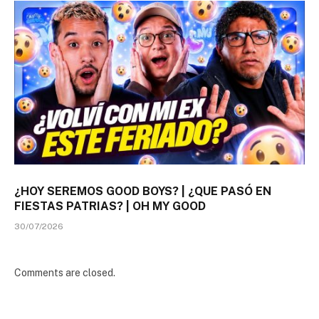
¿HOY SEREMOS GOOD BOYS? | ¿QUE PASÓ EN
FIESTAS PATRIAS? | OH MY GOOD
30/07/2026
Comments are closed.