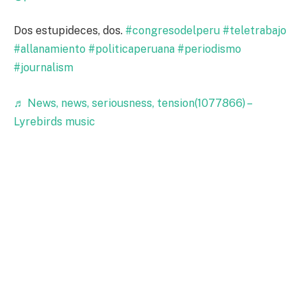
Dos estupideces, dos.
#congresodelperu
#teletrabajo
#allanamiento
#politicaperuana
#periodismo
#journalism
♬ News, news, seriousness, tension(1077866) –
Lyrebirds music