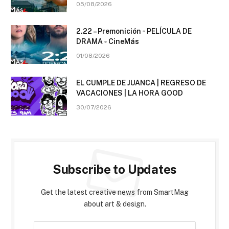
05/08/2026
2.22 – Premonición ▫️ PELÍCULA DE
DRAMA ▫️ CineMás
01/08/2026
EL CUMPLE DE JUANCA | REGRESO DE
VACACIONES | LA HORA GOOD
30/07/2026
Subscribe to Updates
Get the latest creative news from SmartMag
about art & design.