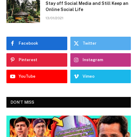
Stay off Social Media and Still Keep an
Online Social Life
13/01/2021
Facebook
Twitter
Pinterest
Instagram
YouTube
Vimeo
DON'T MISS