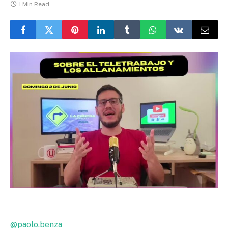
1 Min Read
@paolo.benza