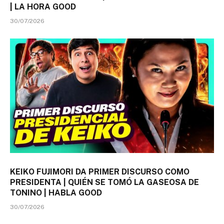
| LA HORA GOOD
30/07/2026
KEIKO FUJIMORI DA PRIMER DISCURSO COMO
PRESIDENTA | QUIÉN SE TOMÓ LA GASEOSA DE
TONINO | HABLA GOOD
30/07/2026