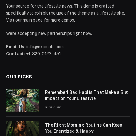
Your source for the lifestyle news. This demo is crafted
specifically to exhibit the use of the theme as a lifestyle site.
Visit our main page for more demos.
We're accepting new partnerships right now.
Email Us:
info@example.com
Contact:
+1-320-0123-451
OUR PICKS
Remember! Bad Habits That Make a Big
Impact on Your Lifestyle
13/01/2021
The Right Morning Routine Can Keep
You Energized & Happy