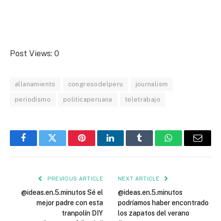
Post Views:
0
allanamiento
congresodelperu
journalism
periodismo
politicaperuana
teletrabajo
Facebook
Twitter
Pinterest
LinkedIn
Tumblr
WhatsApp
Email
PREVIOUS ARTICLE
NEXT ARTICLE
@ideas.en.5.minutos Sé el
@ideas.en.5.minutos
mejor padre con esta
podríamos haber encontrado
tranpolín DIY
los zapatos del verano