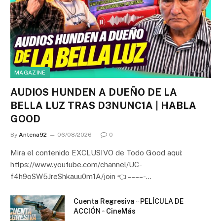
MAGAZINE
AUDIOS HUNDEN A DUEÑO DE LA
BELLA LUZ TRAS D3NUNC1A | HABLA
GOOD
By
Antena92
06/08/2026
0
Mira el contenido EXCLUSIVO de Todo Good aqui:
https://www.youtube.com/channel/UC-
f4h9oSW5JreShkauu0m1A/join 👈 – – – – -…
Cuenta Regresiva ▫️ PELÍCULA DE
ACCIÓN ▫️ CineMás