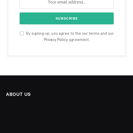
By signing up, you agree to the our terms and our
Privacy Policy
agreement.
ABOUT US