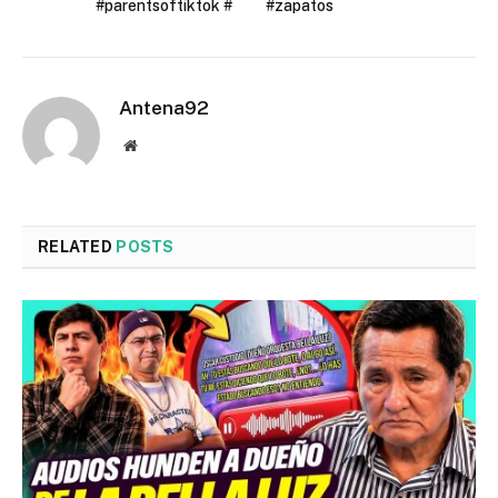
#parentsoftiktok #
#zapatos
Antena92
Website
RELATED
POSTS