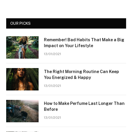
OUR PICKS
Remember! Bad Habits That Make a Big
Impact on Your Lifestyle
13/01/2021
The Right Morning Routine Can Keep
You Energized & Happy
13/01/2021
How to Make Perfume Last Longer Than
Before
13/01/2021