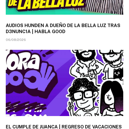
AUDIOS HUNDEN A DUEÑO DE LA BELLA LUZ TRAS
D3NUNC1A | HABLA GOOD
06/08/2026
EL CUMPLE DE JUANCA | REGRESO DE VACACIONES