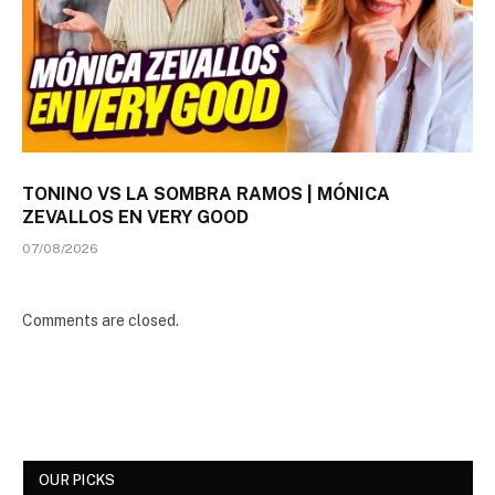
TONINO VS LA SOMBRA RAMOS | MÓNICA
ZEVALLOS EN VERY GOOD
07/08/2026
Comments are closed.
OUR PICKS