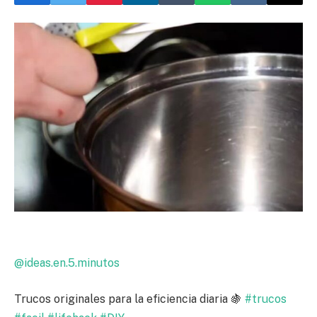
@ideas.en.5.minutos
Trucos originales para la eficiencia diaria 🍇
#trucos