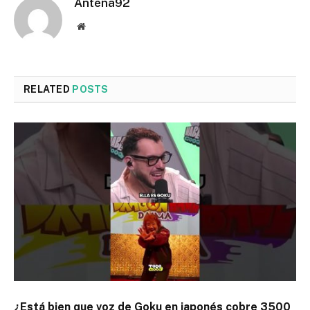
Antena92
Website
RELATED
POSTS
¿Está bien que voz de Goku en japonés cobre 3500