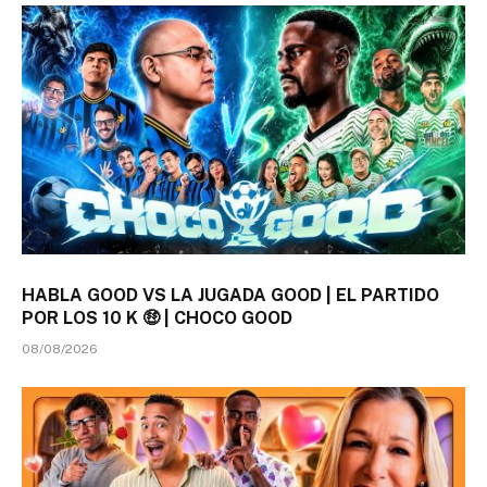
HABLA GOOD VS LA JUGADA GOOD | EL PARTIDO
POR LOS 10 K 🤑 | CHOCO GOOD
08/08/2026