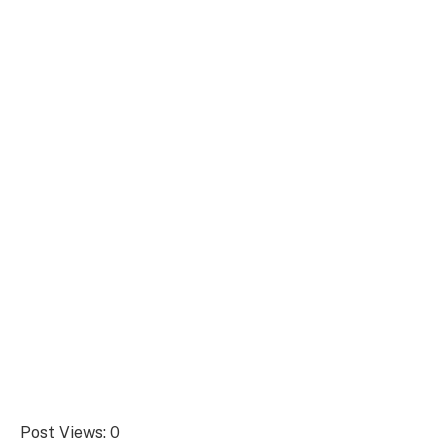
Post Views:
0