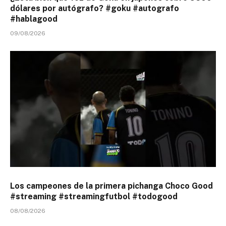
dólares por autógrafo? #goku #autografo
#hablagood
09/08/2026
Los campeones de la primera pichanga Choco Good
#streaming #streamingfutbol #todogood
08/08/2026