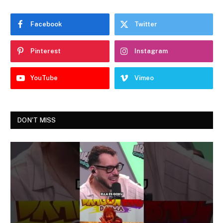
Facebook
Twitter
Pinterest
Instagram
YouTube
Vimeo
DON'T MISS