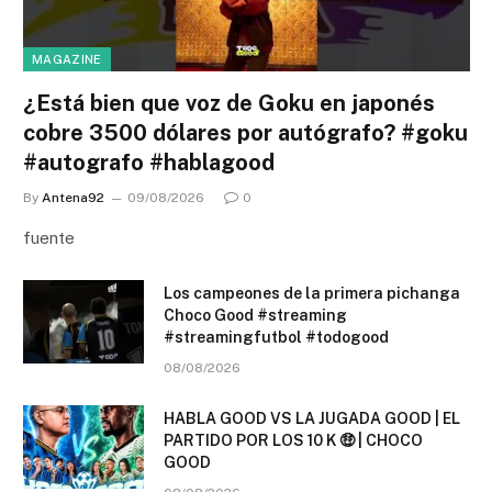
MAGAZINE
¿Está bien que voz de Goku en japonés
cobre 3500 dólares por autógrafo? #goku
#autografo #hablagood
By
Antena92
09/08/2026
0
fuente
Los campeones de la primera pichanga
Choco Good #streaming
#streamingfutbol #todogood
08/08/2026
HABLA GOOD VS LA JUGADA GOOD | EL
PARTIDO POR LOS 10 K 🤑 | CHOCO
GOOD