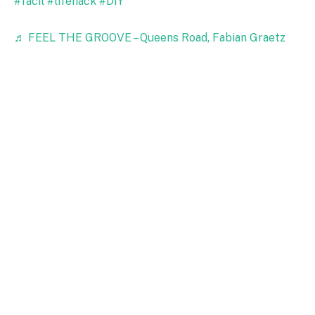
#facil
#lifehack
#DIY
♬ FEEL THE GROOVE – Queens Road, Fabian Graetz