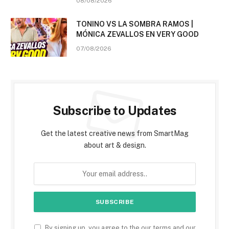
08/08/2026
TONINO VS LA SOMBRA RAMOS |
MÓNICA ZEVALLOS EN VERY GOOD
07/08/2026
Subscribe to Updates
Get the latest creative news from SmartMag
about art & design.
By signing up, you agree to the our terms and our