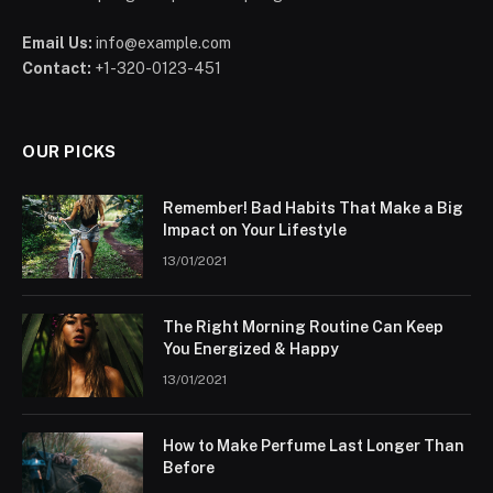
Email Us:
info@example.com
Contact:
+1-320-0123-451
OUR PICKS
Remember! Bad Habits That Make a Big
Impact on Your Lifestyle
13/01/2021
The Right Morning Routine Can Keep
You Energized & Happy
13/01/2021
How to Make Perfume Last Longer Than
Before