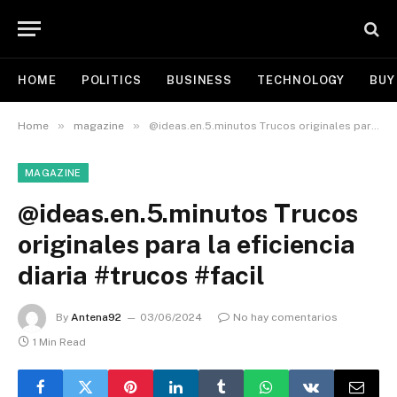
HOME
POLITICS
BUSINESS
TECHNOLOGY
BUY
»
»
Home
magazine
@ideas.en.5.minutos Trucos originales para la eficiencia diaria #trucos #facil
MAGAZINE
@ideas.en.5.minutos Trucos
originales para la eficiencia
diaria #trucos #facil
By
Antena92
03/06/2024
No hay comentarios
1 Min Read