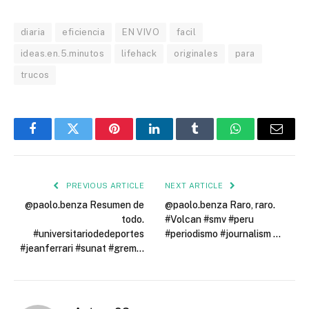
diaria
eficiencia
EN VIVO
facil
ideas.en.5.minutos
lifehack
originales
para
trucos
Facebook
Twitter
Pinterest
LinkedIn
Tumblr
WhatsApp
Email
PREVIOUS ARTICLE
NEXT ARTICLE
@paolo.benza Resumen de
@paolo.benza Raro, raro.
todo.
#Volcan #smv #peru
#universitariodedeportes
#periodismo #journalism …
#jeanferrari #sunat #grem…