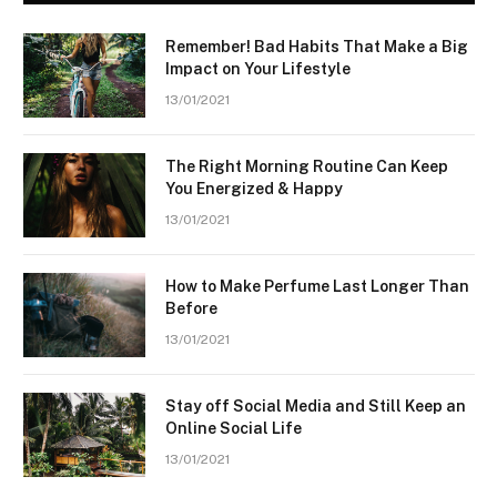
Remember! Bad Habits That Make a Big
Impact on Your Lifestyle
13/01/2021
The Right Morning Routine Can Keep
You Energized & Happy
13/01/2021
How to Make Perfume Last Longer Than
Before
13/01/2021
Stay off Social Media and Still Keep an
Online Social Life
13/01/2021