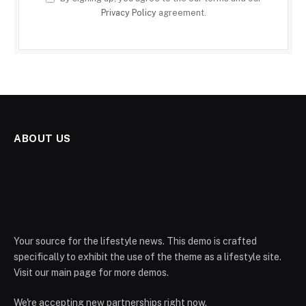
Privacy Policy
agreement.
ABOUT US
Your source for the lifestyle news. This demo is crafted
specifically to exhibit the use of the theme as a lifestyle site.
Visit our main page for more demos.
We're accepting new partnerships right now.