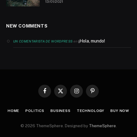
13/01/2021
NEW COMMENTS
¡Hola, mundo!
en
UN COMENTARISTA DE WORDPRESS
Facebook
X
Instagram
Pinterest
(Twitter)
HOME
POLITICS
BUSINESS
TECHNOLOGY
BUY NOW
© 2026 ThemeSphere. Designed by
ThemeSphere
.