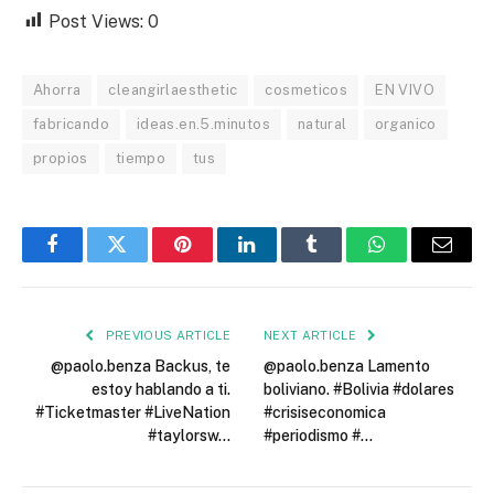
Post Views:
0
Ahorra
cleangirlaesthetic
cosmeticos
EN VIVO
fabricando
ideas.en.5.minutos
natural
organico
propios
tiempo
tus
Facebook
Twitter
Pinterest
LinkedIn
Tumblr
WhatsApp
Email
PREVIOUS ARTICLE
NEXT ARTICLE
@paolo.benza Backus, te
@paolo.benza Lamento
estoy hablando a ti.
boliviano. #Bolivia #dolares
#Ticketmaster #LiveNation
#crisiseconomica
#taylorsw…
#periodismo #…