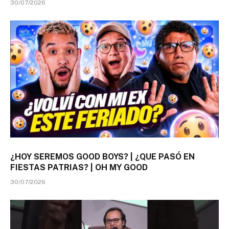
30/07/2026
¿HOY SEREMOS GOOD BOYS? | ¿QUE PASÓ EN
FIESTAS PATRIAS? | OH MY GOOD
30/07/2026