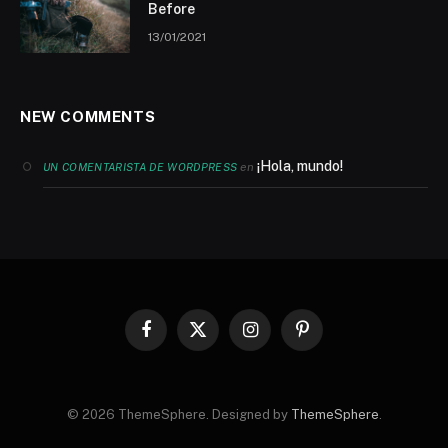
Before
13/01/2021
NEW COMMENTS
¡Hola, mundo!
en
UN COMENTARISTA DE WORDPRESS
Facebook
X
Instagram
Pinterest
(Twitter)
© 2026 ThemeSphere. Designed by
ThemeSphere
.