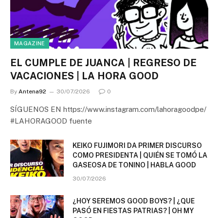
MAGAZINE
EL CUMPLE DE JUANCA | REGRESO DE
VACACIONES | LA HORA GOOD
By
Antena92
30/07/2026
0
SÍGUENOS EN https://www.instagram.com/lahoragoodpe/
#LAHORAGOOD fuente
KEIKO FUJIMORI DA PRIMER DISCURSO
COMO PRESIDENTA | QUIÉN SE TOMÓ LA
GASEOSA DE TONINO | HABLA GOOD
30/07/2026
¿HOY SEREMOS GOOD BOYS? | ¿QUE
PASÓ EN FIESTAS PATRIAS? | OH MY