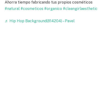
Ahorra tiempo fabricando tus propios cosméticos
#natural
#cosmeticos
#organico
#cleangirlaesthetic
♬ Hip Hop Background(814204) – Pavel