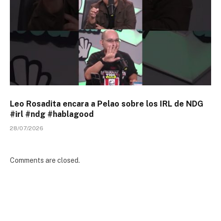
Leo Rosadita encara a Pelao sobre los IRL de NDG
#irl #ndg #hablagood
28/07/2026
Comments are closed.