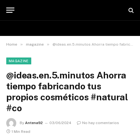
»
»
Home
magazine
@ideas.en.5.minutos Ahorra tiempo fabricando tus propios cosméticos #natural #co
MAGAZINE
@ideas.en.5.minutos Ahorra
tiempo fabricando tus
propios cosméticos #natural
#co
By
Antena92
03/06/2024
No hay comentarios
1 Min Read