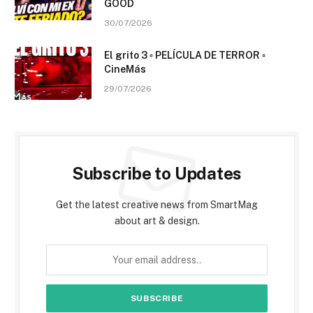
GOOD
30/07/2026
El grito 3 ▫️ PELÍCULA DE TERROR ▫️
CineMás
29/07/2026
Subscribe to Updates
Get the latest creative news from SmartMag
about art & design.