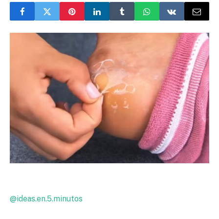
@ideas.en.5.minutos