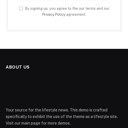
By signing up, you agree to the our terms and our
Privacy Policy
agreement.
ABOUT US
Your source for the lifestyle news. This demo is crafted
specifically to exhibit the use of the theme as a lifestyle site.
Visit our main page for more demos.