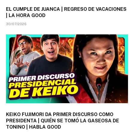
EL CUMPLE DE JUANCA | REGRESO DE VACACIONES
| LA HORA GOOD
30/07/2026
KEIKO FUJIMORI DA PRIMER DISCURSO COMO
PRESIDENTA | QUIÉN SE TOMÓ LA GASEOSA DE
TONINO | HABLA GOOD