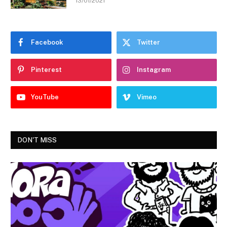
13/01/2021
Facebook
Twitter
Pinterest
Instagram
YouTube
Vimeo
DON'T MISS