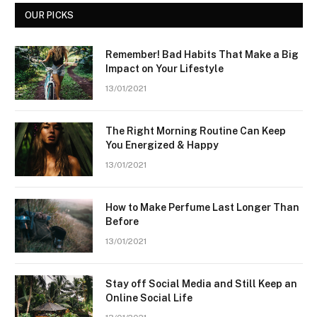
OUR PICKS
Remember! Bad Habits That Make a Big
Impact on Your Lifestyle
13/01/2021
The Right Morning Routine Can Keep
You Energized & Happy
13/01/2021
How to Make Perfume Last Longer Than
Before
13/01/2021
Stay off Social Media and Still Keep an
Online Social Life