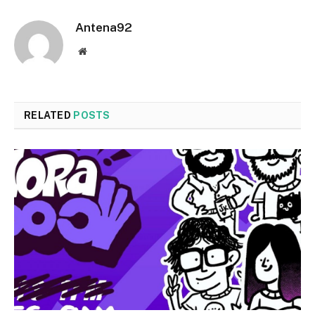
Antena92
Website
RELATED
POSTS