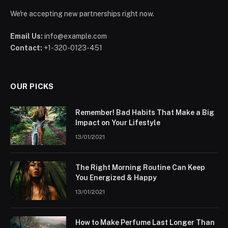
We're accepting new partnerships right now.
Email Us:
info@example.com
Contact:
+1-320-0123-451
OUR PICKS
Remember! Bad Habits That Make a Big
Impact on Your Lifestyle
13/01/2021
The Right Morning Routine Can Keep
You Energized & Happy
13/01/2021
How to Make Perfume Last Longer Than