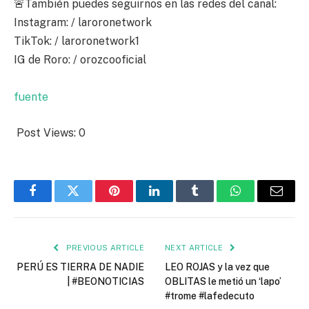
🚨También puedes seguirnos en las redes del canal:
Instagram: / laroronetwork
TikTok: / laroronetwork1
IG de Roro: / orozcooficial
fuente
Post Views:
0
Facebook
Twitter
Pinterest
LinkedIn
Tumblr
WhatsApp
Email
PREVIOUS ARTICLE
NEXT ARTICLE
PERÚ ES TIERRA DE NADIE
LEO ROJAS y la vez que
| #BEONOTICIAS
OBLITAS le metió un ‘lapo’
#trome #lafedecuto