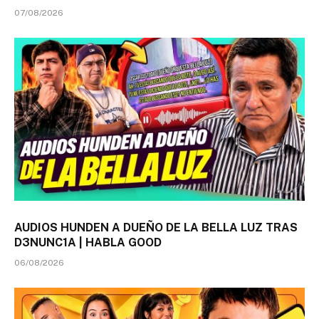
07/08/2026
AUDIOS HUNDEN A DUEÑO DE LA BELLA LUZ TRAS
D3NUNC1A | HABLA GOOD
06/08/2026