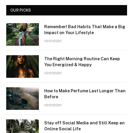
OUR PICKS
Remember! Bad Habits That Make a Big
Impact on Your Lifestyle
13/01/2021
The Right Morning Routine Can Keep
You Energized & Happy
13/01/2021
How to Make Perfume Last Longer Than
Before
13/01/2021
Stay off Social Media and Still Keep an
Online Social Life