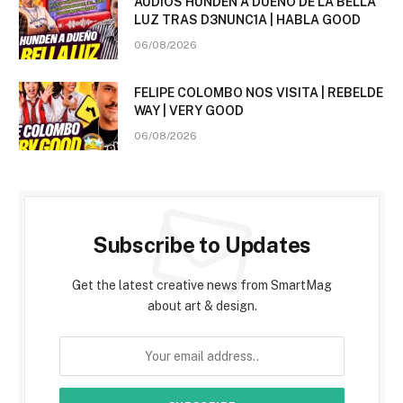
AUDIOS HUNDEN A DUEÑO DE LA BELLA
LUZ TRAS D3NUNC1A | HABLA GOOD
06/08/2026
FELIPE COLOMBO NOS VISITA | REBELDE
WAY | VERY GOOD
06/08/2026
Subscribe to Updates
Get the latest creative news from SmartMag
about art & design.