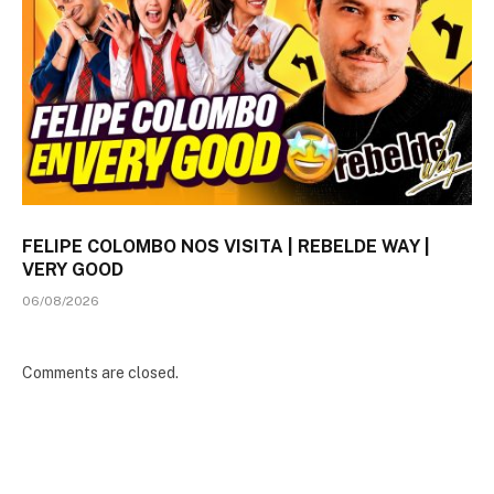
FELIPE COLOMBO NOS VISITA | REBELDE WAY |
VERY GOOD
06/08/2026
Comments are closed.