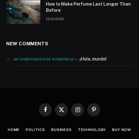
How to Make Perfume Last Longer Than
Before
13/01/2021
NEW COMMENTS
¡Hola, mundo!
en
UN COMENTARISTA DE WORDPRESS
Facebook
X
Instagram
Pinterest
(Twitter)
HOME
POLITICS
BUSINESS
TECHNOLOGY
BUY NOW