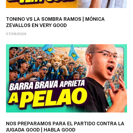
TONINO VS LA SOMBRA RAMOS | MÓNICA
ZEVALLOS EN VERY GOOD
07/08/2026
NOS PREPARAMOS PARA EL PARTIDO CONTRA LA
JUGADA GOOD | HABLA GOOD