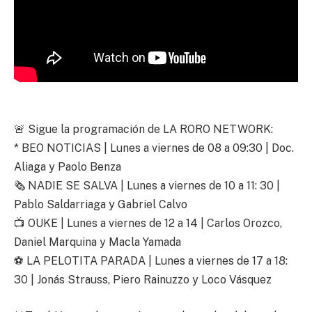
🚨 Sigue la programación de LA RORO NETWORK:
* BEO NOTICIAS | Lunes a viernes de 08 a 09:30 | Doc.
Aliaga y Paolo Benza
🗞️ NADIE SE SALVA | Lunes a viernes de 10 a 11: 30 |
Pablo Saldarriaga y Gabriel Calvo
📺 OUKE | Lunes a viernes de 12 a 14 | Carlos Orozco,
Daniel Marquina y Macla Yamada
⚽ LA PELOTITA PARADA | Lunes a viernes de 17 a 18:
30 | Jonás Strauss, Piero Rainuzzo y Loco Vásquez