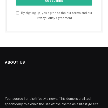
By signing up, you agree to the our terms and our
Privacy Policy
agreement.
ABOUT US
Your source for the lifestyle news. This demo is crafted
specifically to exhibit the use of the theme as a lifestyle site.