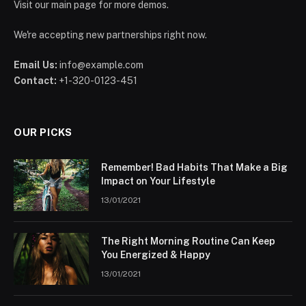
Visit our main page for more demos.
We're accepting new partnerships right now.
Email Us:
info@example.com
Contact:
+1-320-0123-451
OUR PICKS
Remember! Bad Habits That Make a Big
Impact on Your Lifestyle
13/01/2021
The Right Morning Routine Can Keep
You Energized & Happy
13/01/2021