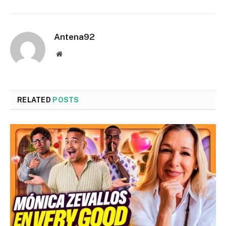
Antena92
Website
RELATED
POSTS