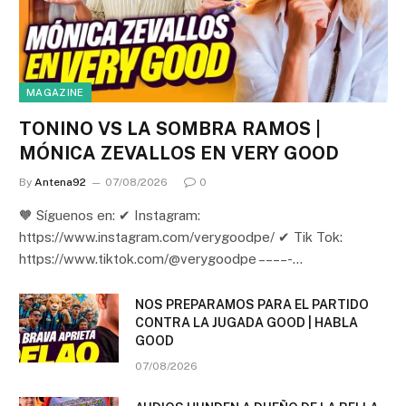
MAGAZINE
TONINO VS LA SOMBRA RAMOS |
MÓNICA ZEVALLOS EN VERY GOOD
By
Antena92
07/08/2026
0
🧡 Síguenos en: ✔ Instagram:
https://www.instagram.com/verygoodpe/ ✔ Tik Tok:
https://www.tiktok.com/@verygoodpe – – – – -…
NOS PREPARAMOS PARA EL PARTIDO
CONTRA LA JUGADA GOOD | HABLA
GOOD
07/08/2026