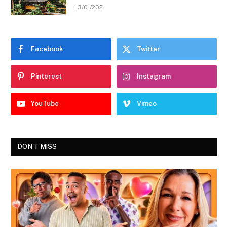
13/01/2021
Facebook
Twitter
Pinterest
Instagram
YouTube
Vimeo
DON'T MISS