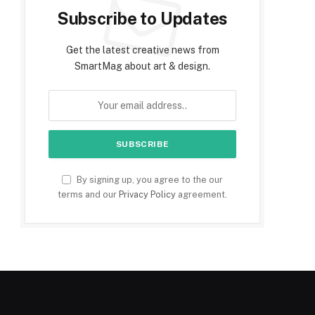
Subscribe to Updates
Get the latest creative news from
SmartMag about art & design.
By signing up, you agree to the our
terms and our
Privacy Policy
agreement.