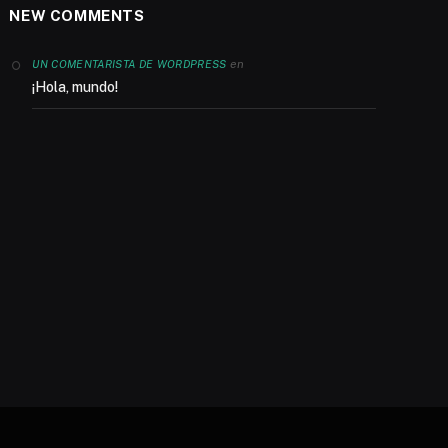
NEW COMMENTS
en
UN COMENTARISTA DE WORDPRESS
¡Hola, mundo!