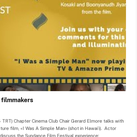
h filmmakers
4 TRT) Chapter Cinema Club Chair Gerard Elmore talks with
ture film, «I Was A Simple Man» (shot in Hawai’i). Actor
 discuss the Sundance Film Festival experience: