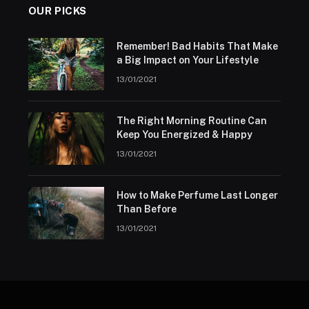
OUR PICKS
Remember! Bad Habits That Make
a Big Impact on Your Lifestyle
13/01/2021
The Right Morning Routine Can
Keep You Energized & Happy
13/01/2021
How to Make Perfume Last Longer
Than Before
13/01/2021