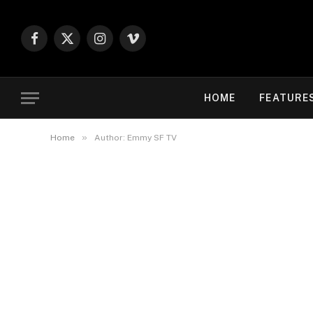
Facebook
X
Instagram
Vimeo
(Twitter)
HOME
FEATURE
»
Home
Author: Emmy SF TV