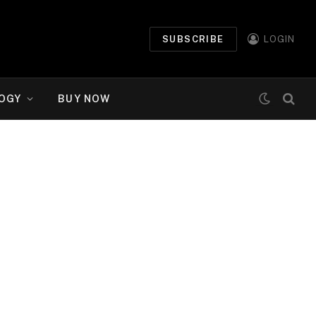
SUBSCRIBE
LOGIN
OGY
BUY NOW