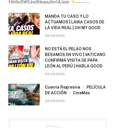
f4h9oSW5JreShkauu0m1A/join
– – – – -…
MANDA TU CASO Y LO
ACTUAMOS | LAIKA CASOS DE
LA VIDA REAL | OH MY GOOD
06/08/2026
NO ESTÁ EL PELAO NOS
BESAMOS EN VIVO | VATICANO
CONFIRMA VISITA DE PAPA
LEÓN AL PERÚ | HABLA GOOD
05/08/2026
Cuenta Regresiva
PELÍCULA
DE ACCIÓN
CineMás
05/08/2026