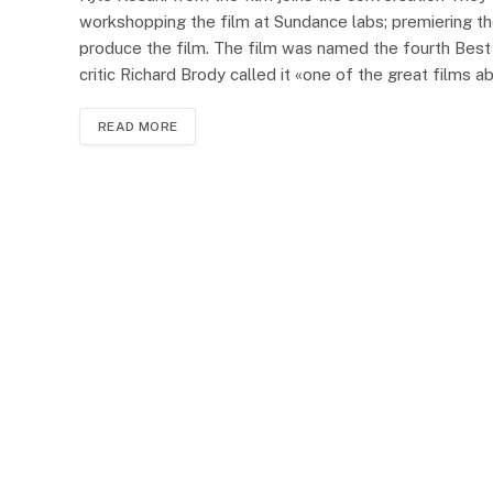
workshopping the film at Sundance labs; premiering the
produce the film. The film was named the fourth Best
critic Richard Brody called it «one of the great films
READ MORE