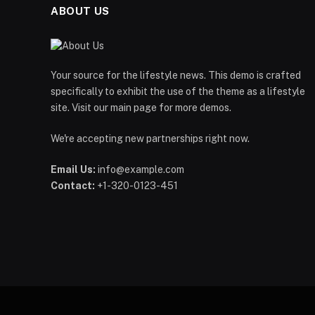
ABOUT US
Your source for the lifestyle news. This demo is crafted
specifically to exhibit the use of the theme as a lifestyle
site. Visit our main page for more demos.
We're accepting new partnerships right now.
Email Us:
info@example.com
Contact:
+1-320-0123-451