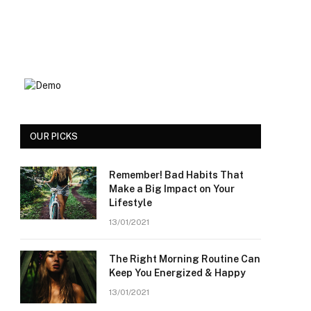
OUR PICKS
Remember! Bad Habits That
Make a Big Impact on Your
Lifestyle
13/01/2021
The Right Morning Routine Can
Keep You Energized & Happy
13/01/2021