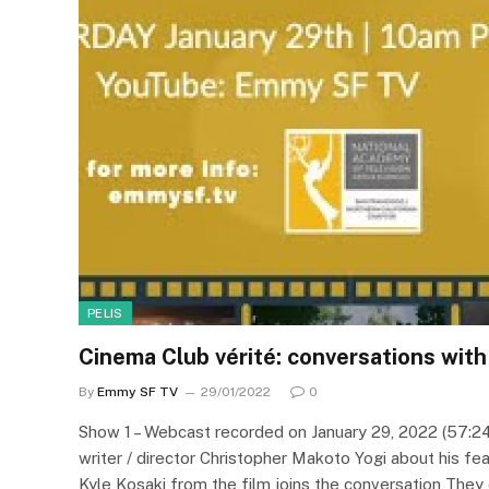
PELIS
Cinema Club vérité: conversations wit
By
Emmy SF TV
29/01/2022
0
Show 1 – Webcast recorded on January 29, 2022 (57:2
writer / director Christopher Makoto Yogi about his fea
Kyle Kosaki from the film joins the conversation They