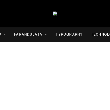
S
FARANDULATV
TYPOGRAPHY
TECHNOL