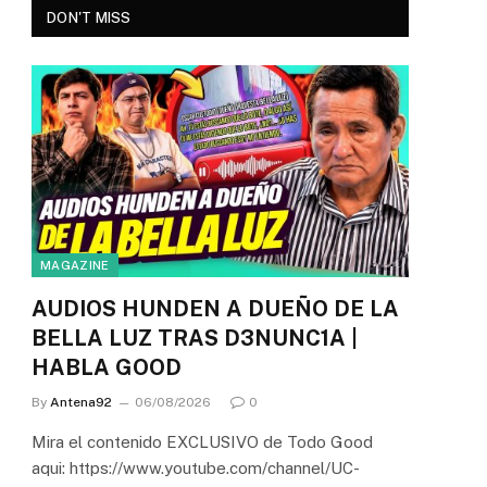
DON'T MISS
MAGAZINE
AUDIOS HUNDEN A DUEÑO DE LA
BELLA LUZ TRAS D3NUNC1A |
HABLA GOOD
By
Antena92
06/08/2026
0
Mira el contenido EXCLUSIVO de Todo Good
aqui: https://www.youtube.com/channel/UC-