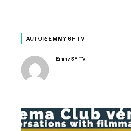
AUTOR:
EMMY SF TV
Emmy SF TV