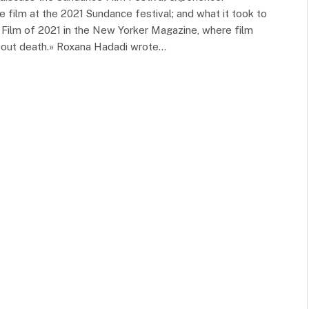
 film at the 2021 Sundance festival; and what it took to
 Film of 2021 in the New Yorker Magazine, where film
 about death.» Roxana Hadadi wrote…