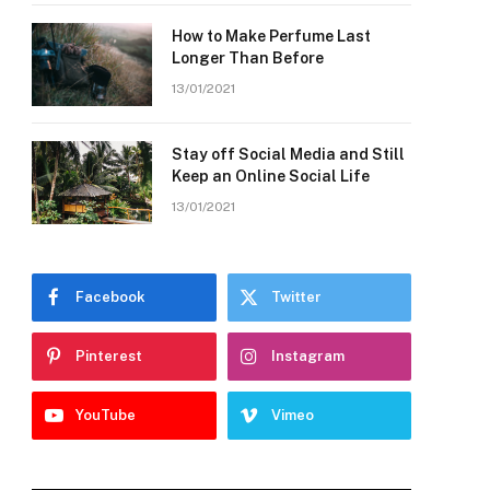
How to Make Perfume Last
Longer Than Before
13/01/2021
Stay off Social Media and Still
Keep an Online Social Life
13/01/2021
Facebook
Twitter
Pinterest
Instagram
YouTube
Vimeo