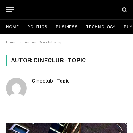
HOME
POLITICS
BUSINESS
TECHNOLOGY
BUY
»
Home
Author: Cineclub - Topic
AUTOR:
CINECLUB - TOPIC
Cineclub - Topic