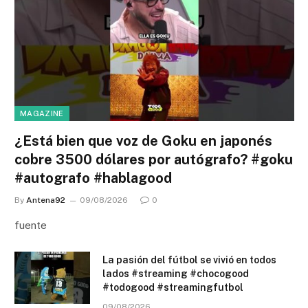
MAGAZINE
¿Está bien que voz de Goku en japonés
cobre 3500 dólares por autógrafo? #goku
#autografo #hablagood
By
Antena92
09/08/2026
0
fuente
La pasión del fútbol se vivió en todos
lados #streaming #chocogood
#todogood #streamingfutbol
09/08/2026