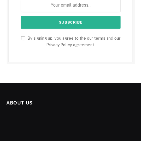
By signing up, you agree to the our terms and our
Privacy Policy
agreement.
ABOUT US