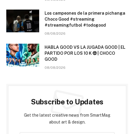
Los campeones de la primera pichanga
Choco Good #streaming
#streamingfutbol #todogood
08/08/2026
HABLA GOOD VS LA JUGADA GOOD | EL
PARTIDO POR LOS 10 K 🤑 | CHOCO
GOOD
08/08/2026
Subscribe to Updates
Get the latest creative news from SmartMag
about art & design.