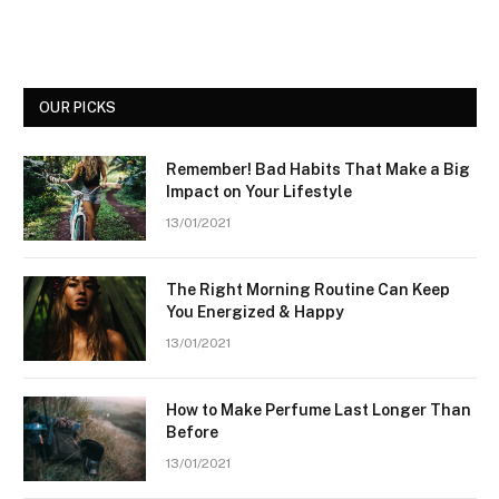
OUR PICKS
Remember! Bad Habits That Make a Big
Impact on Your Lifestyle
13/01/2021
The Right Morning Routine Can Keep
You Energized & Happy
13/01/2021
How to Make Perfume Last Longer Than
Before
13/01/2021