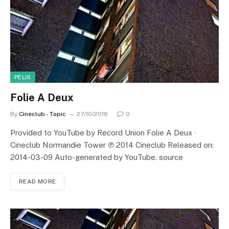
PELIS
Folie A Deux
By
Cineclub - Topic
27/10/2018
0
Provided to YouTube by Record Union Folie A Deux ·
Cineclub Normandie Tower ℗ 2014 Cineclub Released on:
2014-03-09 Auto-generated by YouTube. source
READ MORE