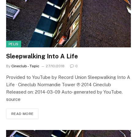
PELIS
Sleepwalking Into A Life
By
Cineclub - Topic
27/10/2018
0
Provided to YouTube by Record Union Sleepwalking Into A
Life · Cineclub Normandie Tower ℗ 2014 Cineclub
Released on: 2014-03-09 Auto-generated by YouTube.
source
READ MORE