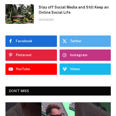
Stay off Social Media and Still Keep an
Online Social Life
13/01/2021
Facebook
Twitter
Pinterest
Instagram
YouTube
Vimeo
DON'T MISS