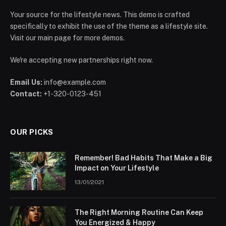
Your source for the lifestyle news. This demo is crafted
specifically to exhibit the use of the theme as a lifestyle site.
Visit our main page for more demos.
We're accepting new partnerships right now.
Email Us:
info@example.com
Contact:
+1-320-0123-451
OUR PICKS
Remember! Bad Habits That Make a Big
Impact on Your Lifestyle
13/01/2021
The Right Morning Routine Can Keep
You Energized & Happy