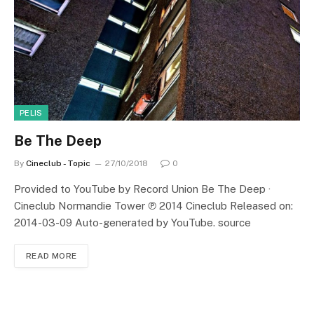
PELIS
Be The Deep
By
Cineclub - Topic
27/10/2018
0
Provided to YouTube by Record Union Be The Deep ·
Cineclub Normandie Tower ℗ 2014 Cineclub Released on:
2014-03-09 Auto-generated by YouTube. source
READ MORE