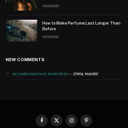
13/01/2021
How to Make Perfume Last Longer Than
Before
13/01/2021
NEW COMMENTS
¡Hola, mundo!
en
UN COMENTARISTA DE WORDPRESS
Facebook
X
Instagram
Pinterest