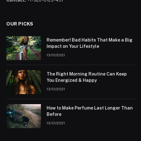
Contact:
+1-320-0123-451
OUR PICKS
Remember! Bad Habits That Make a Big
Impact on Your Lifestyle
13/01/2021
The Right Morning Routine Can Keep
You Energized & Happy
13/01/2021
How to Make Perfume Last Longer Than
Before
13/01/2021