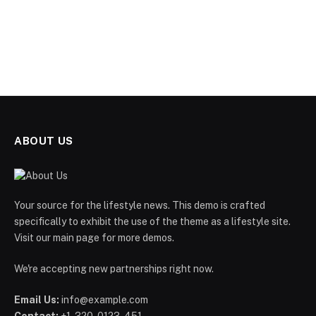
ABOUT US
Your source for the lifestyle news. This demo is crafted
specifically to exhibit the use of the theme as a lifestyle site.
Visit our main page for more demos.
We're accepting new partnerships right now.
Email Us:
info@example.com