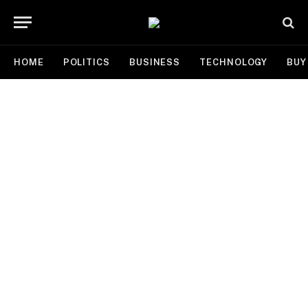
HOME
POLITICS
BUSINESS
TECHNOLOGY
BUY