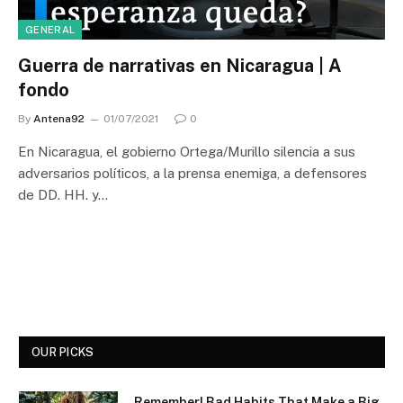
GENERAL
Guerra de narrativas en Nicaragua | A
fondo
By
Antena92
01/07/2021
0
En Nicaragua, el gobierno Ortega/Murillo silencia a sus
adversarios políticos, a la prensa enemiga, a defensores
de DD. HH. y…
OUR PICKS
Remember! Bad Habits That Make a Big