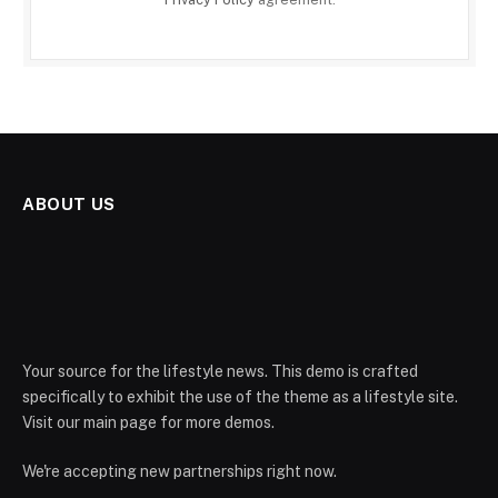
ABOUT US
Your source for the lifestyle news. This demo is crafted
specifically to exhibit the use of the theme as a lifestyle site.
Visit our main page for more demos.
We're accepting new partnerships right now.