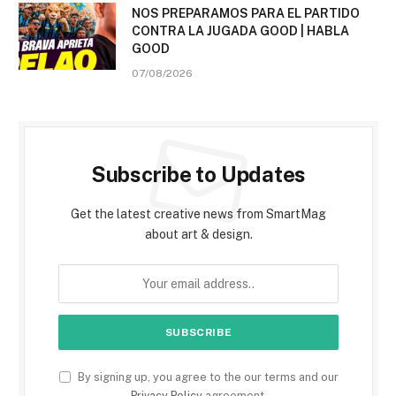
NOS PREPARAMOS PARA EL PARTIDO
CONTRA LA JUGADA GOOD | HABLA
GOOD
07/08/2026
Subscribe to Updates
Get the latest creative news from SmartMag
about art & design.
By signing up, you agree to the our terms and our
Privacy Policy
agreement.