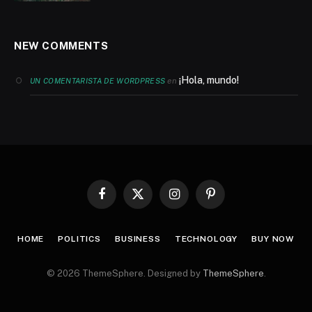
NEW COMMENTS
¡Hola, mundo!
en
UN COMENTARISTA DE WORDPRESS
Facebook
X
Instagram
Pinterest
(Twitter)
HOME
POLITICS
BUSINESS
TECHNOLOGY
BUY NOW
© 2026 ThemeSphere. Designed by
ThemeSphere
.