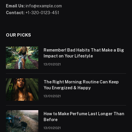
Email Us:
info@example.com
Contact:
+1-320-0123-451
OUR PICKS
Remember! Bad Habits That Make a Big
Impact on Your Lifestyle
13/01/2021
The Right Morning Routine Can Keep
You Energized & Happy
13/01/2021
How to Make Perfume Last Longer Than
Before
13/01/2021