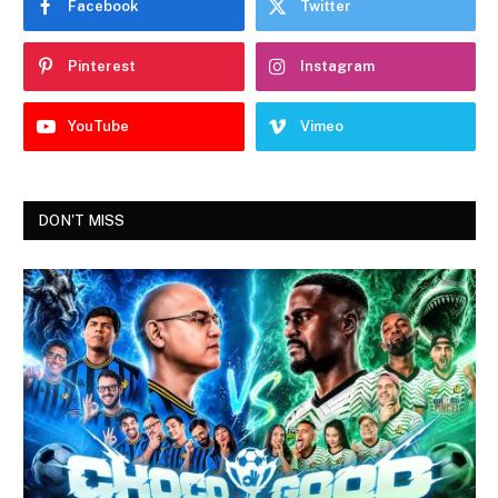
Facebook
Twitter
Pinterest
Instagram
YouTube
Vimeo
DON'T MISS