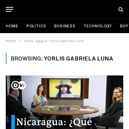
HOME
POLITICS
BUSINESS
TECHNOLOGY
BUY
»
Home
Posts Tagged "Yorlis Gabriela Luna"
BROWSING:
YORLIS GABRIELA LUNA