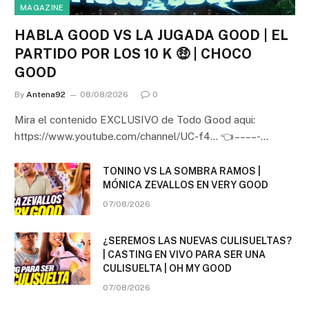
MAGAZINE
HABLA GOOD VS LA JUGADA GOOD | EL
PARTIDO POR LOS 10 K 🤑 | CHOCO
GOOD
By
Antena92
08/08/2026
0
Mira el contenido EXCLUSIVO de Todo Good aqui:
https://www.youtube.com/channel/UC-f4… 👈 – – – – -…
TONINO VS LA SOMBRA RAMOS |
MÓNICA ZEVALLOS EN VERY GOOD
07/08/2026
¿SEREMOS LAS NUEVAS CULISUELTAS?
| CASTING EN VIVO PARA SER UNA
CULISUELTA | OH MY GOOD
07/08/2026