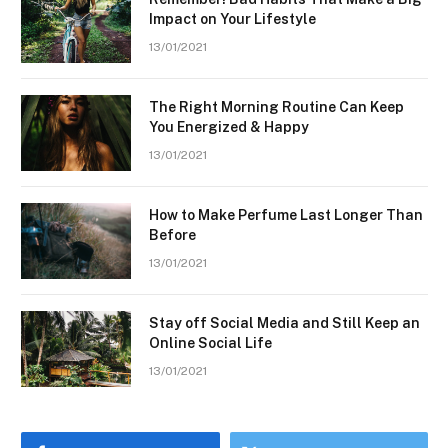
Impact on Your Lifestyle
13/01/2021
The Right Morning Routine Can Keep
You Energized & Happy
13/01/2021
How to Make Perfume Last Longer Than
Before
13/01/2021
Stay off Social Media and Still Keep an
Online Social Life
13/01/2021