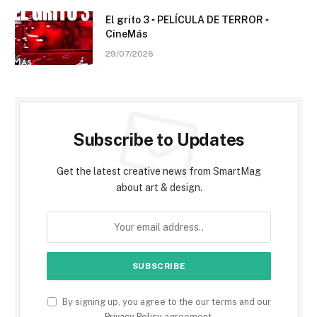
El grito 3 ▫️ PELÍCULA DE TERROR ▫️
CineMás
29/07/2026
Subscribe to Updates
Get the latest creative news from SmartMag
about art & design.
By signing up, you agree to the our terms and our
Privacy Policy
agreement.