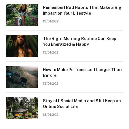
Remember! Bad Habits That Make a Big
Impact on Your Lifestyle
13/01/2021
The Right Morning Routine Can Keep
You Energized & Happy
13/01/2021
How to Make Perfume Last Longer Than
Before
13/01/2021
Stay off Social Media and Still Keep an
Online Social Life
13/01/2021