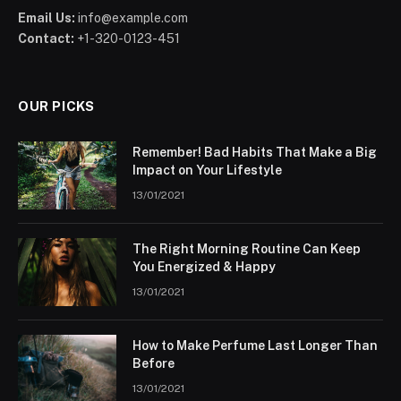
Email Us:
info@example.com
Contact:
+1-320-0123-451
OUR PICKS
Remember! Bad Habits That Make a Big
Impact on Your Lifestyle
13/01/2021
The Right Morning Routine Can Keep
You Energized & Happy
13/01/2021
How to Make Perfume Last Longer Than
Before
13/01/2021