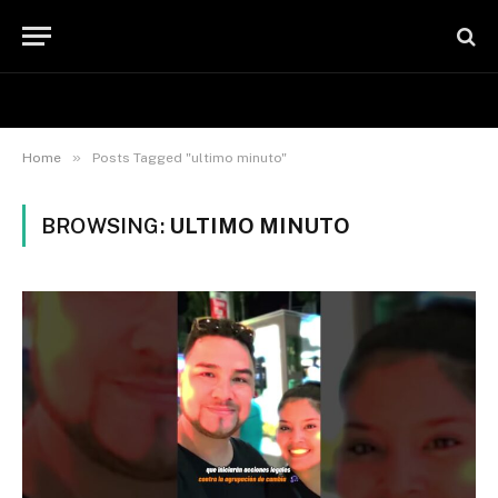
»
Home
Posts Tagged "ultimo minuto"
BROWSING:
ULTIMO MINUTO