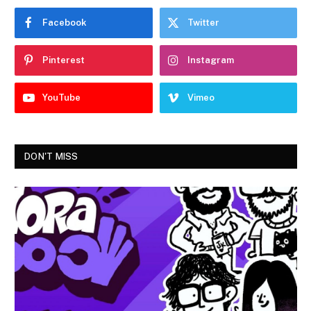
Facebook
Twitter
Pinterest
Instagram
YouTube
Vimeo
DON'T MISS