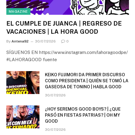
MAGAZINE
EL CUMPLE DE JUANCA | REGRESO DE
VACACIONES | LA HORA GOOD
By
Antena92
30/07/2026
0
SÍGUENOS EN https://www.instagram.com/lahoragoodpe/
#LAHORAGOOD fuente
KEIKO FUJIMORI DA PRIMER DISCURSO
COMO PRESIDENTA | QUIÉN SE TOMÓ LA
GASEOSA DE TONINO | HABLA GOOD
30/07/2026
¿HOY SEREMOS GOOD BOYS? | ¿QUE
PASÓ EN FIESTAS PATRIAS? | OH MY
GOOD
30/07/2026