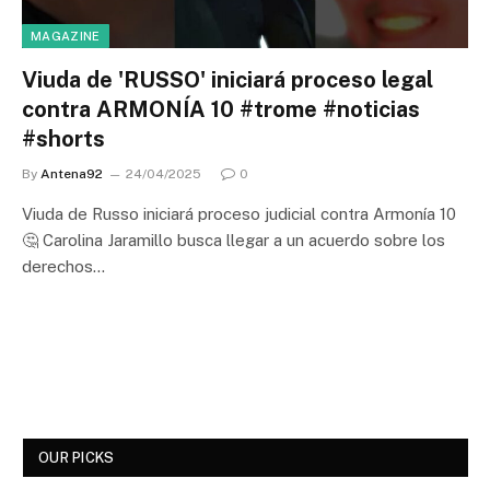
MAGAZINE
Viuda de 'RUSSO' iniciará proceso legal
contra ARMONÍA 10 #trome #noticias
#shorts
By
Antena92
24/04/2025
0
Viuda de Russo iniciará proceso judicial contra Armonía 10
🤔 Carolina Jaramillo busca llegar a un acuerdo sobre los
derechos…
OUR PICKS