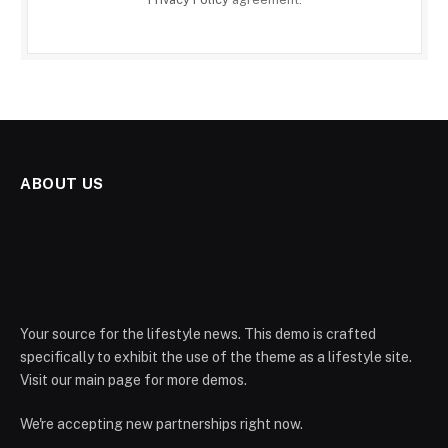
ABOUT US
Your source for the lifestyle news. This demo is crafted
specifically to exhibit the use of the theme as a lifestyle site.
Visit our main page for more demos.
We're accepting new partnerships right now.