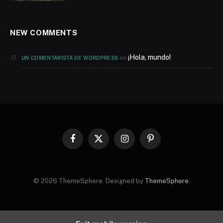
NEW COMMENTS
¡Hola, mundo!
en
UN COMENTARISTA DE WORDPRESS
Facebook
X
Instagram
Pinterest
(Twitter)
© 2026 ThemeSphere. Designed by
ThemeSphere
.