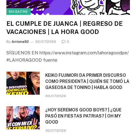
MAGAZINE
EL CUMPLE DE JUANCA | REGRESO DE
VACACIONES | LA HORA GOOD
By
Antena92
30/07/2026
0
SÍGUENOS EN https://www.instagram.com/lahoragoodpe/
#LAHORAGOOD fuente
KEIKO FUJIMORI DA PRIMER DISCURSO
COMO PRESIDENTA | QUIÉN SE TOMÓ LA
GASEOSA DE TONINO | HABLA GOOD
30/07/2026
¿HOY SEREMOS GOOD BOYS? | ¿QUE
PASÓ EN FIESTAS PATRIAS? | OH MY
GOOD
30/07/2026