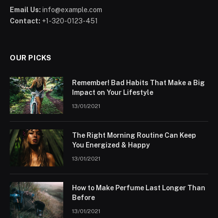
Email Us:
info@example.com
Contact:
+1-320-0123-451
OUR PICKS
Remember! Bad Habits That Make a Big
Impact on Your Lifestyle
13/01/2021
The Right Morning Routine Can Keep
You Energized & Happy
13/01/2021
How to Make Perfume Last Longer Than
Before
13/01/2021