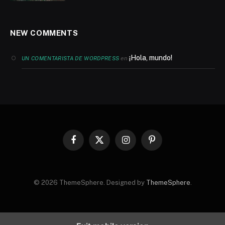
NEW COMMENTS
¡Hola, mundo!
en
UN COMENTARISTA DE WORDPRESS
Facebook
X
Instagram
Pinterest
(Twitter)
© 2026 ThemeSphere. Designed by
ThemeSphere
.