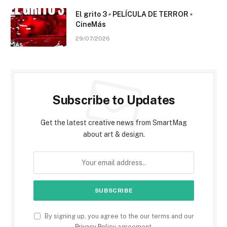
El grito 3 ▫️ PELÍCULA DE TERROR ▫️
CineMás
29/07/2026
Subscribe to Updates
Get the latest creative news from SmartMag
about art & design.
By signing up, you agree to the our terms and our
Privacy Policy
agreement.