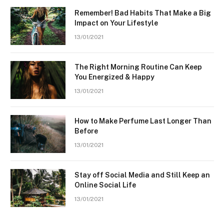
Remember! Bad Habits That Make a Big
Impact on Your Lifestyle
13/01/2021
The Right Morning Routine Can Keep
You Energized & Happy
13/01/2021
How to Make Perfume Last Longer Than
Before
13/01/2021
Stay off Social Media and Still Keep an
Online Social Life
13/01/2021