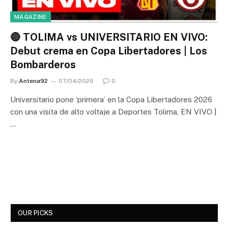
MAGAZINE
🔴 TOLIMA vs UNIVERSITARIO EN VIVO:
Debut crema en Copa Libertadores | Los
Bombarderos
By
Antena92
07/04/2026
0
Universitario pone ‘primera’ en la Copa Libertadores 2026
con una visita de alto voltaje a Deportes Tolima, EN VIVO |
…
OUR PICKS