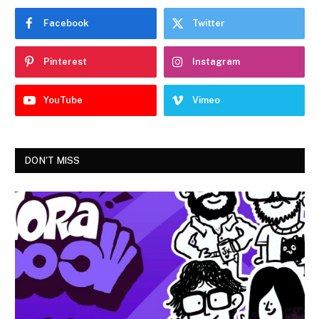
Facebook
Twitter
Pinterest
Instagram
YouTube
Vimeo
DON'T MISS