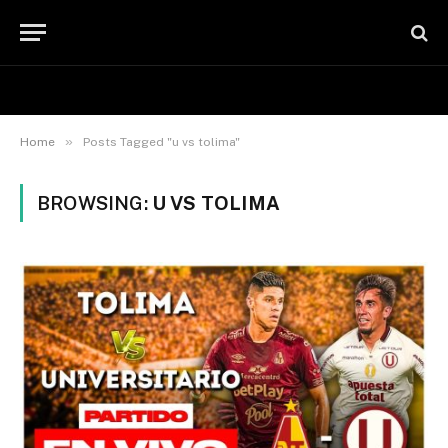
»
Home
Posts Tagged "u vs tolima"
BROWSING:
U VS TOLIMA