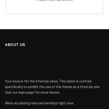
ABOUT US
Your source for the lifestyle news. This demo is crafted
specifically to exhibit the use of the theme as a lifestyle site.
Visit our main page for more demos.
We're accepting new partnerships right now.