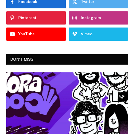
Facebook
Twitter
Pinterest
Instagram
YouTube
Vimeo
DON'T MISS