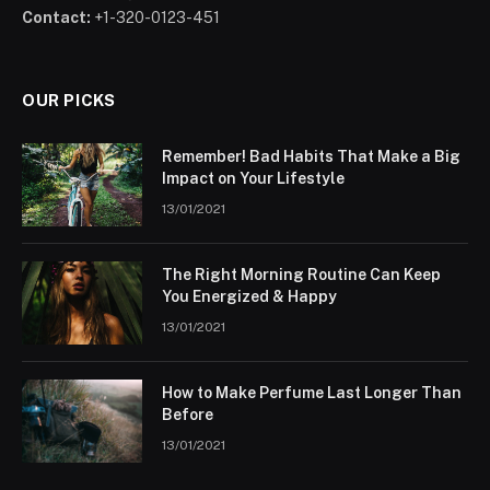
Contact:
+1-320-0123-451
OUR PICKS
Remember! Bad Habits That Make a Big
Impact on Your Lifestyle
13/01/2021
The Right Morning Routine Can Keep
You Energized & Happy
13/01/2021
How to Make Perfume Last Longer Than
Before
13/01/2021