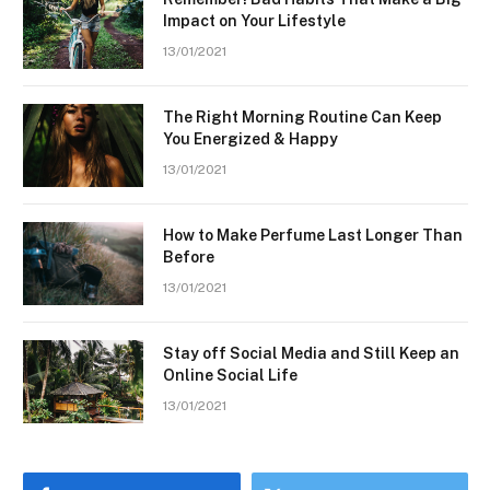
Impact on Your Lifestyle
13/01/2021
The Right Morning Routine Can Keep
You Energized & Happy
13/01/2021
How to Make Perfume Last Longer Than
Before
13/01/2021
Stay off Social Media and Still Keep an
Online Social Life
13/01/2021