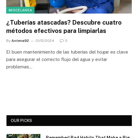
MISCELANEA
¿Tuberías atascadas? Descubre cuatro
métodos efectivos para limpiarlas
By
Antena92
01/12/2024
0
El buen mantenimiento de las tuberías del hogar es clave
para asegurar el correcto flujo del agua y evitar
problemas…
OUR PICKS
Remember! Bad Habits That Make a Big