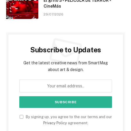
El grito 3 ▫️ PELÍCULA DE TERROR ▫️
CineMás
29/07/2026
Subscribe to Updates
Get the latest creative news from SmartMag
about art & design.
By signing up, you agree to the our terms and our
Privacy Policy
agreement.