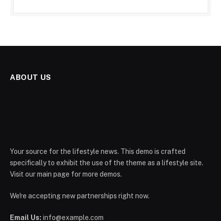
ABOUT US
Your source for the lifestyle news. This demo is crafted
specifically to exhibit the use of the theme as a lifestyle site.
Visit our main page for more demos.
We're accepting new partnerships right now.
Email Us:
info@example.com