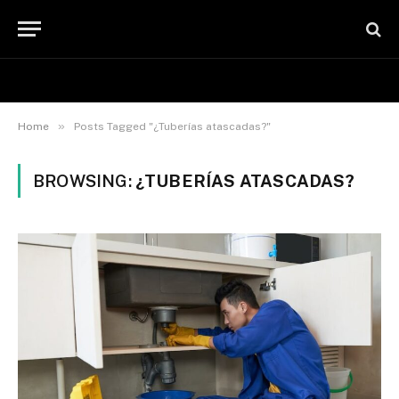
»
Home
Posts Tagged "¿Tuberías atascadas?"
BROWSING:
¿TUBERÍAS ATASCADAS?