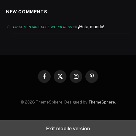
NEW COMMENTS
¡Hola, mundo!
en
UN COMENTARISTA DE WORDPRESS
Facebook
X
Instagram
Pinterest
(Twitter)
© 2026 ThemeSphere. Designed by
ThemeSphere
.
Exit mobile version