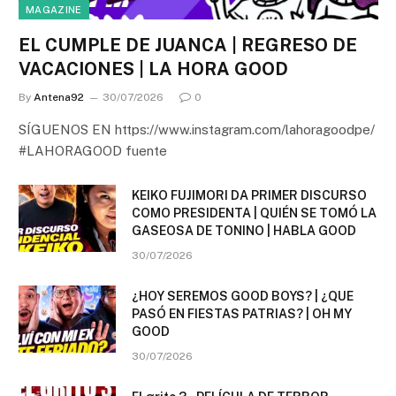
MAGAZINE
EL CUMPLE DE JUANCA | REGRESO DE
VACACIONES | LA HORA GOOD
By
Antena92
30/07/2026
0
SÍGUENOS EN https://www.instagram.com/lahoragoodpe/
#LAHORAGOOD fuente
KEIKO FUJIMORI DA PRIMER DISCURSO
COMO PRESIDENTA | QUIÉN SE TOMÓ LA
GASEOSA DE TONINO | HABLA GOOD
30/07/2026
¿HOY SEREMOS GOOD BOYS? | ¿QUE
PASÓ EN FIESTAS PATRIAS? | OH MY
GOOD
30/07/2026