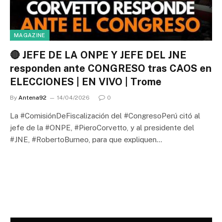
MAGAZINE
🔴 JEFE DE LA ONPE Y JEFE DEL JNE
responden ante CONGRESO tras CAOS en
ELECCIONES | EN VIVO | Trome
By
Antena92
14/04/2026
0
La #ComisiónDeFiscalización del #CongresoPerú citó al
jefe de la #ONPE, #PieroCorvetto, y al presidente del
#JNE, #RobertoBurneo, para que expliquen…