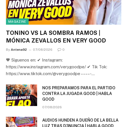
MAGAZINE
TONINO VS LA SOMBRA RAMOS |
MÓNICA ZEVALLOS EN VERY GOOD
By
Antena92
07/08/2026
0
🧡 Síguenos en: ✔ Instagram:
https://www.instagram.com/verygoodpe/ ✔ Tik Tok:
https://www.tiktok.com/@verygoodpe – – – – -…
NOS PREPARAMOS PARA EL PARTIDO
CONTRA LA JUGADA GOOD | HABLA
GOOD
07/08/2026
AUDIOS HUNDEN A DUEÑO DE LA BELLA
LUZ TRAS D3NUNC1A | HABLA GOOD