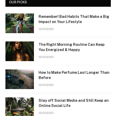
OUR PICKS
Remember! Bad Habits That Make a Big
Impact on Your Lifestyle
13/01/2021
The Right Morning Routine Can Keep
You Energized & Happy
13/01/2021
How to Make Perfume Last Longer Than
Before
13/01/2021
Stay off Social Media and Still Keep an
Online Social Life
13/01/2021