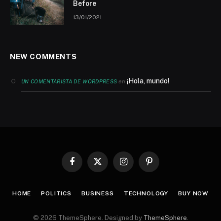
Before
13/01/2021
NEW COMMENTS
¡Hola, mundo!
en
UN COMENTARISTA DE WORDPRESS
Facebook
X
Instagram
Pinterest
(Twitter)
HOME
POLITICS
BUSINESS
TECHNOLOGY
BUY NOW
© 2026 ThemeSphere. Designed by
ThemeSphere
.