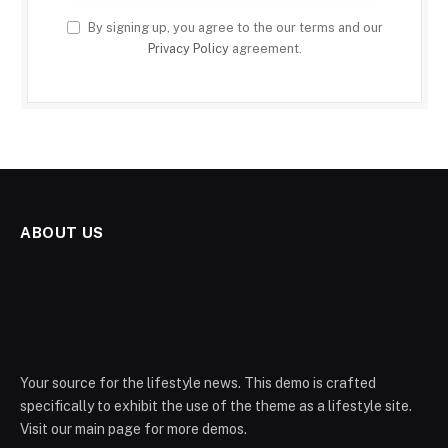
By signing up, you agree to the our terms and our
Privacy Policy
agreement.
ABOUT US
Your source for the lifestyle news. This demo is crafted
specifically to exhibit the use of the theme as a lifestyle site.
Visit our main page for more demos.