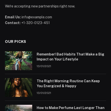
We're accepting new partnerships right now.
Email Us:
info@example.com
Contact:
+1-320-0123-451
OUR PICKS
Remember! Bad Habits That Make a Big
Impact on Your Lifestyle
13/01/2021
The Right Morning Routine Can Keep
You Energized & Happy
13/01/2021
How to Make Perfume Last Longer Than