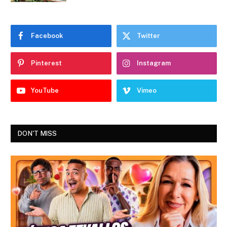
Facebook
Twitter
Pinterest
Instagram
YouTube
Vimeo
DON'T MISS