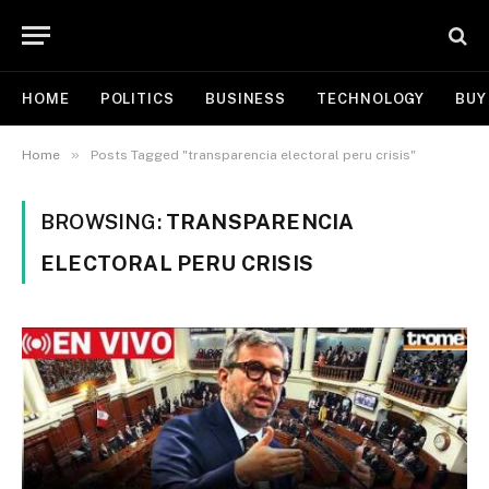
HOME
POLITICS
BUSINESS
TECHNOLOGY
BUY
»
Home
Posts Tagged "transparencia electoral peru crisis"
BROWSING:
TRANSPARENCIA
ELECTORAL PERU CRISIS