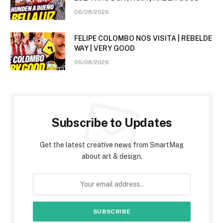
06/08/2026
FELIPE COLOMBO NOS VISITA | REBELDE
WAY | VERY GOOD
06/08/2026
Subscribe to Updates
Get the latest creative news from SmartMag
about art & design.