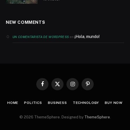
NEW COMMENTS
¡Hola, mundo!
en
UN COMENTARISTA DE WORDPRESS
Facebook
X
Instagram
Pinterest
(Twitter)
HOME
POLITICS
BUSINESS
TECHNOLOGY
BUY NOW
© 2026 ThemeSphere. Designed by
ThemeSphere
.