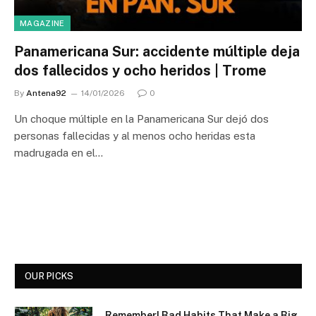
MAGAZINE
Panamericana Sur: accidente múltiple deja
dos fallecidos y ocho heridos | Trome
By
Antena92
14/01/2026
0
Un choque múltiple en la Panamericana Sur dejó dos
personas fallecidas y al menos ocho heridas esta
madrugada en el…
OUR PICKS
Remember! Bad Habits That Make a Big