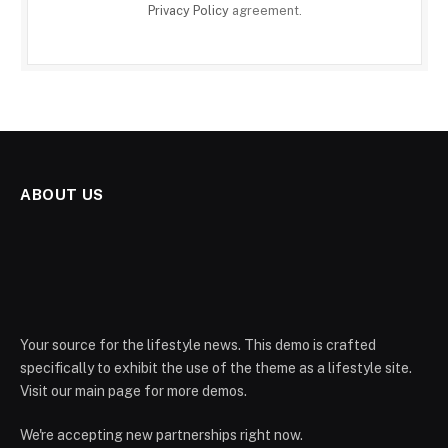
Privacy Policy
agreement.
ABOUT US
Your source for the lifestyle news. This demo is crafted
specifically to exhibit the use of the theme as a lifestyle site.
Visit our main page for more demos.
We're accepting new partnerships right now.