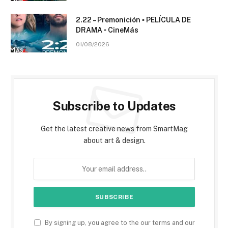
2.22 – Premonición ▫️ PELÍCULA DE
DRAMA ▫️ CineMás
01/08/2026
Subscribe to Updates
Get the latest creative news from SmartMag
about art & design.
By signing up, you agree to the our terms and our