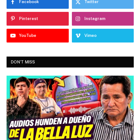
Facebook
Twitter
Pinterest
Instagram
YouTube
Vimeo
DON'T MISS