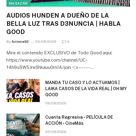
MAGAZINE
AUDIOS HUNDEN A DUEÑO DE LA
BELLA LUZ TRAS D3NUNC1A | HABLA
GOOD
By
Antena92
06/08/2026
0
Mira el contenido EXCLUSIVO de Todo Good aqui:
https://www.youtube.com/channel/UC-
f4h9oSW5JreShkauu0m1A/join 👈 – – – – -…
MANDA TU CASO Y LO ACTUAMOS |
LAIKA CASOS DE LA VIDA REAL | OH MY
GOOD
06/08/2026
Cuenta Regresiva ▫️ PELÍCULA DE
ACCIÓN ▫️ CineMás
05/08/2026