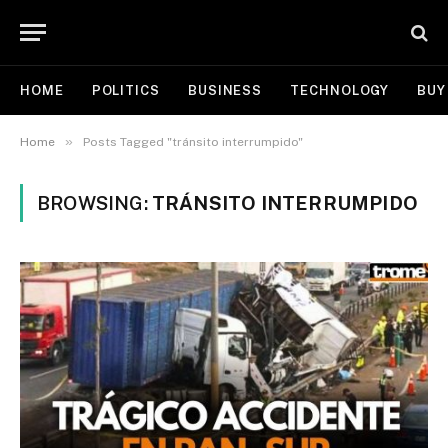
HOME
POLITICS
BUSINESS
TECHNOLOGY
BUY
»
Home
Posts Tagged "tránsito interrumpido"
BROWSING:
TRÁNSITO INTERRUMPIDO