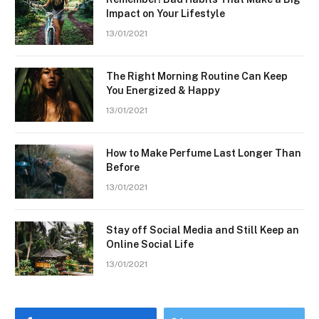
Impact on Your Lifestyle
13/01/2021
The Right Morning Routine Can Keep
You Energized & Happy
13/01/2021
How to Make Perfume Last Longer Than
Before
13/01/2021
Stay off Social Media and Still Keep an
Online Social Life
13/01/2021