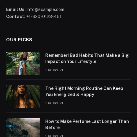
Email Us:
info@example.com
Contact:
+1-320-0123-451
OUR PICKS
Remember! Bad Habits That Make a Big
Impact on Your Lifestyle
13/01/2021
The Right Morning Routine Can Keep
You Energized & Happy
13/01/2021
How to Make Perfume Last Longer Than
Before
13/01/2021