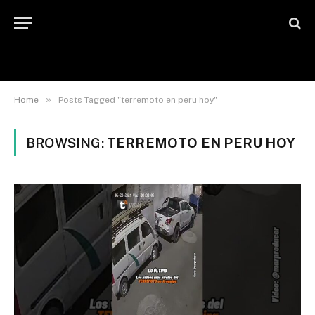
»
Home
Posts Tagged "terremoto en peru hoy"
BROWSING:
TERREMOTO EN PERU HOY