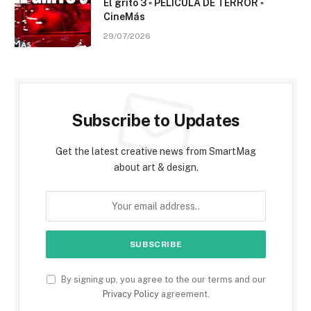
El grito 3 ▫️ PELÍCULA DE TERROR ▫️
CineMás
29/07/2026
Subscribe to Updates
Get the latest creative news from SmartMag
about art & design.
By signing up, you agree to the our terms and our
Privacy Policy
agreement.