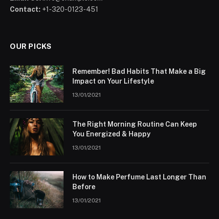
Contact:
+1-320-0123-451
OUR PICKS
Remember! Bad Habits That Make a Big
Impact on Your Lifestyle
13/01/2021
The Right Morning Routine Can Keep
You Energized & Happy
13/01/2021
How to Make Perfume Last Longer Than
Before
13/01/2021