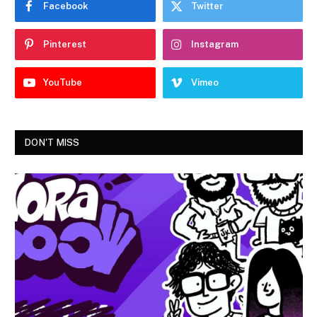
Facebook
Twitter
Pinterest
Instagram
YouTube
Vimeo
DON'T MISS