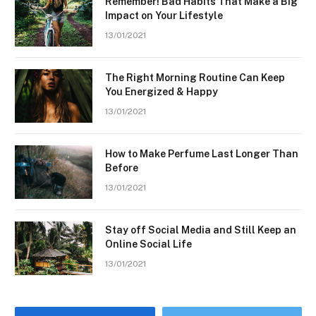
Remember! Bad Habits That Make a Big
Impact on Your Lifestyle
13/01/2021
The Right Morning Routine Can Keep
You Energized & Happy
13/01/2021
How to Make Perfume Last Longer Than
Before
13/01/2021
Stay off Social Media and Still Keep an
Online Social Life
13/01/2021