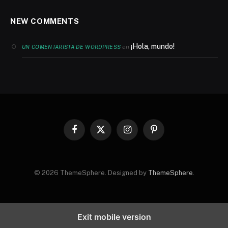
NEW COMMENTS
¡Hola, mundo!
en
UN COMENTARISTA DE WORDPRESS
Facebook
X
Instagram
Pinterest
(Twitter)
© 2026 ThemeSphere. Designed by
ThemeSphere
.
Exit mobile version