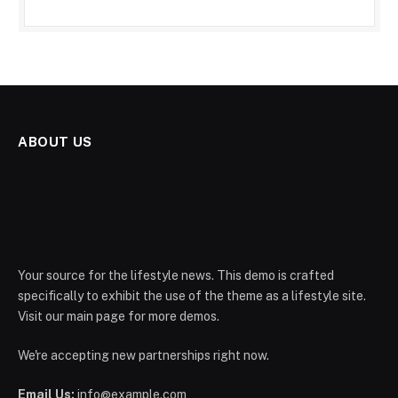
ABOUT US
Your source for the lifestyle news. This demo is crafted
specifically to exhibit the use of the theme as a lifestyle site.
Visit our main page for more demos.
We're accepting new partnerships right now.
Email Us:
info@example.com