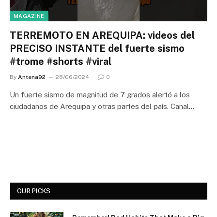
MAGAZINE
TERREMOTO EN AREQUIPA: videos del
PRECISO INSTANTE del fuerte sismo
#trome #shorts #viral
By
Antena92
28/06/2024
0
Un fuerte sismo de magnitud de 7 grados alertó a los
ciudadanos de Arequipa y otras partes del país. Canal…
OUR PICKS