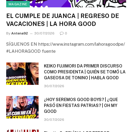
MAGAZINE
EL CUMPLE DE JUANCA | REGRESO DE
VACACIONES | LA HORA GOOD
By
Antena92
30/07/2026
0
SÍGUENOS EN https://www.instagram.com/lahoragoodpe/
#LAHORAGOOD fuente
KEIKO FUJIMORI DA PRIMER DISCURSO
COMO PRESIDENTA | QUIÉN SE TOMÓ LA
GASEOSA DE TONINO | HABLA GOOD
30/07/2026
¿HOY SEREMOS GOOD BOYS? | ¿QUE
PASÓ EN FIESTAS PATRIAS? | OH MY
GOOD
30/07/2026