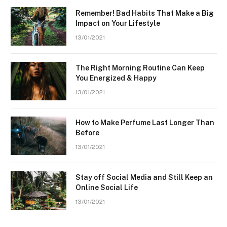
Remember! Bad Habits That Make a Big
Impact on Your Lifestyle
13/01/2021
The Right Morning Routine Can Keep
You Energized & Happy
13/01/2021
How to Make Perfume Last Longer Than
Before
13/01/2021
Stay off Social Media and Still Keep an
Online Social Life
13/01/2021