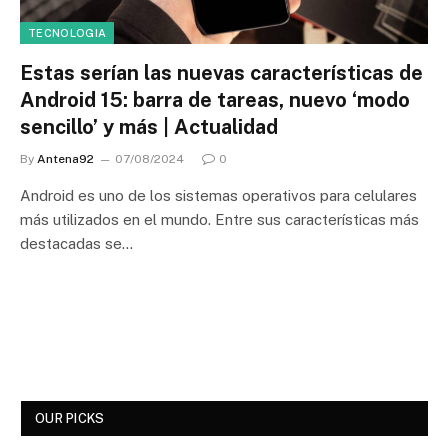
TECNOLOGIA
Estas serían las nuevas características de
Android 15: barra de tareas, nuevo ‘modo
sencillo’ y más | Actualidad
By
Antena92
07/08/2024
0
Android es uno de los sistemas operativos para celulares
más utilizados en el mundo. Entre sus características más
destacadas se…
OUR PICKS