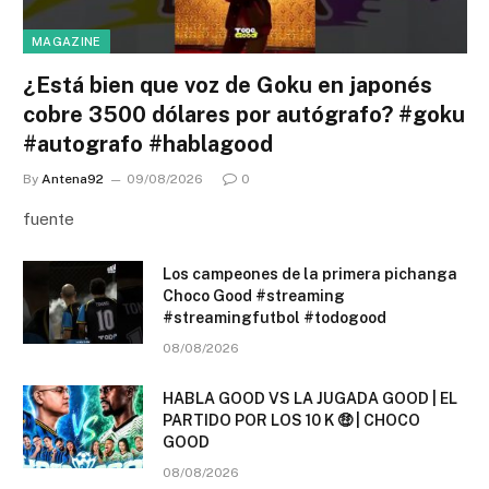
MAGAZINE
¿Está bien que voz de Goku en japonés
cobre 3500 dólares por autógrafo? #goku
#autografo #hablagood
By
Antena92
09/08/2026
0
fuente
Los campeones de la primera pichanga
Choco Good #streaming
#streamingfutbol #todogood
08/08/2026
HABLA GOOD VS LA JUGADA GOOD | EL
PARTIDO POR LOS 10 K 🤑 | CHOCO
GOOD
08/08/2026