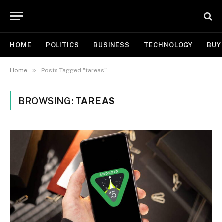
HOME
POLITICS
BUSINESS
TECHNOLOGY
BUY
»
Home
Posts Tagged "tareas"
BROWSING:
TAREAS