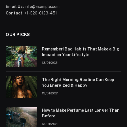
Email Us:
info@example.com
Contact:
+1-320-0123-451
OUR PICKS
Remember! Bad Habits That Make a Big
Impact on Your Lifestyle
13/01/2021
The Right Morning Routine Can Keep
You Energized & Happy
13/01/2021
How to Make Perfume Last Longer Than
Before
13/01/2021