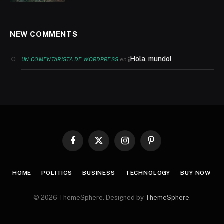
NEW COMMENTS
¡Hola, mundo!
en
UN COMENTARISTA DE WORDPRESS
Facebook
X
Instagram
Pinterest
(Twitter)
HOME
POLITICS
BUSINESS
TECHNOLOGY
BUY NOW
© 2026 ThemeSphere. Designed by
ThemeSphere
.