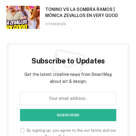
TONINO VS LA SOMBRA RAMOS |
MÓNICA ZEVALLOS EN VERY GOOD
07/08/2026
Subscribe to Updates
Get the latest creative news from SmartMag
about art & design.
By signing up, you agree to the our terms and our