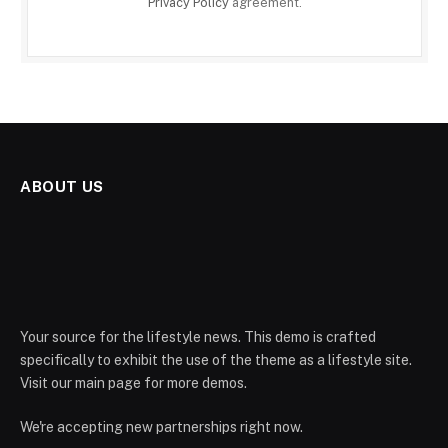
Privacy Policy
agreement.
ABOUT US
Your source for the lifestyle news. This demo is crafted
specifically to exhibit the use of the theme as a lifestyle site.
Visit our main page for more demos.
We're accepting new partnerships right now.