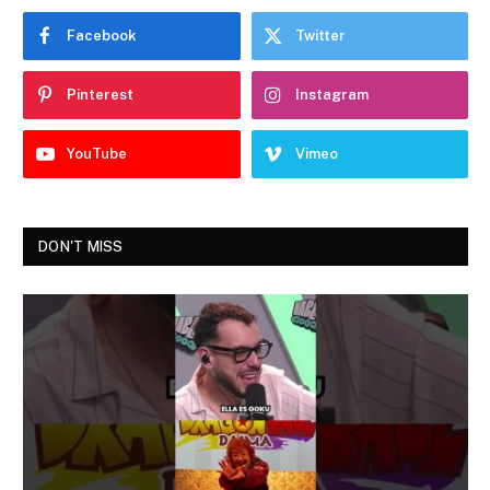
Facebook
Twitter
Pinterest
Instagram
YouTube
Vimeo
DON'T MISS