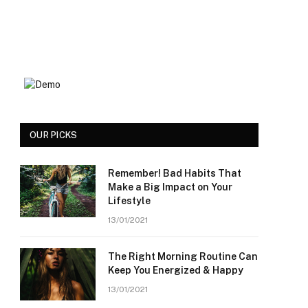
OUR PICKS
Remember! Bad Habits That
Make a Big Impact on Your
Lifestyle
13/01/2021
The Right Morning Routine Can
Keep You Energized & Happy
13/01/2021