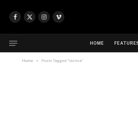
Facebook
X
Instagram
Vimeo
(Twitter)
HOME
FEATURE
»
Home
Posts Tagged "táctica"