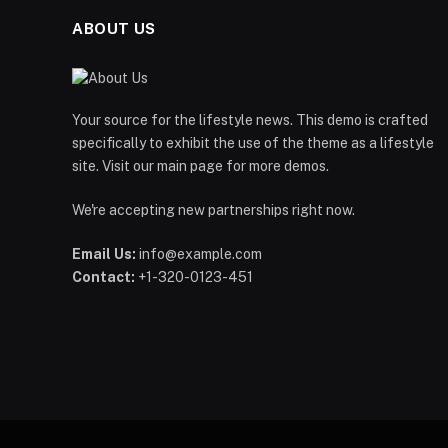
ABOUT US
Your source for the lifestyle news. This demo is crafted
specifically to exhibit the use of the theme as a lifestyle
site. Visit our main page for more demos.
We're accepting new partnerships right now.
Email Us:
info@example.com
Contact:
+1-320-0123-451