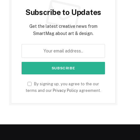
Subscribe to Updates
Get the latest creative news from
SmartMag about art & design.
By signing up, you agree to the our
terms and our
Privacy Policy
agreement.