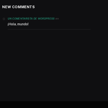
NEW COMMENTS
en
UN COMENTARISTA DE WORDPRESS
¡Hola, mundo!