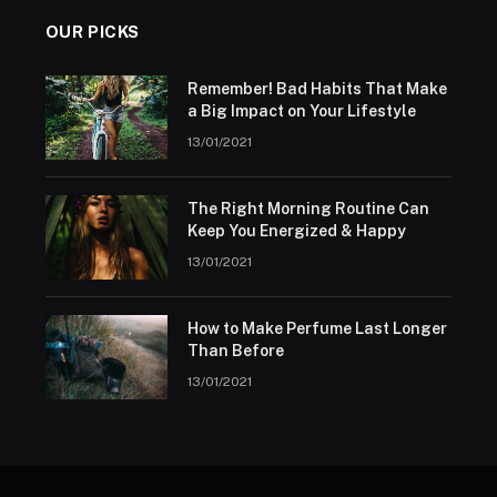
OUR PICKS
Remember! Bad Habits That Make
a Big Impact on Your Lifestyle
13/01/2021
The Right Morning Routine Can
Keep You Energized & Happy
13/01/2021
How to Make Perfume Last Longer
Than Before
13/01/2021