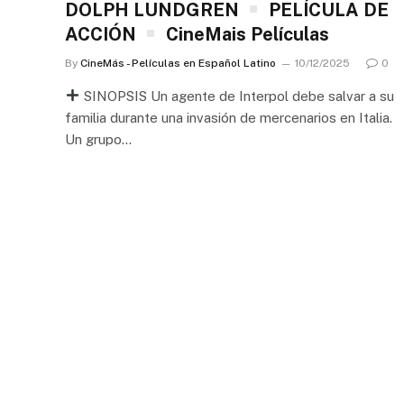
DOLPH LUNDGREN
PELÍCULA DE
ACCIÓN
CineMais Películas
By
CineMás - Películas en Español Latino
10/12/2025
0
SINOPSIS Un agente de Interpol debe salvar a su
familia durante una invasión de mercenarios en Italia.
Un grupo…