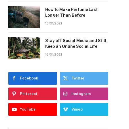
How to Make Perfume Last
Longer Than Before
13/01/2021
Stay off Social Media and Still
Keep an Online Social Life
13/01/2021
Facebook
Twitter
Pinterest
Instagram
YouTube
Vimeo