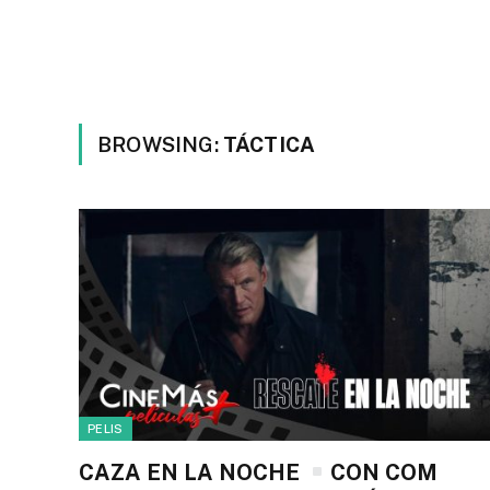
BROWSING:
TÁCTICA
PELIS
CAZA EN LA NOCHE
CON COM