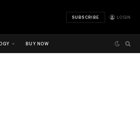
SUBSCRIBE
LOGIN
OGY
BUY NOW