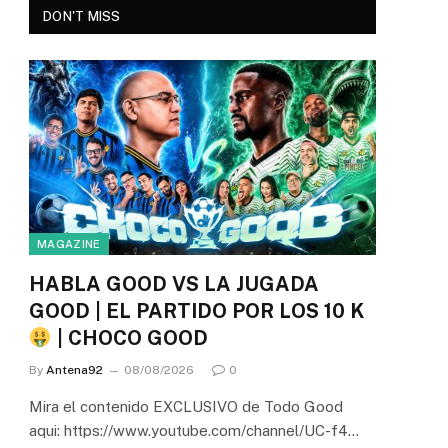
DON'T MISS
MAGAZINE
HABLA GOOD VS LA JUGADA
GOOD | EL PARTIDO POR LOS 10 K
| CHOCO GOOD
By
Antena92
08/08/2026
0
Mira el contenido EXCLUSIVO de Todo Good
aqui: https://www.youtube.com/channel/UC-f4…