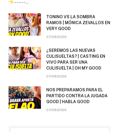
– – – – -…
TONINO VS LA SOMBRA
RAMOS | MÓNICA ZEVALLOS EN
VERY GOOD
07/08/2026
¿SEREMOS LAS NUEVAS
CULISUELTAS? | CASTING EN
VIVO PARA SER UNA
CULISUELTA | OH MY GOOD
07/08/2026
NOS PREPARAMOS PARA EL
PARTIDO CONTRA LA JUGADA
GOOD | HABLA GOOD
07/08/2026