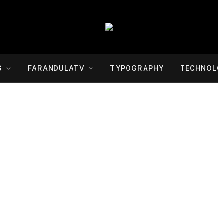
S
FARANDULATV
TYPOGRAPHY
TECHNOL