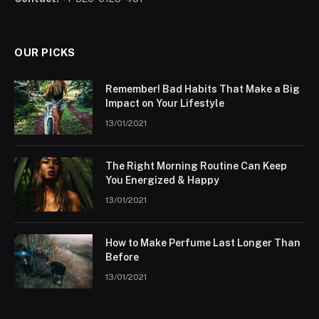
OUR PICKS
Remember! Bad Habits That Make a Big
Impact on Your Lifestyle
13/01/2021
The Right Morning Routine Can Keep
You Energized & Happy
13/01/2021
How to Make Perfume Last Longer Than
Before
13/01/2021