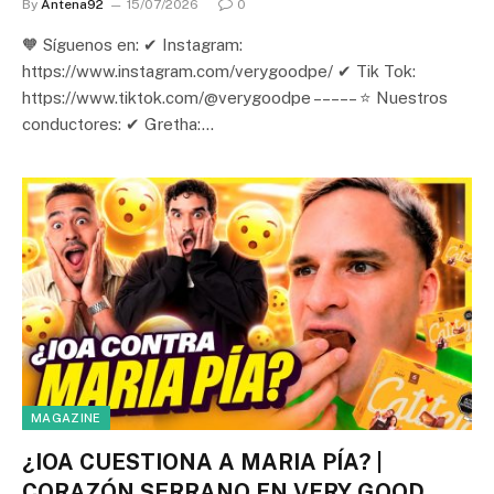
By
Antena92
15/07/2026
0
🧡 Síguenos en: ✔ Instagram:
https://www.instagram.com/verygoodpe/ ✔ Tik Tok:
https://www.tiktok.com/@verygoodpe – – – – – ⭐ Nuestros
conductores: ✔ Gretha:…
MAGAZINE
¿IOA CUESTIONA A MARIA PÍA? |
CORAZÓN SERRANO EN VERY GOOD