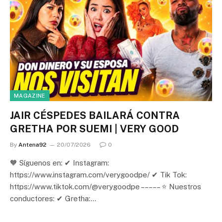
MAGAZINE
JAIR CÉSPEDES BAILARÁ CONTRA
GRETHA POR SUEMI | VERY GOOD
By
Antena92
20/07/2026
0
🧡 Síguenos en: ✔ Instagram:
https://www.instagram.com/verygoodpe/ ✔ Tik Tok:
https://www.tiktok.com/@verygoodpe – – – – – ⭐ Nuestros
conductores: ✔ Gretha:…