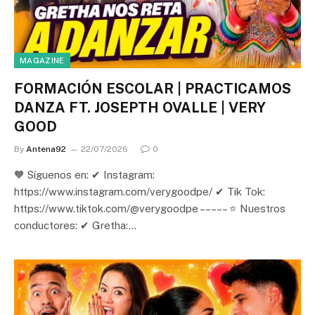
MAGAZINE
FORMACIÓN ESCOLAR | PRACTICAMOS
DANZA FT. JOSEPTH OVALLE | VERY
GOOD
By
Antena92
22/07/2026
0
🧡 Síguenos en: ✔ Instagram:
https://www.instagram.com/verygoodpe/ ✔ Tik Tok:
https://www.tiktok.com/@verygoodpe – – – – – ⭐ Nuestros
conductores: ✔ Gretha:…