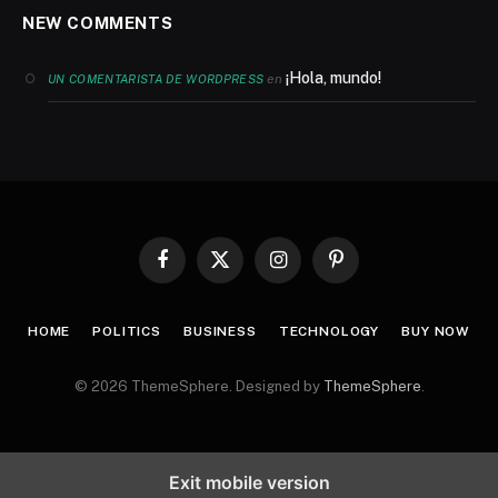
NEW COMMENTS
¡Hola, mundo!
en
UN COMENTARISTA DE WORDPRESS
Facebook
X
Instagram
Pinterest
(Twitter)
HOME
POLITICS
BUSINESS
TECHNOLOGY
BUY NOW
© 2026 ThemeSphere. Designed by
ThemeSphere
.
Exit mobile version