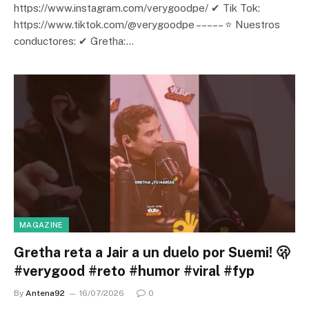
https://www.instagram.com/verygoodpe/ ✔ Tik Tok:
https://www.tiktok.com/@verygoodpe – – – – – ⭐ Nuestros
conductores: ✔ Gretha:…
MAGAZINE
Gretha reta a Jair a un duelo por Suemi! 🫢
#verygood #reto #humor #viral #fyp
By
Antena92
16/07/2026
0