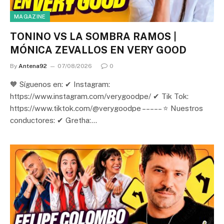
MAGAZINE
TONINO VS LA SOMBRA RAMOS |
MÓNICA ZEVALLOS EN VERY GOOD
By
Antena92
07/08/2026
0
🧡 Síguenos en: ✔ Instagram:
https://www.instagram.com/verygoodpe/ ✔ Tik Tok:
https://www.tiktok.com/@verygoodpe – – – – – ⭐ Nuestros
conductores: ✔ Gretha:…