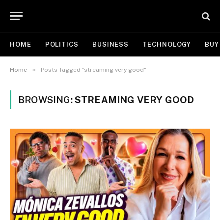
HOME
POLITICS
BUSINESS
TECHNOLOGY
BUY
»
Home
Posts Tagged "streaming very good"
BROWSING:
STREAMING VERY GOOD