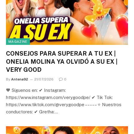
MAGAZINE
CONSEJOS PARA SUPERAR A TU EX |
ONELIA MOLINA YA OLVIDÓ A SU EX |
VERY GOOD
By
Antena92
21/07/2026
0
🧡 Síguenos en: ✔ Instagram:
https://www.instagram.com/verygoodpe/ ✔ Tik Tok:
https://www.tiktok.com/@verygoodpe – – – – – ⭐ Nuestros
conductores: ✔ Gretha:…