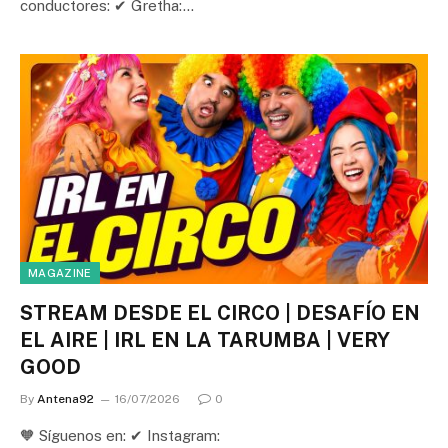
conductores: ✔ Gretha:…
MAGAZINE
STREAM DESDE EL CIRCO | DESAFÍO EN
EL AIRE | IRL EN LA TARUMBA | VERY
GOOD
By
Antena92
16/07/2026
0
🧡 Síguenos en: ✔ Instagram: