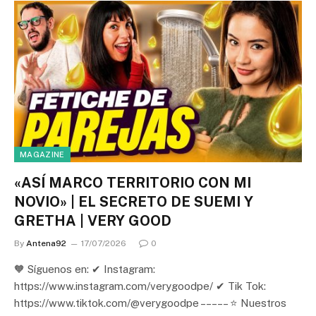
MAGAZINE
«ASÍ MARCO TERRITORIO CON MI
NOVIO» | EL SECRETO DE SUEMI Y
GRETHA | VERY GOOD
By
Antena92
17/07/2026
0
🧡 Síguenos en: ✔ Instagram:
https://www.instagram.com/verygoodpe/ ✔ Tik Tok:
https://www.tiktok.com/@verygoodpe – – – – – ⭐ Nuestros