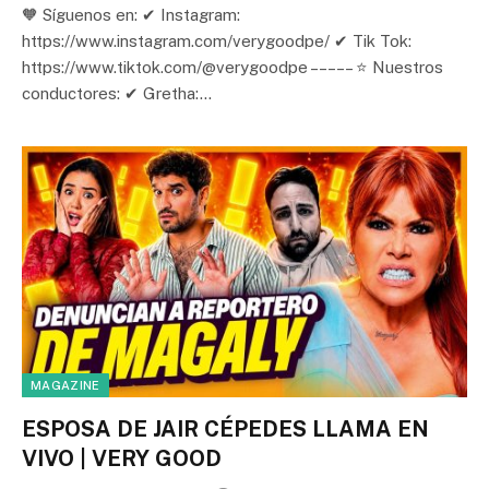
🧡 Síguenos en: ✔ Instagram:
https://www.instagram.com/verygoodpe/ ✔ Tik Tok:
https://www.tiktok.com/@verygoodpe – – – – – ⭐ Nuestros
conductores: ✔ Gretha:…
MAGAZINE
ESPOSA DE JAIR CÉPEDES LLAMA EN
VIVO | VERY GOOD