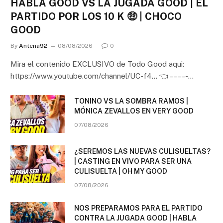
HABLA GOOD VS LA JUGADA GOOD | EL
PARTIDO POR LOS 10 K 🤑 | CHOCO
GOOD
By
Antena92
08/08/2026
0
Mira el contenido EXCLUSIVO de Todo Good aqui:
https://www.youtube.com/channel/UC-f4… 👈 – – – – -…
TONINO VS LA SOMBRA RAMOS |
MÓNICA ZEVALLOS EN VERY GOOD
07/08/2026
¿SEREMOS LAS NUEVAS CULISUELTAS?
| CASTING EN VIVO PARA SER UNA
CULISUELTA | OH MY GOOD
07/08/2026
NOS PREPARAMOS PARA EL PARTIDO
CONTRA LA JUGADA GOOD | HABLA