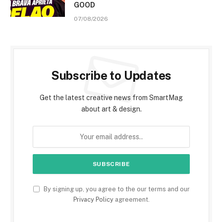
GOOD
07/08/2026
Subscribe to Updates
Get the latest creative news from SmartMag
about art & design.
By signing up, you agree to the our terms and our
Privacy Policy
agreement.