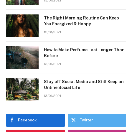
13/01/2021
The Right Morning Routine Can Keep
You Energized & Happy
13/01/2021
How to Make Perfume Last Longer Than
Before
13/01/2021
Stay off Social Media and Still Keep an
Online Social Life
13/01/2021
Facebook
Twitter