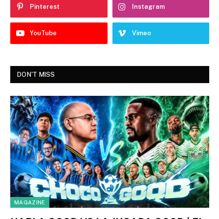
Pinterest
Instagram
YouTube
Vimeo
DON'T MISS
MAGAZINE