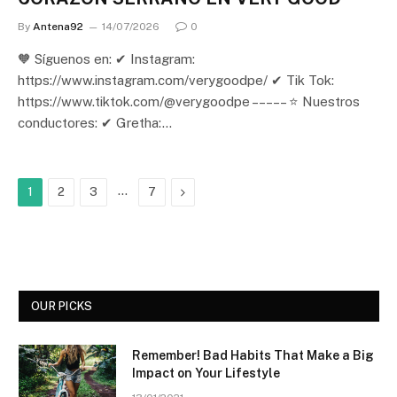
By
Antena92
14/07/2026
0
🧡 Síguenos en: ✔ Instagram:
https://www.instagram.com/verygoodpe/ ✔ Tik Tok:
https://www.tiktok.com/@verygoodpe – – – – – ⭐ Nuestros
conductores: ✔ Gretha:…
…
Next
1
2
3
7
OUR PICKS
Remember! Bad Habits That Make a Big
Impact on Your Lifestyle