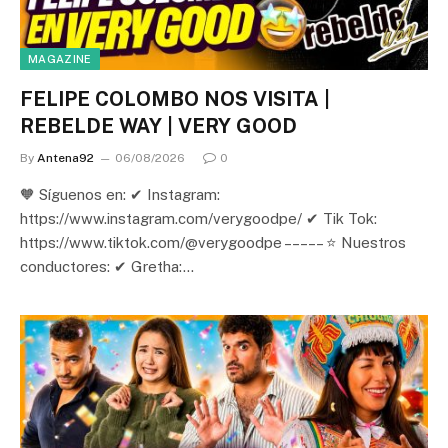
MAGAZINE
FELIPE COLOMBO NOS VISITA |
REBELDE WAY | VERY GOOD
By
Antena92
06/08/2026
0
🧡 Síguenos en: ✔ Instagram:
https://www.instagram.com/verygoodpe/ ✔ Tik Tok:
https://www.tiktok.com/@verygoodpe – – – – – ⭐ Nuestros
conductores: ✔ Gretha:…