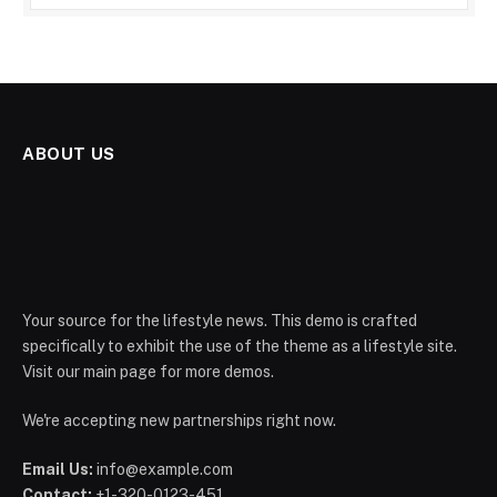
ABOUT US
Your source for the lifestyle news. This demo is crafted
specifically to exhibit the use of the theme as a lifestyle site.
Visit our main page for more demos.
We're accepting new partnerships right now.
Email Us:
info@example.com
Contact:
+1-320-0123-451