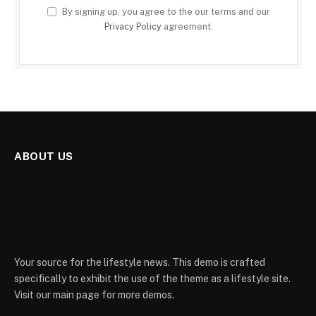
By signing up, you agree to the our terms and our
Privacy Policy
agreement.
ABOUT US
Your source for the lifestyle news. This demo is crafted
specifically to exhibit the use of the theme as a lifestyle site.
Visit our main page for more demos.