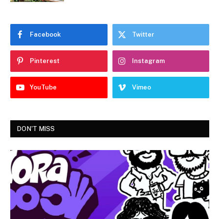
Facebook
Twitter
Pinterest
Instagram
YouTube
Vimeo
DON'T MISS