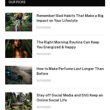
OUR PICKS
Remember! Bad Habits That Make a Big
Impact on Your Lifestyle
13/01/2021
The Right Morning Routine Can Keep
You Energized & Happy
13/01/2021
How to Make Perfume Last Longer Than
Before
13/01/2021
Stay off Social Media and Still Keep an
Online Social Life
13/01/2021