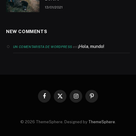
13/01/2021
NEW COMMENTS
¡Hola, mundo!
en
UN COMENTARISTA DE WORDPRESS
Facebook
X
Instagram
Pinterest
(Twitter)
© 2026 ThemeSphere. Designed by
ThemeSphere
.