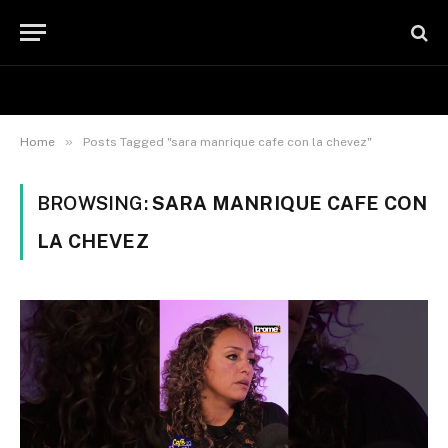
»
Home
Posts Tagged "sara manrique cafe con la chevez"
BROWSING:
SARA MANRIQUE CAFE CON
LA CHEVEZ