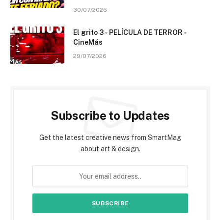
30/07/2026
El grito 3 ▫️ PELÍCULA DE TERROR ▫️
CineMás
29/07/2026
Subscribe to Updates
Get the latest creative news from SmartMag
about art & design.