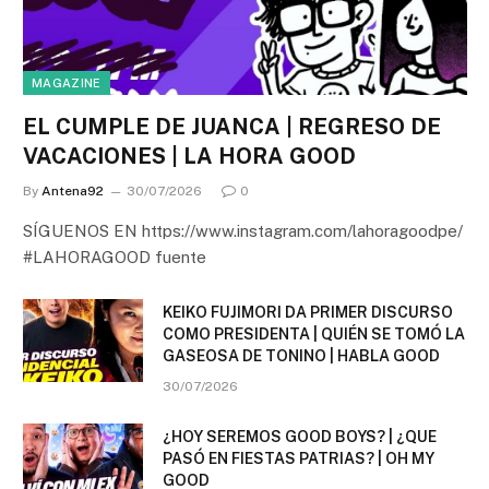
MAGAZINE
EL CUMPLE DE JUANCA | REGRESO DE
VACACIONES | LA HORA GOOD
By
Antena92
30/07/2026
0
SÍGUENOS EN https://www.instagram.com/lahoragoodpe/
#LAHORAGOOD fuente
KEIKO FUJIMORI DA PRIMER DISCURSO
COMO PRESIDENTA | QUIÉN SE TOMÓ LA
GASEOSA DE TONINO | HABLA GOOD
30/07/2026
¿HOY SEREMOS GOOD BOYS? | ¿QUE
PASÓ EN FIESTAS PATRIAS? | OH MY
GOOD