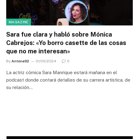
MAGAZINE
Sara fue clara y habló sobre Mónica
Cabrejos: «Yo borro casette de las cosas
que no me interesan»
By
Antena92
01/06/2024
0
La actriz cómica Sara Manrique estará mañana en el
podcast donde contará detalles de su carrera artística, de
su relación…