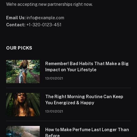
We're accepting new partnerships right now.
Email Us:
info@example.com
Contact:
+1-320-0123-451
OUR PICKS
Remember! Bad Habits That Make a Big
Impact on Your Lifestyle
13/01/2021
The Right Morning Routine Can Keep
You Energized & Happy
13/01/2021
How to Make Perfume Last Longer Than
Before