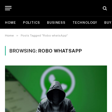
HOME
POLITICS
BUSINESS
TECHNOLOGY
BUY
»
Home
Posts Tagged "Robo whatsApp"
BROWSING:
ROBO WHATSAPP