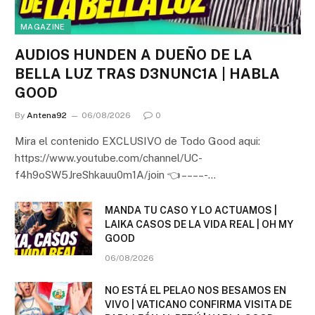
MAGAZINE
AUDIOS HUNDEN A DUEÑO DE LA
BELLA LUZ TRAS D3NUNC1A | HABLA
GOOD
By
Antena92
06/08/2026
0
Mira el contenido EXCLUSIVO de Todo Good aqui:
https://www.youtube.com/channel/UC-
f4h9oSW5JreShkauu0m1A/join 👈 – – – – -…
MANDA TU CASO Y LO ACTUAMOS |
LAIKA CASOS DE LA VIDA REAL | OH MY
GOOD
06/08/2026
NO ESTÁ EL PELAO NOS BESAMOS EN
VIVO | VATICANO CONFIRMA VISITA DE