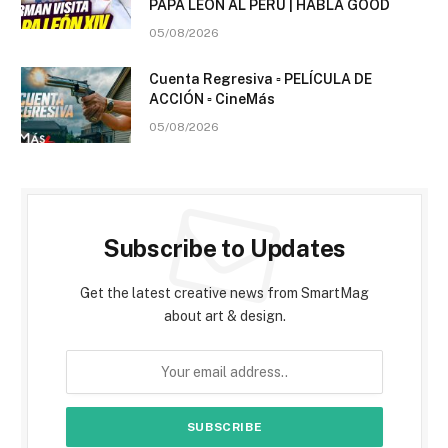
PAPA LEÓN AL PERÚ | HABLA GOOD
05/08/2026
Cuenta Regresiva ▫️ PELÍCULA DE
ACCIÓN ▫️ CineMás
05/08/2026
Subscribe to Updates
Get the latest creative news from SmartMag
about art & design.