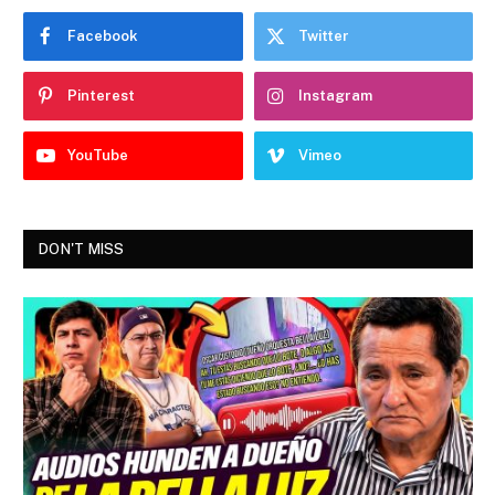
Facebook
Twitter
Pinterest
Instagram
YouTube
Vimeo
DON'T MISS