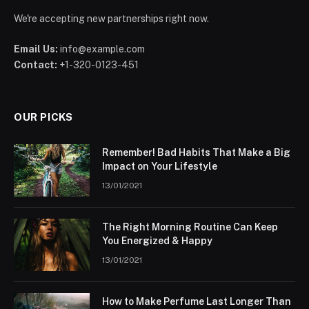
We're accepting new partnerships right now.
Email Us:
info@example.com
Contact:
+1-320-0123-451
OUR PICKS
Remember! Bad Habits That Make a Big
Impact on Your Lifestyle
13/01/2021
The Right Morning Routine Can Keep
You Energized & Happy
13/01/2021
How to Make Perfume Last Longer Than