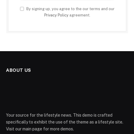
By signing up, you agree to the our terms and our
Privacy Policy
agreement.
ABOUT US
Your source for the lifestyle news. This demo is crafted
specifically to exhibit the use of the theme as a lifestyle site.
Visit our main page for more demos.