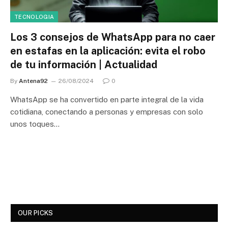
TECNOLOGIA
Los 3 consejos de WhatsApp para no caer
en estafas en la aplicación: evita el robo
de tu información | Actualidad
By
Antena92
26/08/2024
0
WhatsApp se ha convertido en parte integral de la vida
cotidiana, conectando a personas y empresas con solo
unos toques…
OUR PICKS