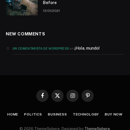
Before
13/01/2021
NEW COMMENTS
¡Hola, mundo!
en
UN COMENTARISTA DE WORDPRESS
Facebook
X
Instagram
Pinterest
(Twitter)
HOME
POLITICS
BUSINESS
TECHNOLOGY
BUY NOW
© 2026 ThemeSphere. Designed by
ThemeSphere
.