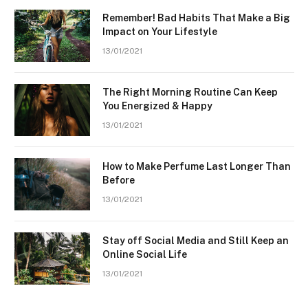
Remember! Bad Habits That Make a Big
Impact on Your Lifestyle
13/01/2021
The Right Morning Routine Can Keep
You Energized & Happy
13/01/2021
How to Make Perfume Last Longer Than
Before
13/01/2021
Stay off Social Media and Still Keep an
Online Social Life
13/01/2021