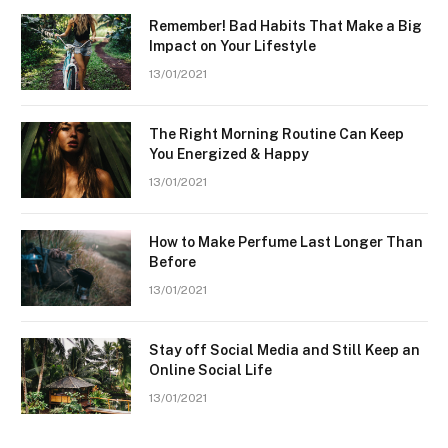
Remember! Bad Habits That Make a Big
Impact on Your Lifestyle
13/01/2021
The Right Morning Routine Can Keep
You Energized & Happy
13/01/2021
How to Make Perfume Last Longer Than
Before
13/01/2021
Stay off Social Media and Still Keep an
Online Social Life
13/01/2021