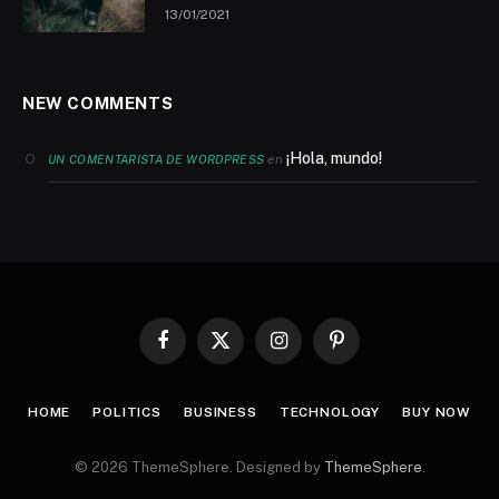
13/01/2021
NEW COMMENTS
¡Hola, mundo!
en
UN COMENTARISTA DE WORDPRESS
Facebook
X
Instagram
Pinterest
(Twitter)
HOME
POLITICS
BUSINESS
TECHNOLOGY
BUY NOW
© 2026 ThemeSphere. Designed by
ThemeSphere
.