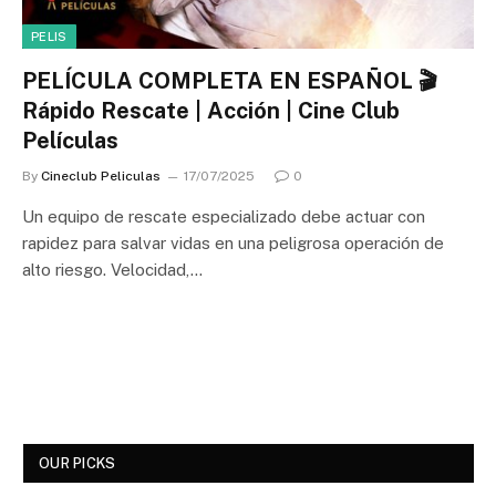
PELIS
PELÍCULA COMPLETA EN ESPAÑOL 🎬
Rápido Rescate | Acción | Cine Club
Películas
By
Cineclub Peliculas
17/07/2025
0
Un equipo de rescate especializado debe actuar con
rapidez para salvar vidas en una peligrosa operación de
alto riesgo. Velocidad,…
OUR PICKS