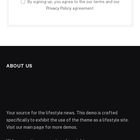
By signing up, you agree to the our terms and our
Privacy Policy
agreement.
ABOUT US
Your source for the lifestyle news. This demo is crafted
specifically to exhibit the use of the theme as a lifestyle site.
Visit our main page for more demos.