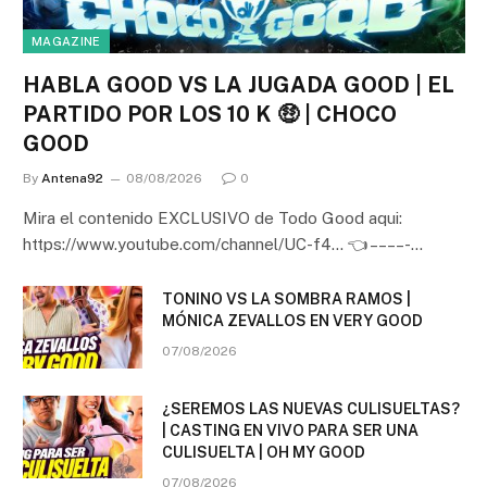
MAGAZINE
HABLA GOOD VS LA JUGADA GOOD | EL
PARTIDO POR LOS 10 K 🤑 | CHOCO
GOOD
By
Antena92
08/08/2026
0
Mira el contenido EXCLUSIVO de Todo Good aqui:
https://www.youtube.com/channel/UC-f4… 👈 – – – – -…
TONINO VS LA SOMBRA RAMOS |
MÓNICA ZEVALLOS EN VERY GOOD
07/08/2026
¿SEREMOS LAS NUEVAS CULISUELTAS?
| CASTING EN VIVO PARA SER UNA
CULISUELTA | OH MY GOOD
07/08/2026