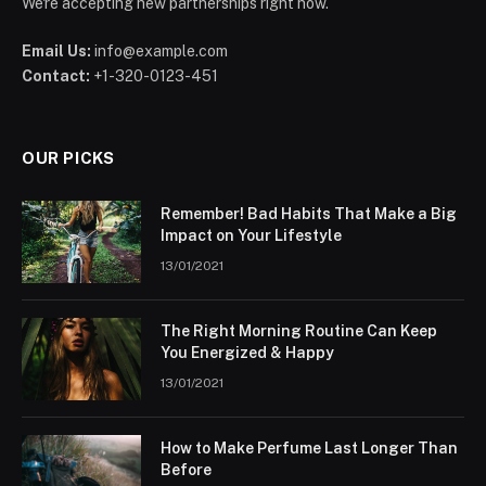
We're accepting new partnerships right now.
Email Us:
info@example.com
Contact:
+1-320-0123-451
OUR PICKS
Remember! Bad Habits That Make a Big
Impact on Your Lifestyle
13/01/2021
The Right Morning Routine Can Keep
You Energized & Happy
13/01/2021
How to Make Perfume Last Longer Than
Before