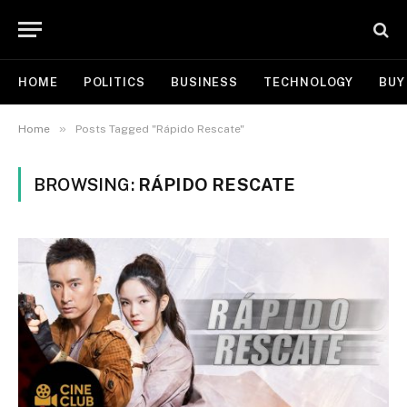
HOME
POLITICS
BUSINESS
TECHNOLOGY
BUY
»
Home
Posts Tagged "Rápido Rescate"
BROWSING:
RÁPIDO RESCATE