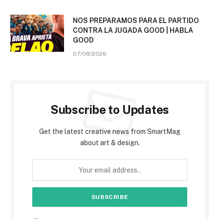
NOS PREPARAMOS PARA EL PARTIDO
CONTRA LA JUGADA GOOD | HABLA
GOOD
07/08/2026
Subscribe to Updates
Get the latest creative news from SmartMag
about art & design.