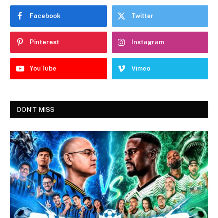
Facebook
Twitter
Pinterest
Instagram
YouTube
Vimeo
DON'T MISS