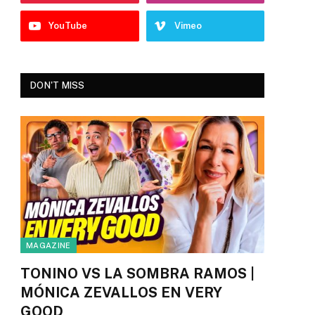
YouTube
Vimeo
DON'T MISS
MAGAZINE
TONINO VS LA SOMBRA RAMOS |
MÓNICA ZEVALLOS EN VERY
GOOD