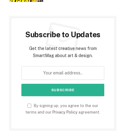
Subscribe to Updates
Get the latest creative news from
SmartMag about art & design.
By signing up, you agree to the our
terms and our
Privacy Policy
agreement.