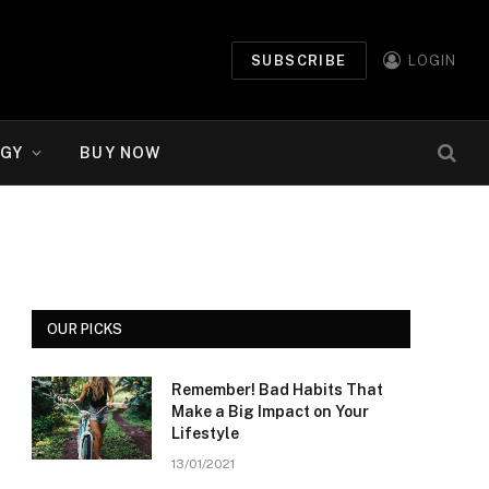
SUBSCRIBE
LOGIN
GY
BUY NOW
OUR PICKS
Remember! Bad Habits That
Make a Big Impact on Your
Lifestyle
13/01/2021