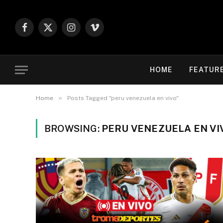
Facebook
X
Instagram
Vimeo
(Twitter)
HOME
FEATUR
»
Home
Posts Tagged "peru venezuela en vivo"
BROWSING:
PERU VENEZUELA EN VI