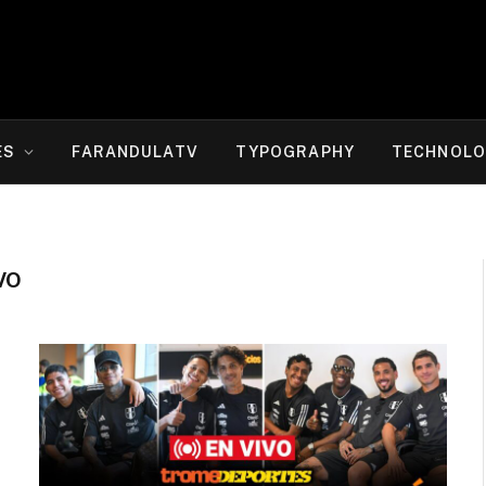
ES
FARANDULATV
TYPOGRAPHY
TECHNOLO
VO