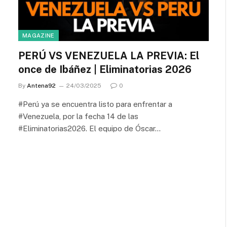
MAGAZINE
PERÚ VS VENEZUELA LA PREVIA: El
once de Ibáñez | Eliminatorias 2026
By
Antena92
24/03/2025
0
#Perú ya se encuentra listo para enfrentar a
#Venezuela, por la fecha 14 de las
#Eliminatorias2026. El equipo de Óscar…