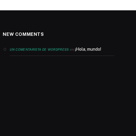
NEW COMMENTS
¡Hola, mundo!
en
UN COMENTARISTA DE WORDPRESS