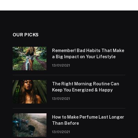
OUR PICKS
Remember! Bad Habits That Make
a Big Impact on Your Lifestyle
13/01/2021
The Right Morning Routine Can
Keep You Energized & Happy
13/01/2021
How to Make Perfume Last Longer
Than Before
13/01/2021