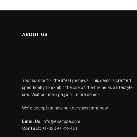
ABOUT US
Your source for the lifestyle news. This demo is crafted
specifically to exhibit the use of the theme as a lifestyle
site. Visit our main page for more demos.
We're accepting new partnerships right now.
Email Us:
info@example.com
Contact:
+1-320-0123-451