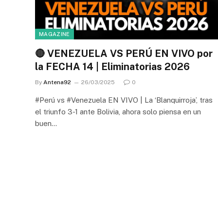
MAGAZINE
🔴 VENEZUELA VS PERÚ EN VIVO por
la FECHA 14 | Eliminatorias 2026
By
Antena92
26/03/2025
0
#Perú vs #Venezuela EN VIVO | La ‘Blanquirroja’, tras
el triunfo 3-1 ante Bolivia, ahora solo piensa en un
buen…