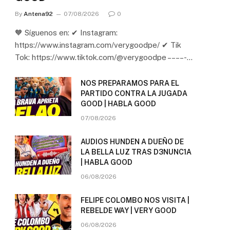
By
Antena92
07/08/2026
0
🧡 Síguenos en: ✔ Instagram:
https://www.instagram.com/verygoodpe/ ✔ Tik
Tok: https://www.tiktok.com/@verygoodpe – – – – -…
NOS PREPARAMOS PARA EL
PARTIDO CONTRA LA JUGADA
GOOD | HABLA GOOD
07/08/2026
AUDIOS HUNDEN A DUEÑO DE
LA BELLA LUZ TRAS D3NUNC1A
| HABLA GOOD
06/08/2026
FELIPE COLOMBO NOS VISITA |
REBELDE WAY | VERY GOOD
06/08/2026