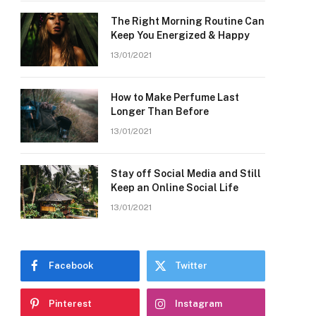
The Right Morning Routine Can
Keep You Energized & Happy
13/01/2021
How to Make Perfume Last
Longer Than Before
13/01/2021
Stay off Social Media and Still
Keep an Online Social Life
13/01/2021
Facebook
Twitter
Pinterest
Instagram