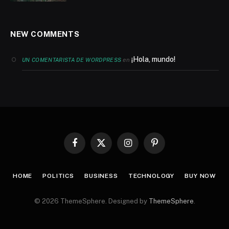
NEW COMMENTS
¡Hola, mundo!
en
UN COMENTARISTA DE WORDPRESS
Facebook
X
Instagram
Pinterest
(Twitter)
HOME
POLITICS
BUSINESS
TECHNOLOGY
BUY NOW
© 2026 ThemeSphere. Designed by
ThemeSphere
.