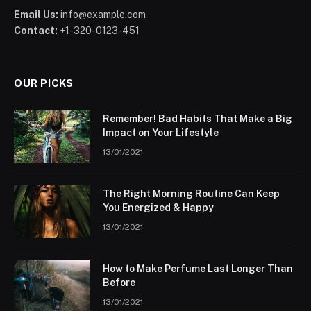
Email Us:
info@example.com
Contact:
+1-320-0123-451
OUR PICKS
Remember! Bad Habits That Make a Big
Impact on Your Lifestyle
13/01/2021
The Right Morning Routine Can Keep
You Energized & Happy
13/01/2021
How to Make Perfume Last Longer Than
Before
13/01/2021