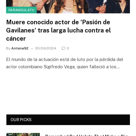
FARANDULATV
Muere conocido actor de ‘Pasión de
Gavilanes’ tras larga lucha contra el
cáncer
By
Antena92
30/06/2024
0
El mundo de la actuación está de luto por la pérdida del
actor colombiano Sigifredo Vega, quien falleció a los…
OUR PICKS