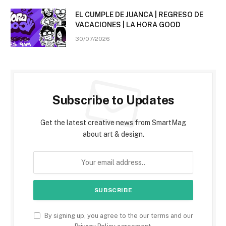
EL CUMPLE DE JUANCA | REGRESO DE
VACACIONES | LA HORA GOOD
30/07/2026
Subscribe to Updates
Get the latest creative news from SmartMag
about art & design.
By signing up, you agree to the our terms and our