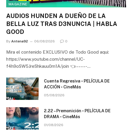
MAGAZINE
AUDIOS HUNDEN A DUEÑO DE LA
BELLA LUZ TRAS D3NUNC1A | HABLA
GOOD
By
Antena92
06/08/2026
0
Mira el contenido EXCLUSIVO de Todo Good aqui:
https://www.youtube.com/channel/UC-
f4h9oSW5JreShkauu0m1A/join 👈 – – – – -…
Cuenta Regresiva ▫️ PELÍCULA DE
ACCIÓN ▫️ CineMás
05/08/2026
2.22 – Premonición ▫️ PELÍCULA DE
DRAMA ▫️ CineMás
01/08/2026