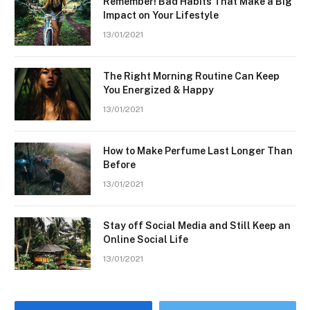
Remember! Bad Habits That Make a Big
Impact on Your Lifestyle
13/01/2021
The Right Morning Routine Can Keep
You Energized & Happy
13/01/2021
How to Make Perfume Last Longer Than
Before
13/01/2021
Stay off Social Media and Still Keep an
Online Social Life
13/01/2021