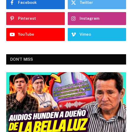
Facebook
Twitter
Pinterest
Instagram
YouTube
Vimeo
DON'T MISS