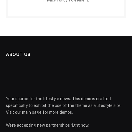
Privacy Policy
agreement.
ABOUT US
Your source for the lifestyle news. This demo is crafted
specifically to exhibit the use of the theme as a lifestyle site.
Visit our main page for more demos.
We're accepting new partnerships right now.