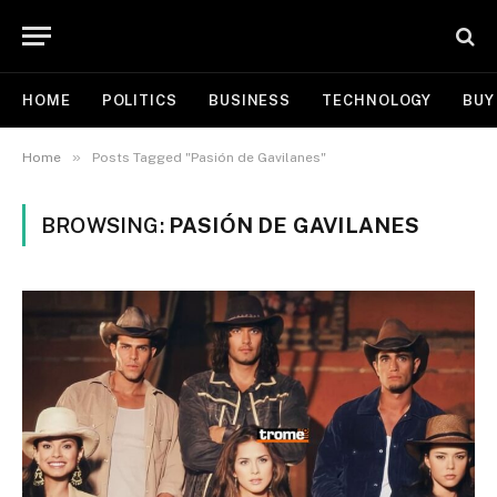
HOME
POLITICS
BUSINESS
TECHNOLOGY
BUY
»
Home
Posts Tagged "Pasión de Gavilanes"
BROWSING:
PASIÓN DE GAVILANES