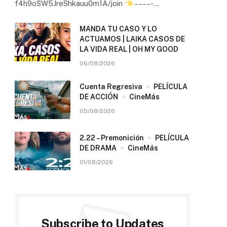
f4h9oSW5JreShkauu0m1A/join
– – – – -…
MANDA TU CASO Y LO
ACTUAMOS | LAIKA CASOS DE
LA VIDA REAL | OH MY GOOD
06/08/2026
Cuenta Regresiva
PELÍCULA
DE ACCIÓN
CineMás
05/08/2026
2.22 – Premonición
PELÍCULA
DE DRAMA
CineMás
01/08/2026
Subscribe to Updates