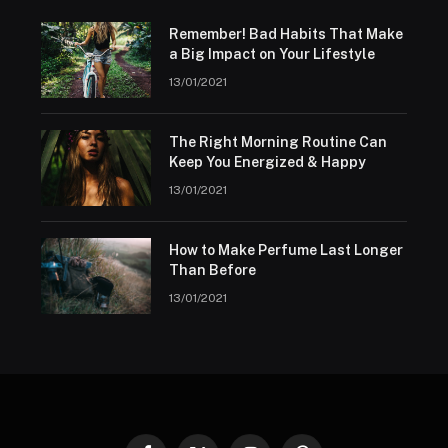
Remember! Bad Habits That Make
a Big Impact on Your Lifestyle
13/01/2021
The Right Morning Routine Can
Keep You Energized & Happy
13/01/2021
How to Make Perfume Last Longer
Than Before
13/01/2021