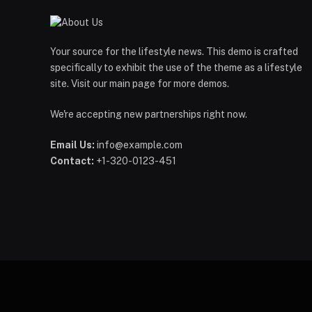
Your source for the lifestyle news. This demo is crafted
specifically to exhibit the use of the theme as a lifestyle
site. Visit our main page for more demos.
We're accepting new partnerships right now.
Email Us:
info@example.com
Contact:
+1-320-0123-451