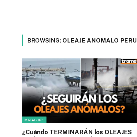
BROWSING:
OLEAJE ANOMALO PERU
MAGAZINE
¿Cuándo TERMINARÁN los OLEAJES