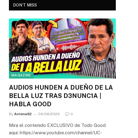
DON'T MISS
MAGAZINE
AUDIOS HUNDEN A DUEÑO DE LA
BELLA LUZ TRAS D3NUNC1A |
HABLA GOOD
By
Antena92
06/08/2026
0
Mira el contenido EXCLUSIVO de Todo Good
aqui: https://www.youtube.com/channel/UC-