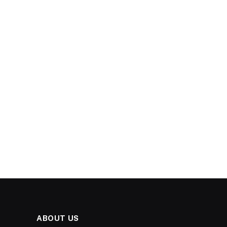
ABOUT US