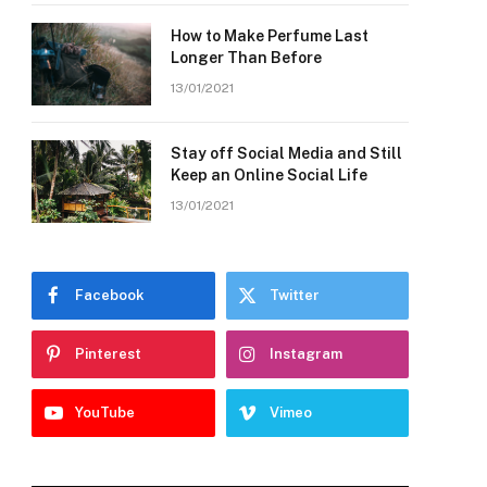
How to Make Perfume Last
Longer Than Before
13/01/2021
Stay off Social Media and Still
Keep an Online Social Life
13/01/2021
Facebook
Twitter
Pinterest
Instagram
YouTube
Vimeo