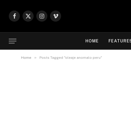
Facebook
X
Instagram
Vimeo
(Twitter)
HOME
FEATURE
»
Home
Posts Tagged "oleaje anomalo peru"