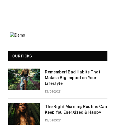
OUR PICKS
Remember! Bad Habits That
Make a Big Impact on Your
Lifestyle
13/01/2021
The Right Morning Routine Can
Keep You Energized & Happy
13/01/2021