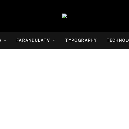
S
FARANDULATV
TYPOGRAPHY
TECHNOL