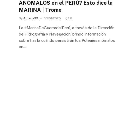
ANÓMALOS en el PERÚ? Esto dice la
MARINA | Trome
By
Antena92
03/01/2025
0
La #MarinaDeGuerradelPerú, a través de la Dirección
de Hidrografía y Navegación, brindó información
sobre hasta cuándo persistirán los #oleajesanómalos
en…