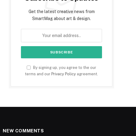
Get the latest creative news from
SmartMag about art & design.
By signing up, you agree to the our
terms and our
Privacy Policy
agreement.
NEW COMMENTS