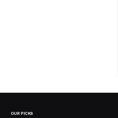
OUR PICKS