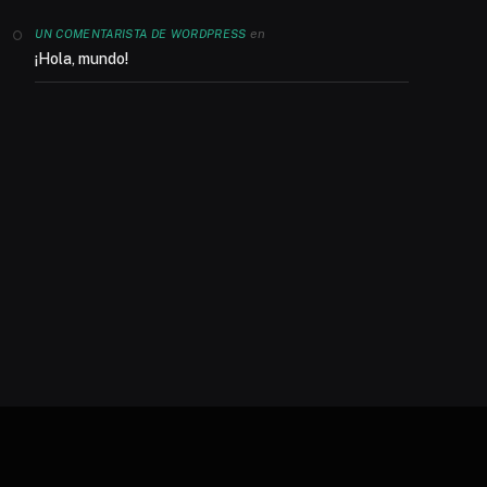
en
UN COMENTARISTA DE WORDPRESS
¡Hola, mundo!