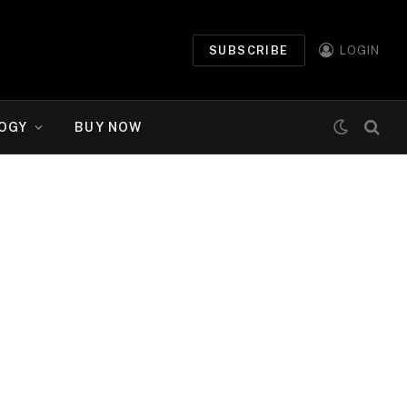
SUBSCRIBE
LOGIN
OGY
BUY NOW