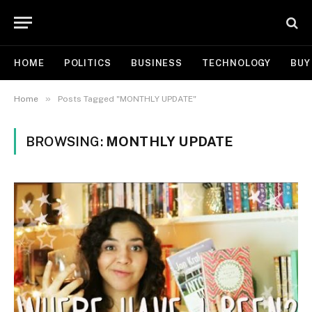
HOME
POLITICS
BUSINESS
TECHNOLOGY
BUY
»
Home
Posts Tagged "MONTHLY UPDATE"
BROWSING:
MONTHLY UPDATE