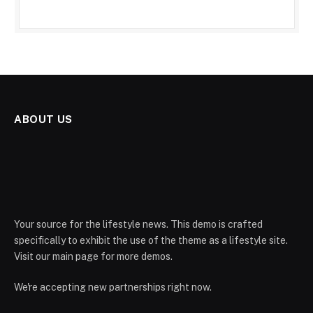
ABOUT US
Your source for the lifestyle news. This demo is crafted
specifically to exhibit the use of the theme as a lifestyle site.
Visit our main page for more demos.
We're accepting new partnerships right now.