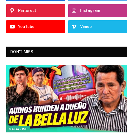
Pinterest
Instagram
YouTube
Vimeo
DON'T MISS
MAGAZINE