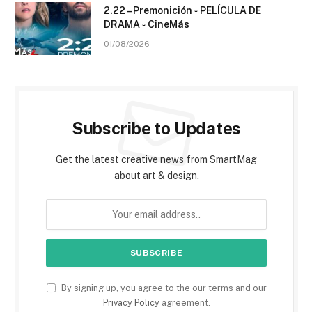
2.22 – Premonición ▫️ PELÍCULA DE
DRAMA ▫️ CineMás
01/08/2026
Subscribe to Updates
Get the latest creative news from SmartMag
about art & design.
By signing up, you agree to the our terms and our
Privacy Policy
agreement.