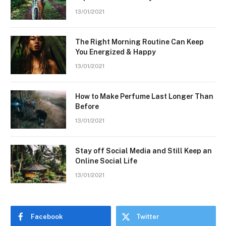
13/01/2021
The Right Morning Routine Can Keep
You Energized & Happy
13/01/2021
How to Make Perfume Last Longer Than
Before
13/01/2021
Stay off Social Media and Still Keep an
Online Social Life
13/01/2021
Facebook
Twitter