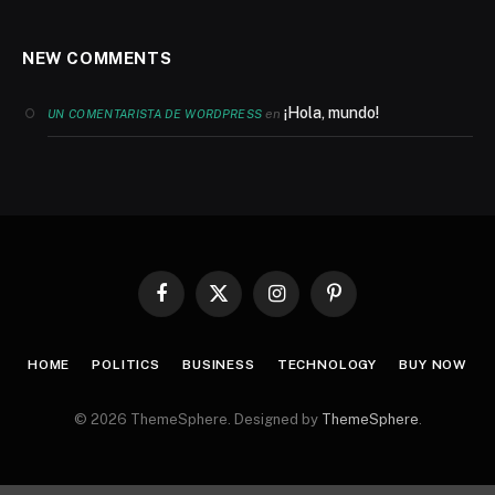
NEW COMMENTS
¡Hola, mundo!
en
UN COMENTARISTA DE WORDPRESS
Facebook
X
Instagram
Pinterest
(Twitter)
HOME
POLITICS
BUSINESS
TECHNOLOGY
BUY NOW
© 2026 ThemeSphere. Designed by
ThemeSphere
.