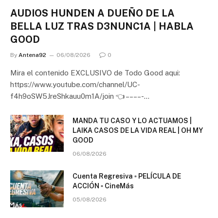
AUDIOS HUNDEN A DUEÑO DE LA
BELLA LUZ TRAS D3NUNC1A | HABLA
GOOD
By
Antena92
06/08/2026
0
Mira el contenido EXCLUSIVO de Todo Good aqui:
https://www.youtube.com/channel/UC-
f4h9oSW5JreShkauu0m1A/join 👈 – – – – -…
MANDA TU CASO Y LO ACTUAMOS |
LAIKA CASOS DE LA VIDA REAL | OH MY
GOOD
06/08/2026
Cuenta Regresiva ▫️ PELÍCULA DE
ACCIÓN ▫️ CineMás
05/08/2026