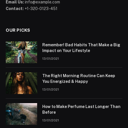
Email Us:
info@example.com
Contact:
+1-320-0123-451
OUR PICKS
Remember! Bad Habits That Make a Big
Impact on Your Lifestyle
13/01/2021
The Right Morning Routine Can Keep
You Energized & Happy
13/01/2021
How to Make Perfume Last Longer Than
Before
13/01/2021