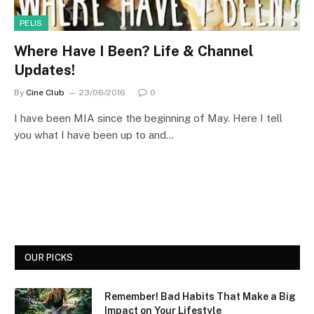
PELIS
Where Have I Been? Life & Channel
Updates!
By
Cine Club
23/06/2016
0
I have been MIA since the beginning of May. Here I tell
you what I have been up to and…
OUR PICKS
Remember! Bad Habits That Make a Big
Impact on Your Lifestyle