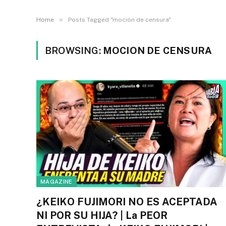
»
Home
Posts Tagged "mocion de censura"
BROWSING:
MOCION DE CENSURA
MAGAZINE
¿KEIKO FUJIMORI NO ES ACEPTADA
NI POR SU HIJA? | La PEOR