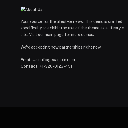
Your source for the lifestyle news. This demo is crafted
specifically to exhibit the use of the theme as a lifestyle
site. Visit our main page for more demos.
We're accepting new partnerships right now.
Email Us:
info@example.com
Contact:
+1-320-0123-451