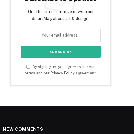
Get the latest creative news from
SmartMag about art & design.
By signing up, you agree to the our
terms and our
Privacy Policy
agreement.
NEW COMMENTS