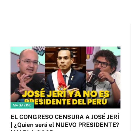
MAGAZINE
EL CONGRESO CENSURA A JOSÉ JERÍ
| ¿Quien será el NUEVO PRESIDENTE?