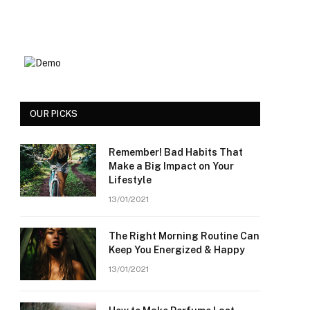
OUR PICKS
Remember! Bad Habits That
Make a Big Impact on Your
Lifestyle
13/01/2021
The Right Morning Routine Can
Keep You Energized & Happy
13/01/2021