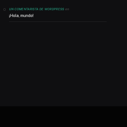
en
UN COMENTARISTA DE WORDPRESS
¡Hola, mundo!