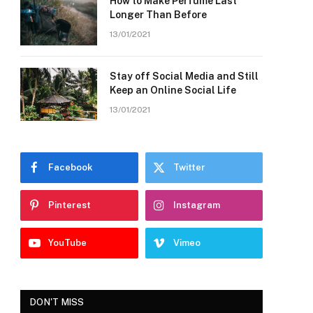
How to Make Perfume Last
Longer Than Before
13/01/2021
Stay off Social Media and Still
Keep an Online Social Life
13/01/2021
Facebook
Twitter
Pinterest
Instagram
YouTube
Vimeo
DON'T MISS