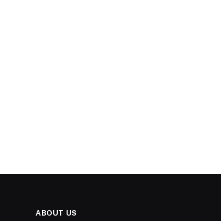
ABOUT US