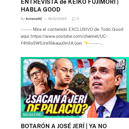
ENTREVISTA de KEIKO FUJIMORI |
HABLA GOOD
By
Antena92
18/02/2026
0
– – – – – Mira el contenido EXCLUSIVO de Todo Good
aqui: https://www.youtube.com/channel/UC-
f4h9oSW5JreShkauu0m1A/join
– – – – -…
MAGAZINE
BOTARÓN A JOSÉ JERÍ | YA NO