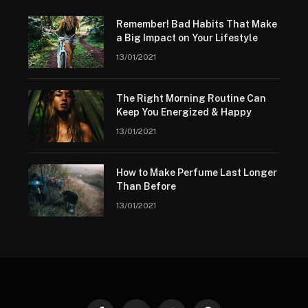
Remember! Bad Habits That Make
a Big Impact on Your Lifestyle
13/01/2021
The Right Morning Routine Can
Keep You Energized & Happy
13/01/2021
How to Make Perfume Last Longer
Than Before
13/01/2021