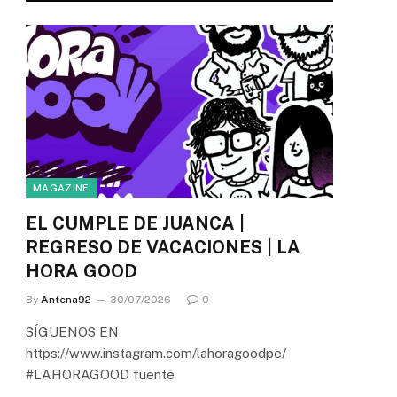
MAGAZINE
EL CUMPLE DE JUANCA |
REGRESO DE VACACIONES | LA
HORA GOOD
By
Antena92
30/07/2026
0
SÍGUENOS EN
https://www.instagram.com/lahoragoodpe/
#LAHORAGOOD fuente