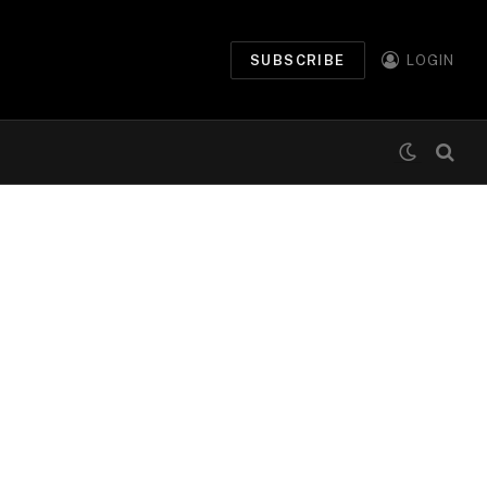
SUBSCRIBE
LOGIN