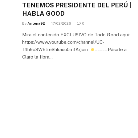
TENEMOS PRESIDENTE DEL PERÚ |
HABLA GOOD
By
Antena92
17/02/2026
0
Mira el contenido EXCLUSIVO de Todo Good aqui:
https://www.youtube.com/channel/UC-
f4h9oSW5JreShkauu0m1A/join
– – – – – Pásate a
Claro la fibra…