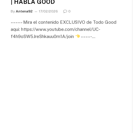
| HABLA GOOD
By
Antena92
17/02/2026
0
– – – – – Mira el contenido EXCLUSIVO de Todo Good
aqui: https://www.youtube.com/channel/UC-
f4h9oSW5JreShkauu0m1A/join
– – – – -…