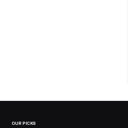
OUR PICKS