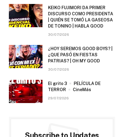
KEIKO FUJIMORI DA PRIMER
DISCURSO COMO PRESIDENTA
| QUIÉN SE TOMÓ LA GASEOSA
DE TONINO | HABLA GOOD
30/07/2026
¿HOY SEREMOS GOOD BOYS? |
¿QUE PASÓ EN FIESTAS
PATRIAS? | OH MY GOOD
30/07/2026
El grito 3
PELÍCULA DE
TERROR
CineMás
29/07/2026
Subscribe to Updates