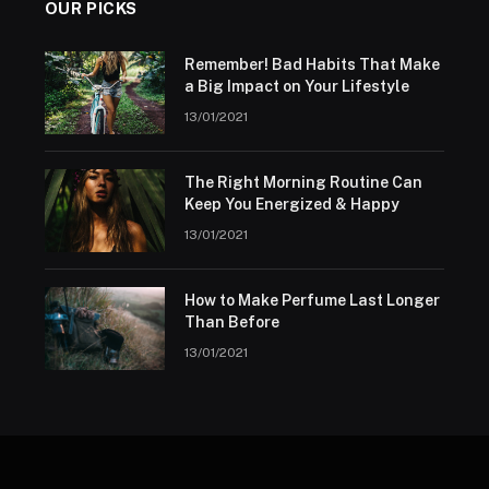
OUR PICKS
Remember! Bad Habits That Make
a Big Impact on Your Lifestyle
13/01/2021
The Right Morning Routine Can
Keep You Energized & Happy
13/01/2021
How to Make Perfume Last Longer
Than Before
13/01/2021