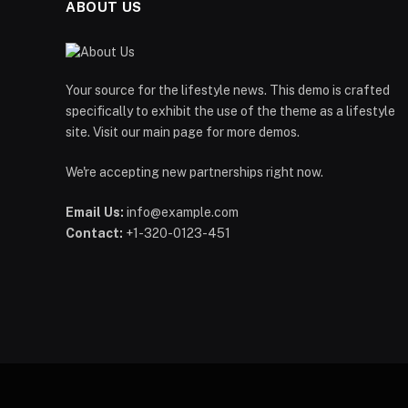
ABOUT US
Your source for the lifestyle news. This demo is crafted
specifically to exhibit the use of the theme as a lifestyle
site. Visit our main page for more demos.
We're accepting new partnerships right now.
Email Us:
info@example.com
Contact:
+1-320-0123-451