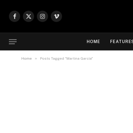
Facebook
X
Instagram
Vimeo
(Twitter)
HOME
FEATURE
»
Home
Posts Tagged "Martina García"