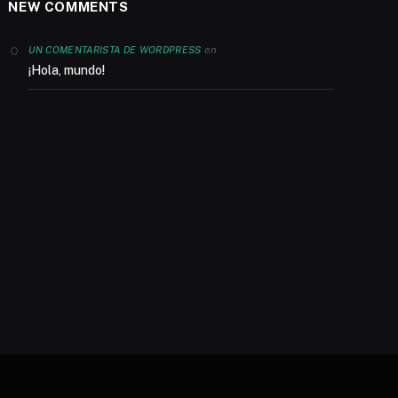
NEW COMMENTS
en
UN COMENTARISTA DE WORDPRESS
¡Hola, mundo!