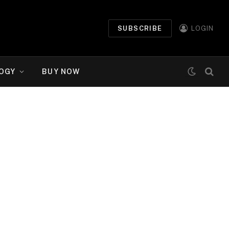
SUBSCRIBE
LOGIN
OGY
BUY NOW