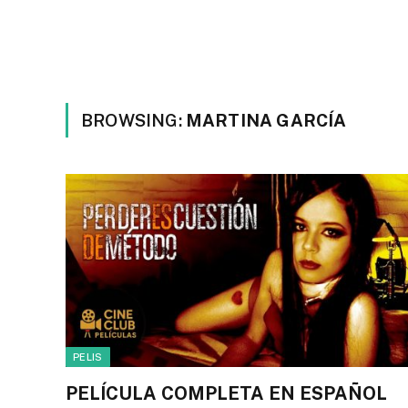
BROWSING:
MARTINA GARCÍA
PELIS
PELÍCULA COMPLETA EN ESPAÑOL