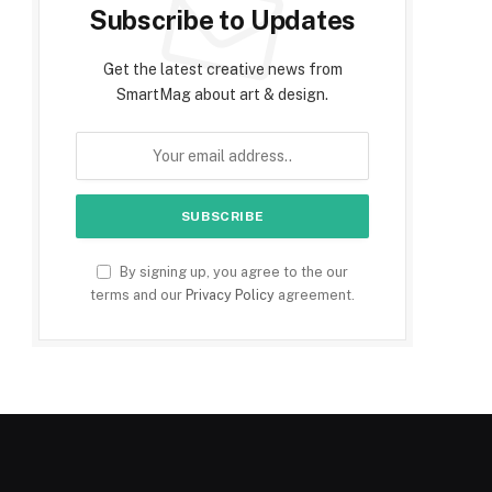
Subscribe to Updates
Get the latest creative news from
SmartMag about art & design.
By signing up, you agree to the our
terms and our
Privacy Policy
agreement.