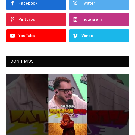
Facebook
Twitter
Pinterest
Instagram
YouTube
Vimeo
DON'T MISS