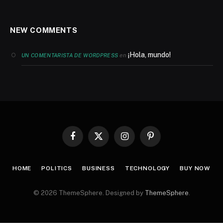
NEW COMMENTS
¡Hola, mundo!
en
UN COMENTARISTA DE WORDPRESS
Facebook
X
Instagram
Pinterest
(Twitter)
HOME
POLITICS
BUSINESS
TECHNOLOGY
BUY NOW
© 2026 ThemeSphere. Designed by
ThemeSphere
.