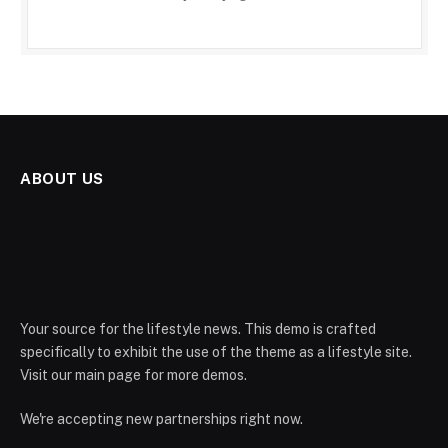
ABOUT US
Your source for the lifestyle news. This demo is crafted
specifically to exhibit the use of the theme as a lifestyle site.
Visit our main page for more demos.
We're accepting new partnerships right now.