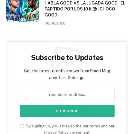
HABLA GOOD VS LA JUGADA GOOD | EL
PARTIDO POR LOS 10 K 🤑 | CHOCO
GOOD
08/08/2026
Subscribe to Updates
Get the latest creative news from SmartMag
about art & design.
By signing up, you agree to the our terms and our
Privacy Policy
agreement.