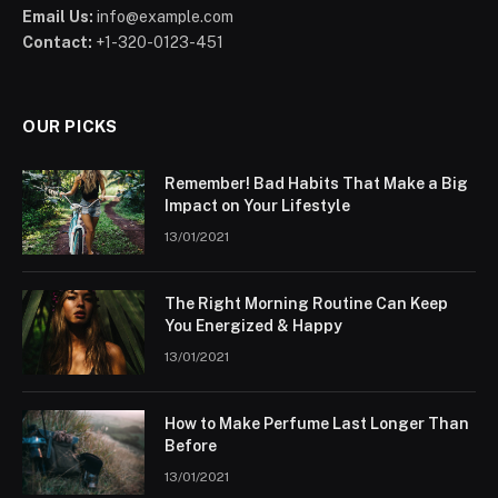
Email Us:
info@example.com
Contact:
+1-320-0123-451
OUR PICKS
Remember! Bad Habits That Make a Big
Impact on Your Lifestyle
13/01/2021
The Right Morning Routine Can Keep
You Energized & Happy
13/01/2021
How to Make Perfume Last Longer Than
Before
13/01/2021