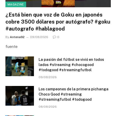
MAGAZINE
¿Está bien que voz de Goku en japonés
cobre 3500 dólares por autógrafo? #goku
#autografo #hablagood
By
Antena92
09/08/2026
0
fuente
La pasión del fútbol se vivió en todos
lados #streaming #chocogood
#todogood #streamingfutbol
09/08/2026
Los campeones de la primera pichanga
Choco Good #streaming
#streamingfutbol #todogood
08/08/2026