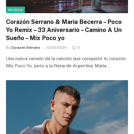
MUSICA
Corazón Serrano & María Becerra – Poco
Yo Remix – 33 Aniversario – Camino A Un
Sueño – Mix Poco yo
By
Corazón Serrano
02/05/2026
0
Una nueva versión de la canción que conquistó tu corazón:
Mix Poco Yo, junto a la Nena de Argentina, María…