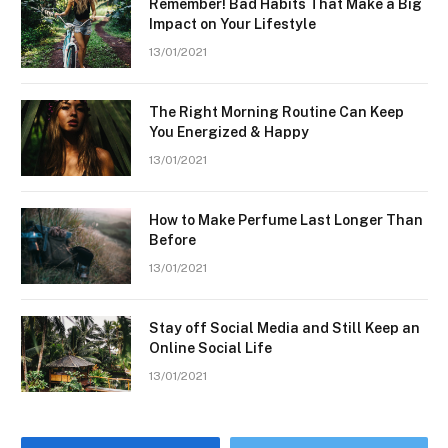
Remember! Bad Habits That Make a Big
Impact on Your Lifestyle
13/01/2021
The Right Morning Routine Can Keep
You Energized & Happy
13/01/2021
How to Make Perfume Last Longer Than
Before
13/01/2021
Stay off Social Media and Still Keep an
Online Social Life
13/01/2021