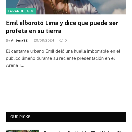
FARANDULATV
Emil alborotó Lima y dice que puede ser
profeta en su tierra
By
Antena92
29/09/2024
0
El cantante urbano Emil dejó una huella imborrable en el
público limeño durante su reciente presentación en el
Arena 1…
OUR PICKS