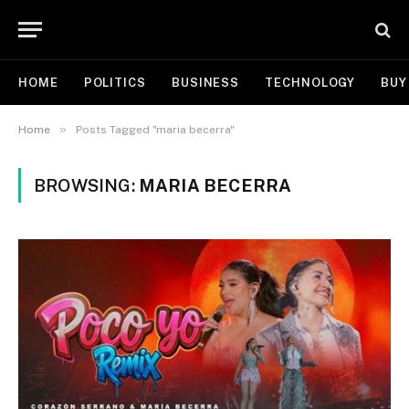
HOME
POLITICS
BUSINESS
TECHNOLOGY
BUY
»
Home
Posts Tagged "maria becerra"
BROWSING:
MARIA BECERRA