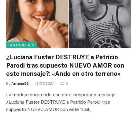
FARANDULATV
¿Luciana Fuster DESTRUYE a Patricio
Parodi tras supuesto NUEVO AMOR con
este mensaje?: «Ando en otro terreno»
By
Antena92
12/07/2024
0
La modelo sorprende con este inesperado mensaje.
¿Luciana Fuster DESTRUYE a Patricio Parodi tras
supuesto NUEVO AMOR con este fusil…