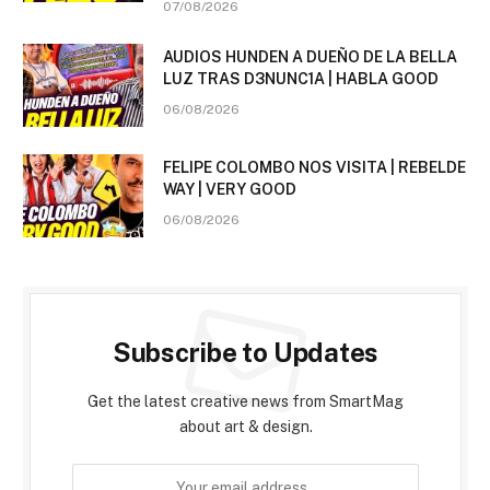
07/08/2026
AUDIOS HUNDEN A DUEÑO DE LA BELLA
LUZ TRAS D3NUNC1A | HABLA GOOD
06/08/2026
FELIPE COLOMBO NOS VISITA | REBELDE
WAY | VERY GOOD
06/08/2026
Subscribe to Updates
Get the latest creative news from SmartMag
about art & design.