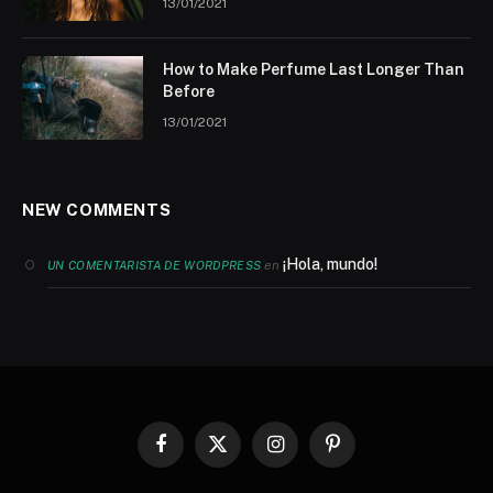
13/01/2021
How to Make Perfume Last Longer Than
Before
13/01/2021
NEW COMMENTS
¡Hola, mundo!
en
UN COMENTARISTA DE WORDPRESS
Facebook
X
Instagram
Pinterest
(Twitter)