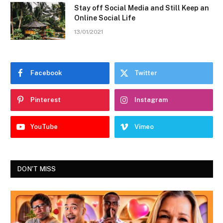
Stay off Social Media and Still Keep an
Online Social Life
13/01/2021
Facebook
Twitter
Pinterest
Instagram
YouTube
Vimeo
DON'T MISS