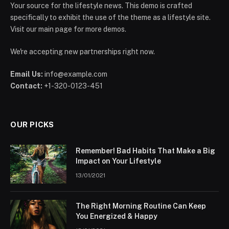
Your source for the lifestyle news. This demo is crafted
specifically to exhibit the use of the theme as a lifestyle site.
Visit our main page for more demos.
We're accepting new partnerships right now.
Email Us:
info@example.com
Contact:
+1-320-0123-451
OUR PICKS
Remember! Bad Habits That Make a Big
Impact on Your Lifestyle
13/01/2021
The Right Morning Routine Can Keep
You Energized & Happy