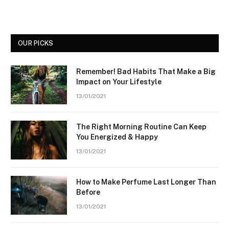
OUR PICKS
Remember! Bad Habits That Make a Big
Impact on Your Lifestyle
13/01/2021
The Right Morning Routine Can Keep
You Energized & Happy
13/01/2021
How to Make Perfume Last Longer Than
Before
13/01/2021