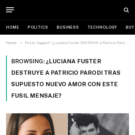
HOME
POLITICS
BUSINESS
TECHNOLOGY
BUY
»
Home
Posts Tagged "¿Luciana Fuster DESTRUYE a Patricio Parodi tras supuesto NUEVO AMOR con este fusil mensaje?"
BROWSING:
¿LUCIANA FUSTER
DESTRUYE A PATRICIO PARODI TRAS
SUPUESTO NUEVO AMOR CON ESTE
FUSIL MENSAJE?