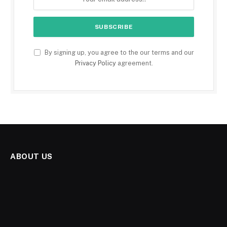
By signing up, you agree to the our terms and our
Privacy Policy
agreement.
ABOUT US