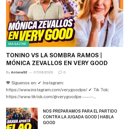
MAGAZINE
TONINO VS LA SOMBRA RAMOS |
MÓNICA ZEVALLOS EN VERY GOOD
By
Antena92
07/08/2026
0
🧡 Síguenos en: ✔ Instagram:
https://www.instagram.com/verygoodpe/ ✔ Tik Tok:
https://www.tiktok.com/@verygoodpe – – – – -…
NOS PREPARAMOS PARA EL PARTIDO
CONTRA LA JUGADA GOOD | HABLA
GOOD