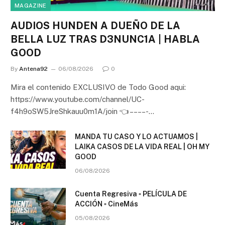
MAGAZINE
AUDIOS HUNDEN A DUEÑO DE LA
BELLA LUZ TRAS D3NUNC1A | HABLA
GOOD
By
Antena92
06/08/2026
0
Mira el contenido EXCLUSIVO de Todo Good aqui:
https://www.youtube.com/channel/UC-
f4h9oSW5JreShkauu0m1A/join 👈 – – – – -…
MANDA TU CASO Y LO ACTUAMOS |
LAIKA CASOS DE LA VIDA REAL | OH MY
GOOD
06/08/2026
Cuenta Regresiva ▫️ PELÍCULA DE
ACCIÓN ▫️ CineMás
05/08/2026