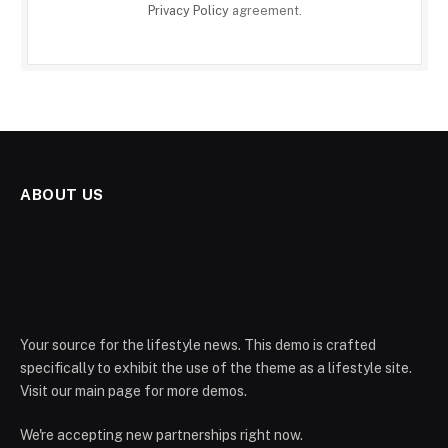
Privacy Policy
agreement.
ABOUT US
Your source for the lifestyle news. This demo is crafted
specifically to exhibit the use of the theme as a lifestyle site.
Visit our main page for more demos.
We're accepting new partnerships right now.