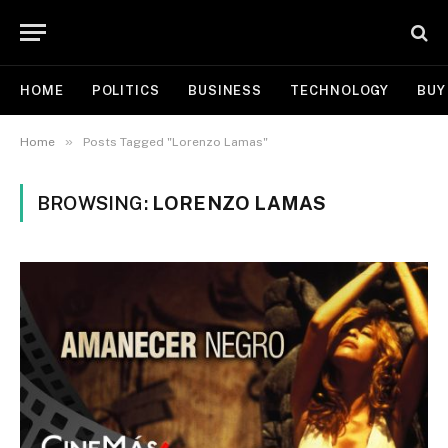
HOME
POLITICS
BUSINESS
TECHNOLOGY
BUY
»
Home
Posts Tagged "Lorenzo Lamas"
BROWSING:
LORENZO LAMAS