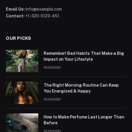
Email Us:
info@example.com
Contact:
+1-320-0123-451
OUR PICKS
Remember! Bad Habits That Make a Big
Impact on Your Lifestyle
13/01/2021
The Right Morning Routine Can Keep
You Energized & Happy
13/01/2021
How to Make Perfume Last Longer Than
Before
13/01/2021