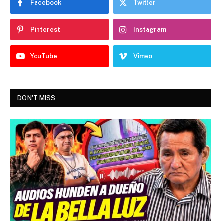
Facebook
Twitter
Pinterest
Instagram
YouTube
Vimeo
DON'T MISS