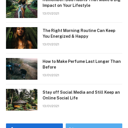
Impact on Your Lifestyle
13/01/2021
The Right Morning Routine Can Keep
You Energized & Happy
13/01/2021
How to Make Perfume Last Longer Than
Before
13/01/2021
Stay off Social Media and Still Keep an
Online Social Life
13/01/2021