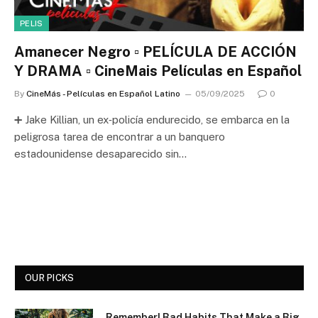
PELIS
Amanecer Negro ▫️ PELÍCULA DE ACCIÓN
Y DRAMA ▫️ CineMais Películas en Español
By
CineMás - Películas en Español Latino
05/09/2025
0
➕ Jake Killian, un ex‑policía endurecido, se embarca en la
peligrosa tarea de encontrar a un banquero
estadounidense desaparecido sin…
OUR PICKS
Remember! Bad Habits That Make a Big