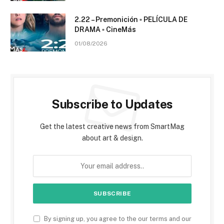
2.22 – Premonición ▫️ PELÍCULA DE
DRAMA ▫️ CineMás
01/08/2026
Subscribe to Updates
Get the latest creative news from SmartMag
about art & design.
By signing up, you agree to the our terms and our