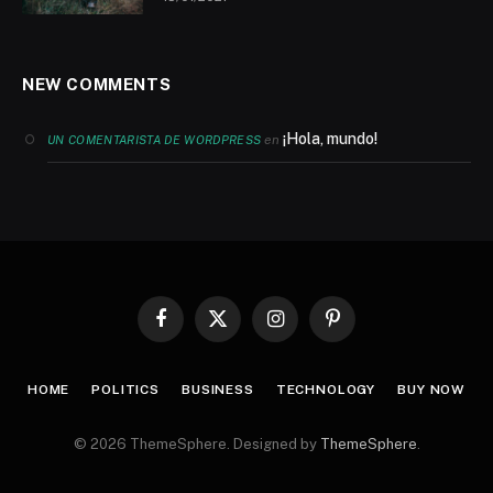
NEW COMMENTS
¡Hola, mundo!
en
UN COMENTARISTA DE WORDPRESS
Facebook
X
Instagram
Pinterest
(Twitter)
HOME
POLITICS
BUSINESS
TECHNOLOGY
BUY NOW
© 2026 ThemeSphere. Designed by
ThemeSphere
.