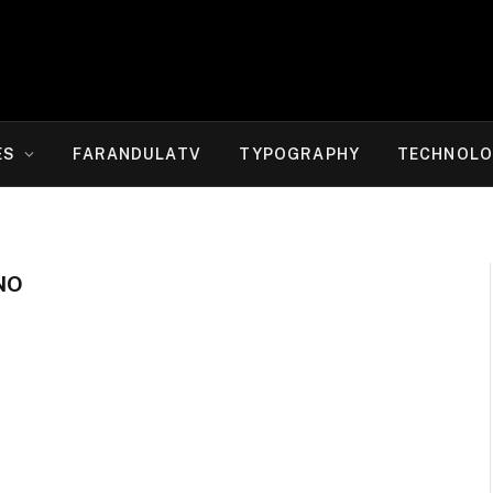
ES
FARANDULATV
TYPOGRAPHY
TECHNOLO
NO