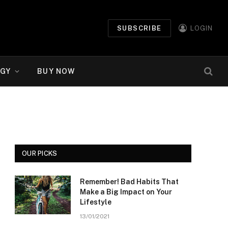
SUBSCRIBE
LOGIN
GY
BUY NOW
OUR PICKS
Remember! Bad Habits That
Make a Big Impact on Your
Lifestyle
13/01/2021