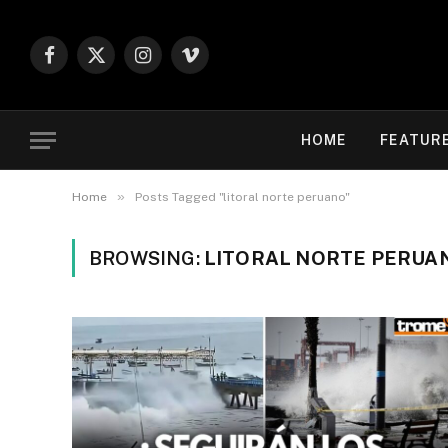
Facebook
X
Instagram
Vimeo
(Twitter)
HOME
FEATUR
»
Home
Posts Tagged "litoral norte peruano"
BROWSING:
LITORAL NORTE PERUA