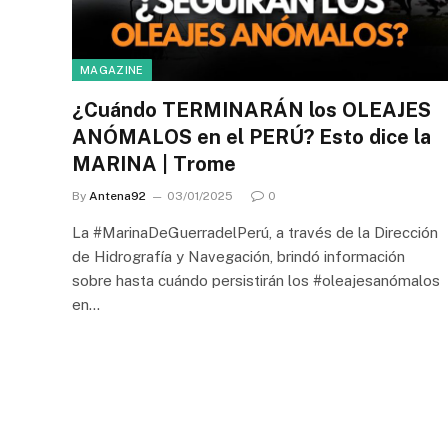
MAGAZINE
¿Cuándo TERMINARÁN los OLEAJES
ANÓMALOS en el PERÚ? Esto dice la
MARINA | Trome
By
Antena92
03/01/2025
0
La #MarinaDeGuerradelPerú, a través de la Dirección
de Hidrografía y Navegación, brindó información
sobre hasta cuándo persistirán los #oleajesanómalos
en…