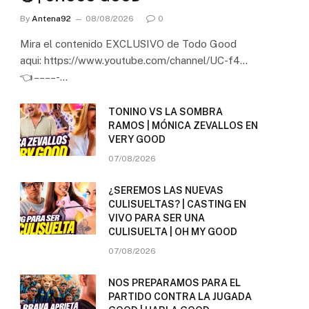
By
Antena92
08/08/2026
0
Mira el contenido EXCLUSIVO de Todo Good
aqui: https://www.youtube.com/channel/UC-f4…
👈 – – – – -…
TONINO VS LA SOMBRA
RAMOS | MÓNICA ZEVALLOS EN
VERY GOOD
07/08/2026
¿SEREMOS LAS NUEVAS
CULISUELTAS? | CASTING EN
VIVO PARA SER UNA
CULISUELTA | OH MY GOOD
07/08/2026
NOS PREPARAMOS PARA EL
PARTIDO CONTRA LA JUGADA