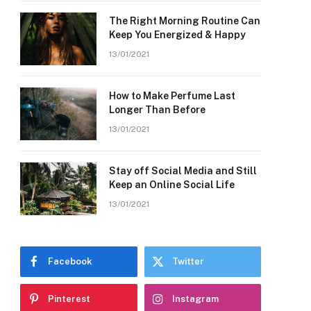
The Right Morning Routine Can
Keep You Energized & Happy
13/01/2021
How to Make Perfume Last
Longer Than Before
13/01/2021
Stay off Social Media and Still
Keep an Online Social Life
13/01/2021
Facebook
Twitter
Pinterest
Instagram