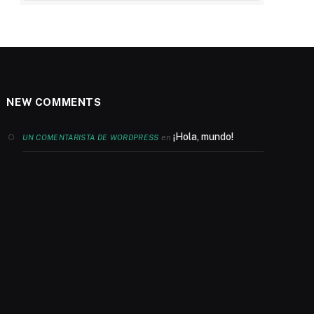
NEW COMMENTS
¡Hola, mundo!
en
UN COMENTARISTA DE WORDPRESS