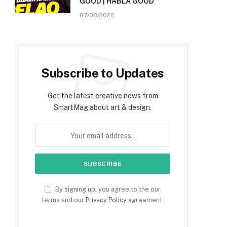
GOOD | HABLA GOOD
07/08/2026
Subscribe to Updates
Get the latest creative news from
SmartMag about art & design.
By signing up, you agree to the our
terms and our
Privacy Policy
agreement.