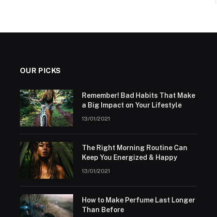
OUR PICKS
Remember! Bad Habits That Make
a Big Impact on Your Lifestyle
13/01/2021
The Right Morning Routine Can
Keep You Energized & Happy
13/01/2021
How to Make Perfume Last Longer
Than Before