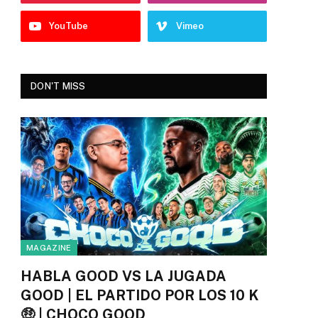
YouTube
Vimeo
DON'T MISS
MAGAZINE
HABLA GOOD VS LA JUGADA
GOOD | EL PARTIDO POR LOS 10 K
🤑 | CHOCO GOOD