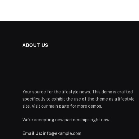
ABOUT US
Your source for the lifestyle news. This demo is crafted
specifically to exhibit the use of the theme as a lifestyle
site. Visit our main page for more demos.
We're accepting new partnerships right now.
Email Us:
info@example.com