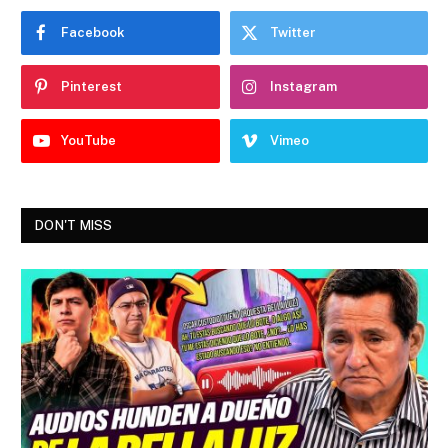
Facebook
Twitter
Pinterest
Instagram
YouTube
Vimeo
DON'T MISS