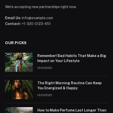
We're accepting new partnerships right now.
Email Us:
info@example.com
Contact:
+1-320-0123-451
OUR PICKS
Remember! Bad Habits That Make a Big
Impact on Your Lifestyle
13/01/2021
The Right Morning Routine Can Keep
You Energized & Happy
13/01/2021
How to Make Perfume Last Longer Than