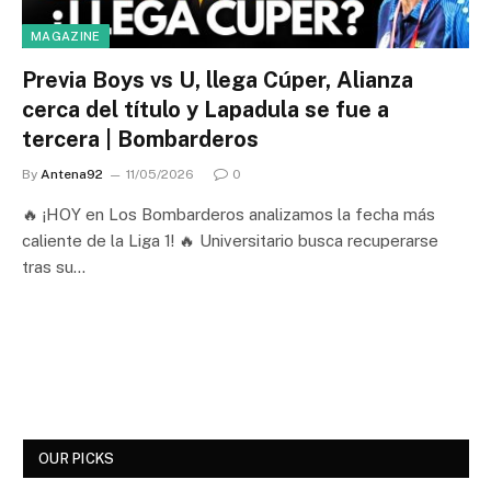
MAGAZINE
Previa Boys vs U, llega Cúper, Alianza
cerca del título y Lapadula se fue a
tercera | Bombarderos
By
Antena92
11/05/2026
0
🔥 ¡HOY en Los Bombarderos analizamos la fecha más
caliente de la Liga 1! 🔥 Universitario busca recuperarse
tras su…
OUR PICKS