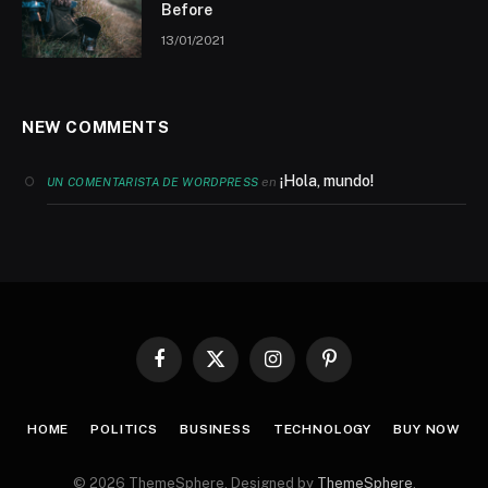
Before
13/01/2021
NEW COMMENTS
¡Hola, mundo!
en
UN COMENTARISTA DE WORDPRESS
Facebook
X
Instagram
Pinterest
(Twitter)
HOME
POLITICS
BUSINESS
TECHNOLOGY
BUY NOW
© 2026 ThemeSphere. Designed by
ThemeSphere
.