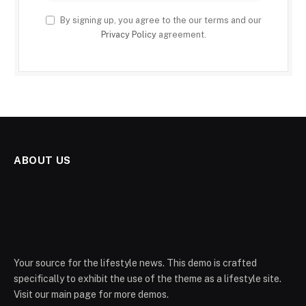
By signing up, you agree to the our terms and our
Privacy Policy
agreement.
ABOUT US
Your source for the lifestyle news. This demo is crafted
specifically to exhibit the use of the theme as a lifestyle site.
Visit our main page for more demos.