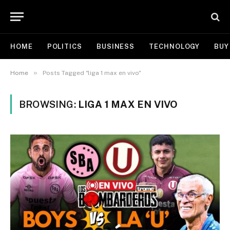
HOME
POLITICS
BUSINESS
TECHNOLOGY
BUY
»
Home
Posts Tagged "liga 1 max en vivo"
BROWSING:
LIGA 1 MAX EN VIVO