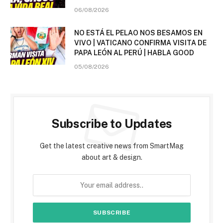
06/08/2026
NO ESTÁ EL PELAO NOS BESAMOS EN
VIVO | VATICANO CONFIRMA VISITA DE
PAPA LEÓN AL PERÚ | HABLA GOOD
05/08/2026
Subscribe to Updates
Get the latest creative news from SmartMag
about art & design.