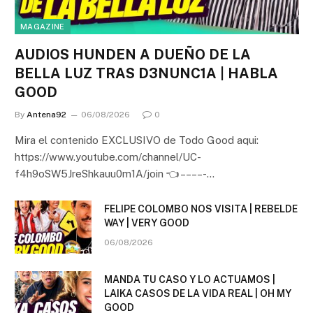
MAGAZINE
AUDIOS HUNDEN A DUEÑO DE LA
BELLA LUZ TRAS D3NUNC1A | HABLA
GOOD
By
Antena92
06/08/2026
0
Mira el contenido EXCLUSIVO de Todo Good aqui:
https://www.youtube.com/channel/UC-
f4h9oSW5JreShkauu0m1A/join 👈 – – – – -…
FELIPE COLOMBO NOS VISITA | REBELDE
WAY | VERY GOOD
06/08/2026
MANDA TU CASO Y LO ACTUAMOS |
LAIKA CASOS DE LA VIDA REAL | OH MY
GOOD