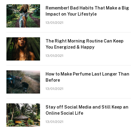
Remember! Bad Habits That Make a Big
Impact on Your Lifestyle
13/01/2021
The Right Morning Routine Can Keep
You Energized & Happy
13/01/2021
How to Make Perfume Last Longer Than
Before
13/01/2021
Stay off Social Media and Still Keep an
Online Social Life
13/01/2021