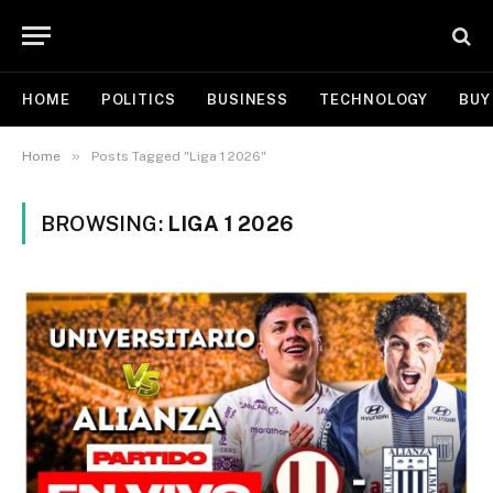
HOME
POLITICS
BUSINESS
TECHNOLOGY
BUY
»
Home
Posts Tagged "Liga 1 2026"
BROWSING:
LIGA 1 2026