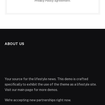
Privacy Policy
agreement.
ABOUT US
Your source for the lifestyle news. This demo is crafted
specifically to exhibit the use of the theme as a lifestyle site.
Visit our main page for more demos.
We're accepting new partnerships right now.