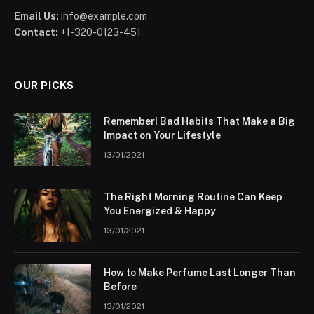
Email Us:
info@example.com
Contact:
+1-320-0123-451
OUR PICKS
Remember! Bad Habits That Make a Big
Impact on Your Lifestyle
13/01/2021
The Right Morning Routine Can Keep
You Energized & Happy
13/01/2021
How to Make Perfume Last Longer Than
Before
13/01/2021