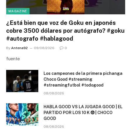
MAGAZINE
¿Está bien que voz de Goku en japonés
cobre 3500 dólares por autógrafo? #goku
#autografo #hablagood
By
Antena92
09/08/2026
0
fuente
Los campeones de la primera pichanga
Choco Good #streaming
#streamingfutbol #todogood
08/08/2026
HABLA GOOD VS LA JUGADA GOOD | EL
PARTIDO POR LOS 10 K 🤑 | CHOCO
GOOD
08/08/2026