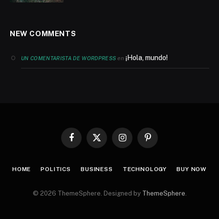
NEW COMMENTS
¡Hola, mundo!
en
UN COMENTARISTA DE WORDPRESS
Facebook
X
Instagram
Pinterest
(Twitter)
HOME
POLITICS
BUSINESS
TECHNOLOGY
BUY NOW
© 2026 ThemeSphere. Designed by
ThemeSphere
.