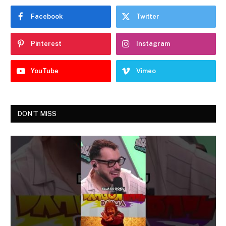
Facebook
Twitter
Pinterest
Instagram
YouTube
Vimeo
DON'T MISS