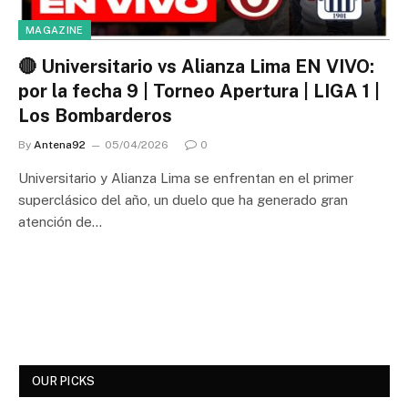
MAGAZINE
🔴 Universitario vs Alianza Lima EN VIVO:
por la fecha 9 | Torneo Apertura | LIGA 1 |
Los Bombarderos
By
Antena92
05/04/2026
0
Universitario y Alianza Lima se enfrentan en el primer
superclásico del año, un duelo que ha generado gran
atención de…
OUR PICKS