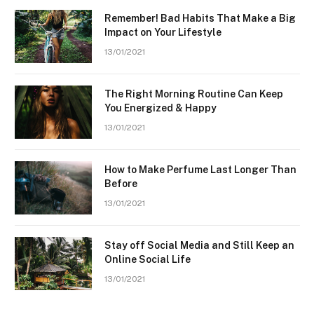
Remember! Bad Habits That Make a Big
Impact on Your Lifestyle
13/01/2021
The Right Morning Routine Can Keep
You Energized & Happy
13/01/2021
How to Make Perfume Last Longer Than
Before
13/01/2021
Stay off Social Media and Still Keep an
Online Social Life
13/01/2021