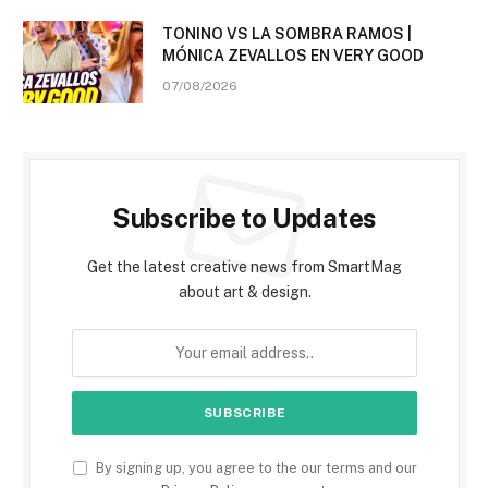
TONINO VS LA SOMBRA RAMOS |
MÓNICA ZEVALLOS EN VERY GOOD
07/08/2026
Subscribe to Updates
Get the latest creative news from SmartMag
about art & design.
By signing up, you agree to the our terms and our