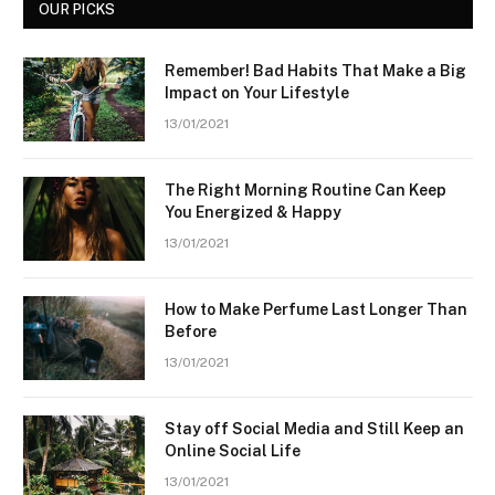
OUR PICKS
Remember! Bad Habits That Make a Big
Impact on Your Lifestyle
13/01/2021
The Right Morning Routine Can Keep
You Energized & Happy
13/01/2021
How to Make Perfume Last Longer Than
Before
13/01/2021
Stay off Social Media and Still Keep an
Online Social Life
13/01/2021