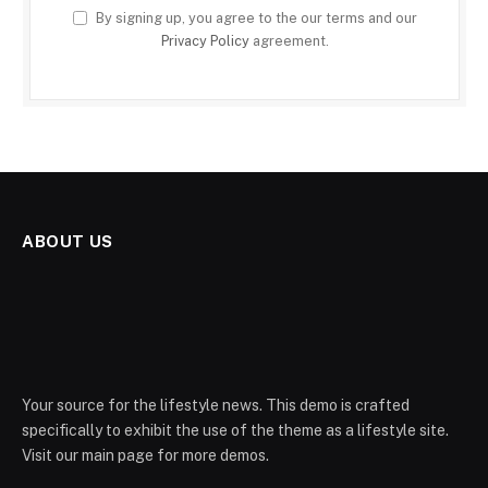
By signing up, you agree to the our terms and our
Privacy Policy
agreement.
ABOUT US
Your source for the lifestyle news. This demo is crafted
specifically to exhibit the use of the theme as a lifestyle site.
Visit our main page for more demos.