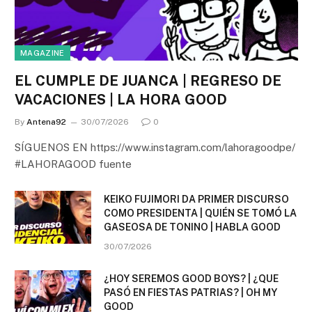
MAGAZINE
EL CUMPLE DE JUANCA | REGRESO DE
VACACIONES | LA HORA GOOD
By
Antena92
30/07/2026
0
SÍGUENOS EN https://www.instagram.com/lahoragoodpe/
#LAHORAGOOD fuente
KEIKO FUJIMORI DA PRIMER DISCURSO
COMO PRESIDENTA | QUIÉN SE TOMÓ LA
GASEOSA DE TONINO | HABLA GOOD
30/07/2026
¿HOY SEREMOS GOOD BOYS? | ¿QUE
PASÓ EN FIESTAS PATRIAS? | OH MY
GOOD