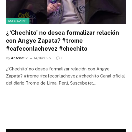
MAGAZINE
¿‘Chechito’ no desea formalizar relación
con Angye Zapata? #trome
#cafeconlachevez #chechito
By
Antena92
14/11/2025
0
¿‘Chechito’ no desea formalizar relación con Angye
Zapata? #trome #cafeconlachevez #chechito Canal oficial
del diario Trome de Lima, Perú. Suscríbete:…