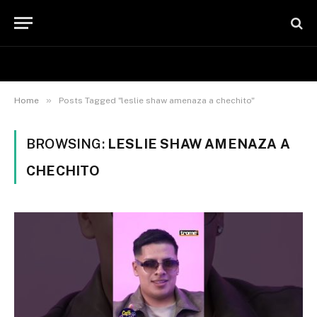
»
Home
Posts Tagged "leslie shaw amenaza a chechito"
BROWSING:
LESLIE SHAW AMENAZA A
CHECHITO