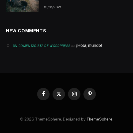
13/01/2021
NEW COMMENTS
¡Hola, mundo!
en
UN COMENTARISTA DE WORDPRESS
Facebook
X
Instagram
Pinterest
(Twitter)
© 2026 ThemeSphere. Designed by
ThemeSphere
.