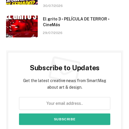
30/07/2026
El grito 3 ▫️ PELÍCULA DE TERROR ▫️
CineMás
29/07/2026
Subscribe to Updates
Get the latest creative news from SmartMag
about art & design.