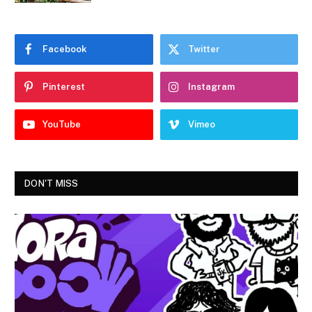
Facebook
Twitter
Pinterest
Instagram
YouTube
Vimeo
DON'T MISS