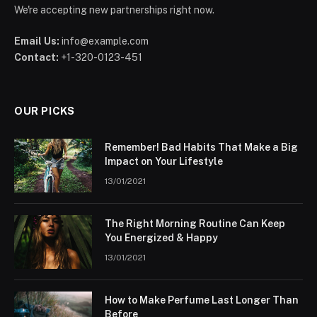
We're accepting new partnerships right now.
Email Us:
info@example.com
Contact:
+1-320-0123-451
OUR PICKS
Remember! Bad Habits That Make a Big
Impact on Your Lifestyle
13/01/2021
The Right Morning Routine Can Keep
You Energized & Happy
13/01/2021
How to Make Perfume Last Longer Than
Before