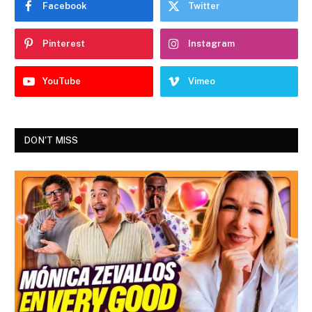
Facebook
Twitter
Pinterest
Instagram
YouTube
Vimeo
DON'T MISS