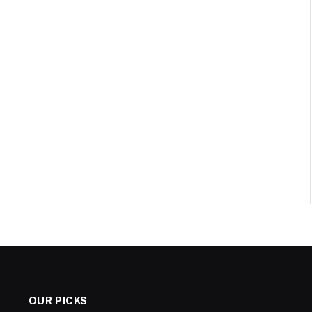
OUR PICKS