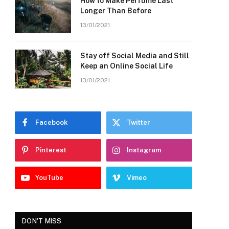
How to Make Perfume Last
Longer Than Before
13/01/2021
Stay off Social Media and Still
Keep an Online Social Life
13/01/2021
Facebook
Twitter
Pinterest
Instagram
YouTube
Vimeo
DON'T MISS