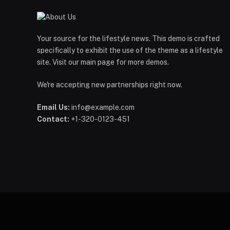
Your source for the lifestyle news. This demo is crafted
specifically to exhibit the use of the theme as a lifestyle
site. Visit our main page for more demos.
We're accepting new partnerships right now.
Email Us:
info@example.com
Contact:
+1-320-0123-451