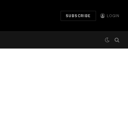
SUBSCRIBE
LOGIN