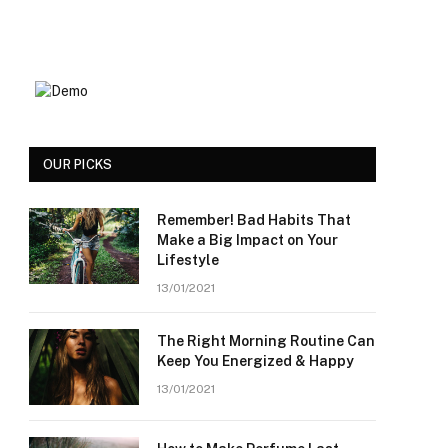
OUR PICKS
Remember! Bad Habits That
Make a Big Impact on Your
Lifestyle
13/01/2021
The Right Morning Routine Can
Keep You Energized & Happy
13/01/2021