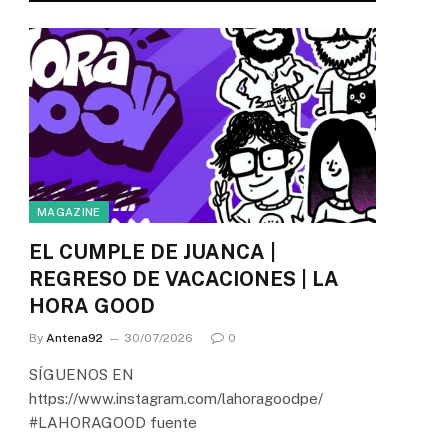
MAGAZINE
EL CUMPLE DE JUANCA |
REGRESO DE VACACIONES | LA
HORA GOOD
By
Antena92
30/07/2026
0
SÍGUENOS EN
https://www.instagram.com/lahoragoodpe/
#LAHORAGOOD fuente