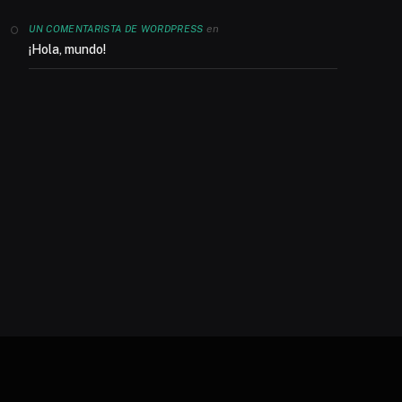
en
UN COMENTARISTA DE WORDPRESS
¡Hola, mundo!