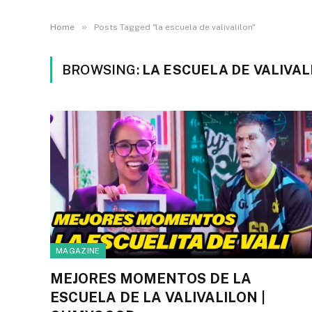
»
Home
Posts Tagged "la escuela de valivalilon"
BROWSING:
LA ESCUELA DE VALIVAL
MAGAZINE
MEJORES MOMENTOS DE LA
ESCUELA DE LA VALIVALILON |