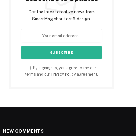
Get the latest creative news from
SmartMag about art & design.
By signing up, you agree to the our
terms and our
Privacy Policy
agreement.
NEW COMMENTS