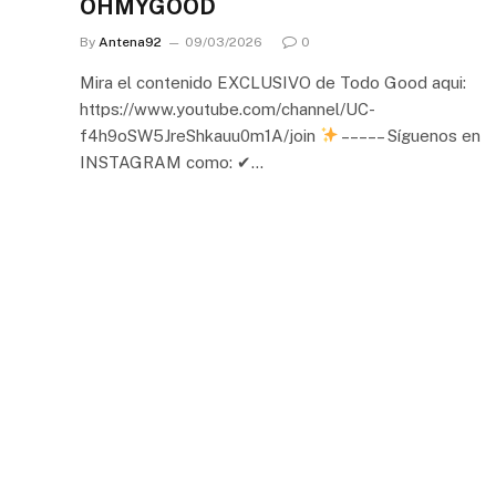
OHMYGOOD
By
Antena92
09/03/2026
0
Mira el contenido EXCLUSIVO de Todo Good aqui:
https://www.youtube.com/channel/UC-
f4h9oSW5JreShkauu0m1A/join
– – – – – Síguenos en
INSTAGRAM como: ✔…