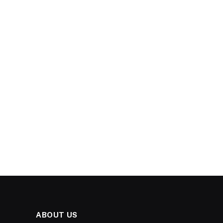
ABOUT US