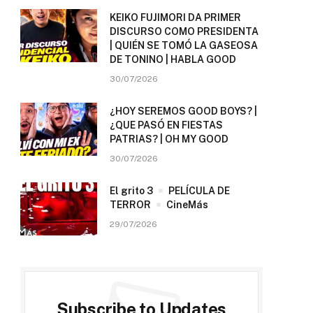
KEIKO FUJIMORI DA PRIMER
DISCURSO COMO PRESIDENTA
| QUIÉN SE TOMÓ LA GASEOSA
DE TONINO | HABLA GOOD
30/07/2026
¿HOY SEREMOS GOOD BOYS? |
¿QUE PASÓ EN FIESTAS
PATRIAS? | OH MY GOOD
30/07/2026
El grito 3
PELÍCULA DE
TERROR
CineMás
29/07/2026
Subscribe to Updates