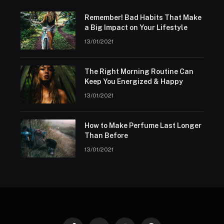
Remember! Bad Habits That Make
a Big Impact on Your Lifestyle
13/01/2021
The Right Morning Routine Can
Keep You Energized & Happy
13/01/2021
How to Make Perfume Last Longer
Than Before
13/01/2021