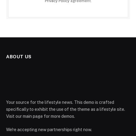
Privacy Policy
agreement.
ABOUT US
Your source for the lifestyle news. This demo is crafted
specifically to exhibit the use of the theme as a lifestyle site.
Visit our main page for more demos.
We're accepting new partnerships right now.