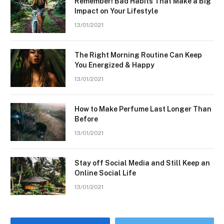
Remember! Bad Habits That Make a Big
Impact on Your Lifestyle
13/01/2021
The Right Morning Routine Can Keep
You Energized & Happy
13/01/2021
How to Make Perfume Last Longer Than
Before
13/01/2021
Stay off Social Media and Still Keep an
Online Social Life
13/01/2021