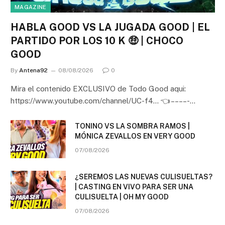
MAGAZINE
HABLA GOOD VS LA JUGADA GOOD | EL
PARTIDO POR LOS 10 K 🤑 | CHOCO
GOOD
By
Antena92
08/08/2026
0
Mira el contenido EXCLUSIVO de Todo Good aqui:
https://www.youtube.com/channel/UC-f4… 👈 – – – – -…
TONINO VS LA SOMBRA RAMOS |
MÓNICA ZEVALLOS EN VERY GOOD
07/08/2026
¿SEREMOS LAS NUEVAS CULISUELTAS?
| CASTING EN VIVO PARA SER UNA
CULISUELTA | OH MY GOOD
07/08/2026