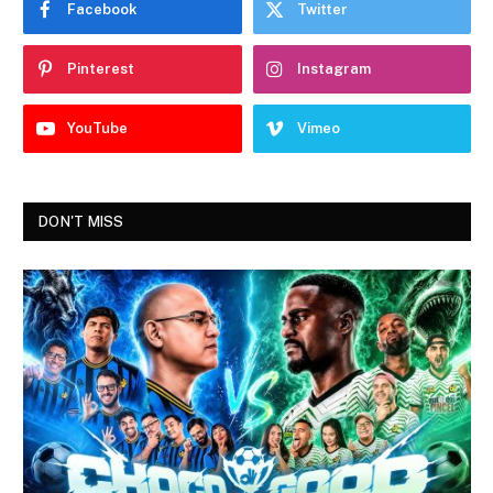
Facebook
Twitter
Pinterest
Instagram
YouTube
Vimeo
DON'T MISS