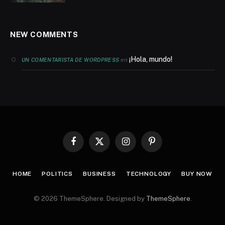
NEW COMMENTS
¡Hola, mundo!
en
UN COMENTARISTA DE WORDPRESS
Facebook
X
Instagram
Pinterest
(Twitter)
HOME
POLITICS
BUSINESS
TECHNOLOGY
BUY NOW
© 2026 ThemeSphere. Designed by
ThemeSphere
.