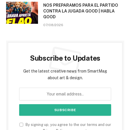
NOS PREPARAMOS PARA EL PARTIDO
CONTRA LA JUGADA GOOD | HABLA
GOOD
07/08/2026
Subscribe to Updates
Get the latest creative news from SmartMag
about art & design.
By signing up, you agree to the our terms and our