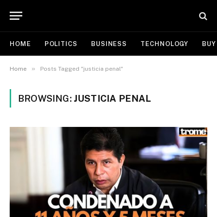
HOME
POLITICS
BUSINESS
TECHNOLOGY
BUY
»
Home
Posts Tagged "justicia penal"
BROWSING:
JUSTICIA PENAL