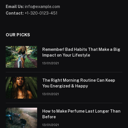
Email Us:
info@example.com
Contact:
+1-320-0123-451
OUR PICKS
Remember! Bad Habits That Make a Big
Impact on Your Lifestyle
13/01/2021
The Right Morning Routine Can Keep
You Energized & Happy
13/01/2021
How to Make Perfume Last Longer Than
Before
13/01/2021