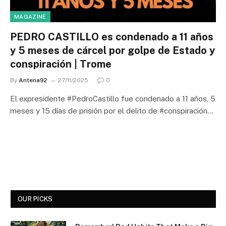
MAGAZINE
PEDRO CASTILLO es condenado a 11 años
y 5 meses de cárcel por golpe de Estado y
conspiración | Trome
By
Antena92
27/11/2025
0
El expresidente #PedroCastillo fue condenado a 11 años, 5
meses y 15 días de prisión por el delito de #conspiración…
OUR PICKS