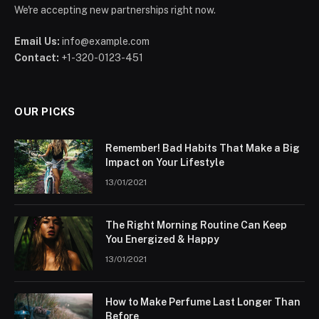
We're accepting new partnerships right now.
Email Us:
info@example.com
Contact:
+1-320-0123-451
OUR PICKS
Remember! Bad Habits That Make a Big
Impact on Your Lifestyle
13/01/2021
The Right Morning Routine Can Keep
You Energized & Happy
13/01/2021
How to Make Perfume Last Longer Than
Before