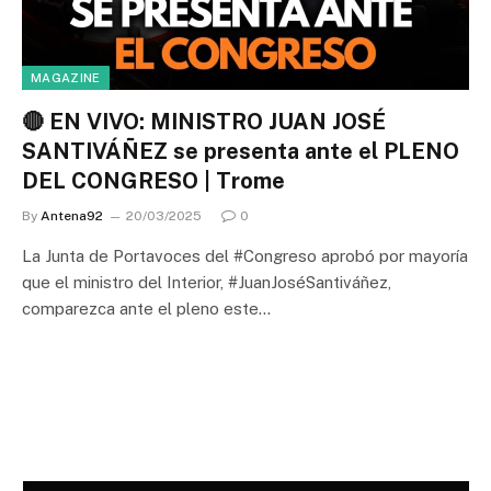
MAGAZINE
🔴 EN VIVO: MINISTRO JUAN JOSÉ
SANTIVÁÑEZ se presenta ante el PLENO
DEL CONGRESO | Trome
By
Antena92
20/03/2025
0
La Junta de Portavoces del #Congreso aprobó por mayoría
que el ministro del Interior, #JuanJoséSantiváñez,
comparezca ante el pleno este…