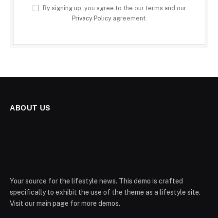
By signing up, you agree to the our terms and our
Privacy Policy
agreement.
ABOUT US
Your source for the lifestyle news. This demo is crafted
specifically to exhibit the use of the theme as a lifestyle site.
Visit our main page for more demos.