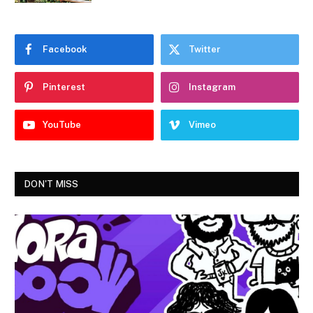
Facebook
Twitter
Pinterest
Instagram
YouTube
Vimeo
DON'T MISS