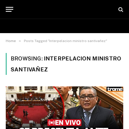
»
Home
Posts Tagged "interpelacion ministro santivañez"
BROWSING:
INTERPELACION MINISTRO
SANTIVAÑEZ