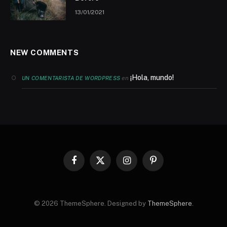
13/01/2021
NEW COMMENTS
¡Hola, mundo!
en
UN COMENTARISTA DE WORDPRESS
Facebook
X
Instagram
Pinterest
(Twitter)
© 2026 ThemeSphere. Designed by
ThemeSphere
.