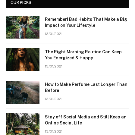
OUR PICKS
Remember! Bad Habits That Make a Big
Impact on Your Lifestyle
13/01/2021
The Right Morning Routine Can Keep
You Energized & Happy
13/01/2021
How to Make Perfume Last Longer Than
Before
13/01/2021
Stay off Social Media and Still Keep an
Online Social Life
13/01/2021