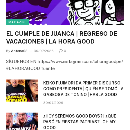
MAGAZINE
EL CUMPLE DE JUANCA | REGRESO DE
VACACIONES | LA HORA GOOD
By
Antena92
30/07/2026
0
SÍGUENOS EN https://www.instagram.com/lahoragoodpe/
#LAHORAGOOD fuente
KEIKO FUJIMORI DA PRIMER DISCURSO
COMO PRESIDENTA | QUIÉN SE TOMÓ LA
GASEOSA DE TONINO | HABLA GOOD
30/07/2026
¿HOY SEREMOS GOOD BOYS? | ¿QUE
PASÓ EN FIESTAS PATRIAS? | OH MY
GOOD