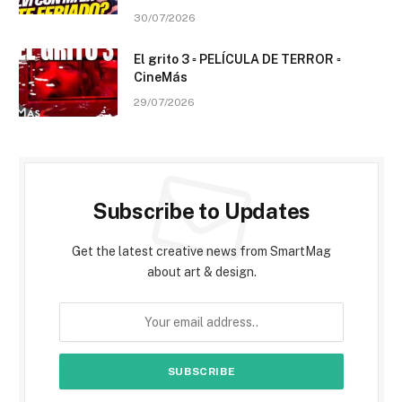
30/07/2026
El grito 3 ▫️ PELÍCULA DE TERROR ▫️
CineMás
29/07/2026
Subscribe to Updates
Get the latest creative news from SmartMag
about art & design.