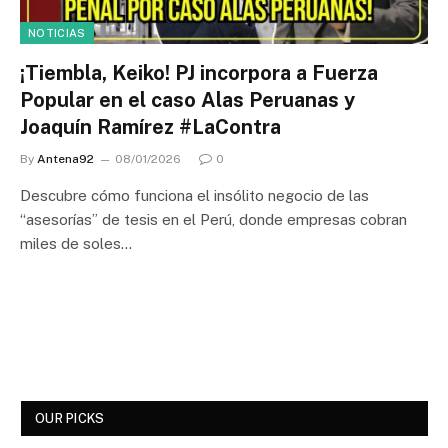
NOTICIAS
¡Tiembla, Keiko! PJ incorpora a Fuerza
Popular en el caso Alas Peruanas y
Joaquín Ramírez #LaContra
By
Antena92
08/01/2026
0
Descubre cómo funciona el insólito negocio de las
“asesorías” de tesis en el Perú, donde empresas cobran
miles de soles…
OUR PICKS