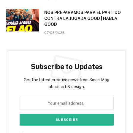
NOS PREPARAMOS PARA EL PARTIDO
CONTRA LA JUGADA GOOD | HABLA
GOOD
07/08/2026
Subscribe to Updates
Get the latest creative news from SmartMag
about art & design.