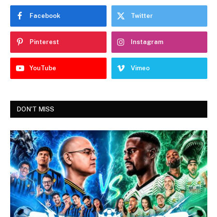
Facebook
Twitter
Pinterest
Instagram
YouTube
Vimeo
DON'T MISS