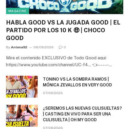
MAGAZINE
HABLA GOOD VS LA JUGADA GOOD | EL
PARTIDO POR LOS 10 K 🤑 | CHOCO
GOOD
By
Antena92
08/08/2026
0
Mira el contenido EXCLUSIVO de Todo Good aqui:
https://www.youtube.com/channel/UC-f4… 👈 – – – – -…
TONINO VS LA SOMBRA RAMOS |
MÓNICA ZEVALLOS EN VERY GOOD
07/08/2026
¿SEREMOS LAS NUEVAS CULISUELTAS?
| CASTING EN VIVO PARA SER UNA
CULISUELTA | OH MY GOOD
07/08/2026