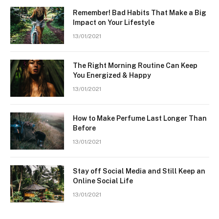
Remember! Bad Habits That Make a Big
Impact on Your Lifestyle
13/01/2021
The Right Morning Routine Can Keep
You Energized & Happy
13/01/2021
How to Make Perfume Last Longer Than
Before
13/01/2021
Stay off Social Media and Still Keep an
Online Social Life
13/01/2021