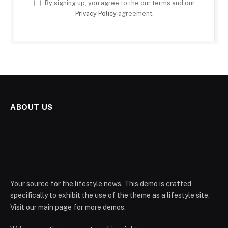
By signing up, you agree to the our terms and our
Privacy Policy
agreement.
ABOUT US
Your source for the lifestyle news. This demo is crafted
specifically to exhibit the use of the theme as a lifestyle site.
Visit our main page for more demos.