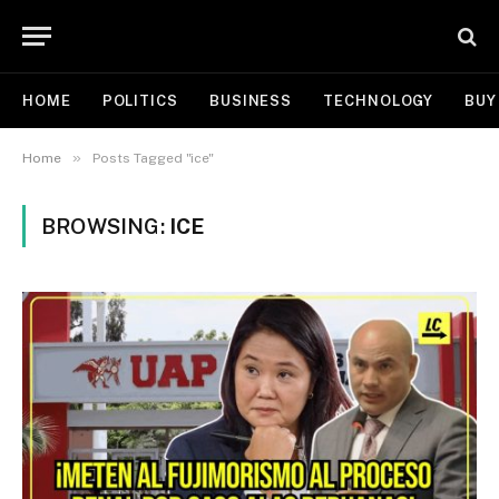
HOME
POLITICS
BUSINESS
TECHNOLOGY
BUY
»
Home
Posts Tagged "ice"
BROWSING:
ICE