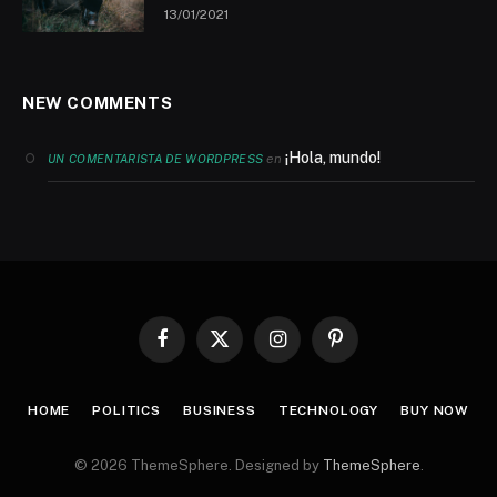
13/01/2021
NEW COMMENTS
¡Hola, mundo!
en
UN COMENTARISTA DE WORDPRESS
Facebook
X
Instagram
Pinterest
(Twitter)
HOME
POLITICS
BUSINESS
TECHNOLOGY
BUY NOW
© 2026 ThemeSphere. Designed by
ThemeSphere
.