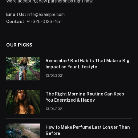
We're accepting new partnerships right now.
Email Us:
info@example.com
Contact:
+1-320-0123-451
OUR PICKS
Remember! Bad Habits That Make a Big
Impact on Your Lifestyle
13/01/2021
The Right Morning Routine Can Keep
You Energized & Happy
13/01/2021
How to Make Perfume Last Longer Than
Before