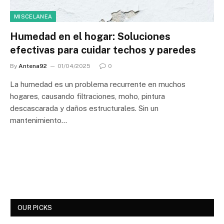
MISCELANEA
Humedad en el hogar: Soluciones
efectivas para cuidar techos y paredes
By
Antena92
01/04/2025
0
La humedad es un problema recurrente en muchos
hogares, causando filtraciones, moho, pintura
descascarada y daños estructurales. Sin un
mantenimiento…
OUR PICKS