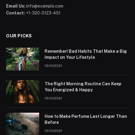
Email Us:
info@example.com
Contact:
+1-320-0123-451
OUR PICKS
Remember! Bad Habits That Make a Big
Impact on Your Lifestyle
13/01/2021
The Right Morning Routine Can Keep
You Energized & Happy
13/01/2021
How to Make Perfume Last Longer Than
Before
13/01/2021