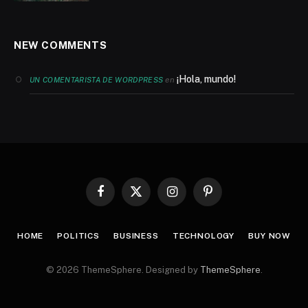
NEW COMMENTS
¡Hola, mundo!
en
UN COMENTARISTA DE WORDPRESS
Facebook
X
Instagram
Pinterest
(Twitter)
HOME
POLITICS
BUSINESS
TECHNOLOGY
BUY NOW
© 2026 ThemeSphere. Designed by
ThemeSphere
.