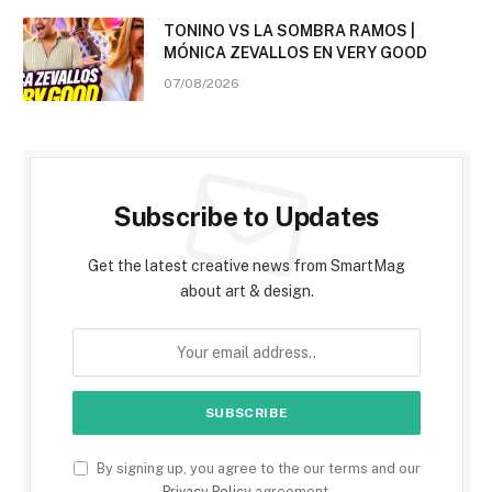
TONINO VS LA SOMBRA RAMOS |
MÓNICA ZEVALLOS EN VERY GOOD
07/08/2026
Subscribe to Updates
Get the latest creative news from SmartMag
about art & design.
By signing up, you agree to the our terms and our
Privacy Policy
agreement.