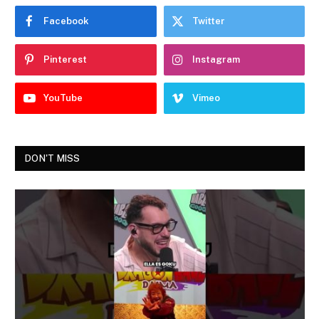
Facebook
Twitter
Pinterest
Instagram
YouTube
Vimeo
DON'T MISS