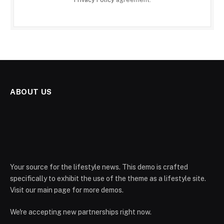
ABOUT US
Your source for the lifestyle news. This demo is crafted
specifically to exhibit the use of the theme as a lifestyle site.
Visit our main page for more demos.
We're accepting new partnerships right now.