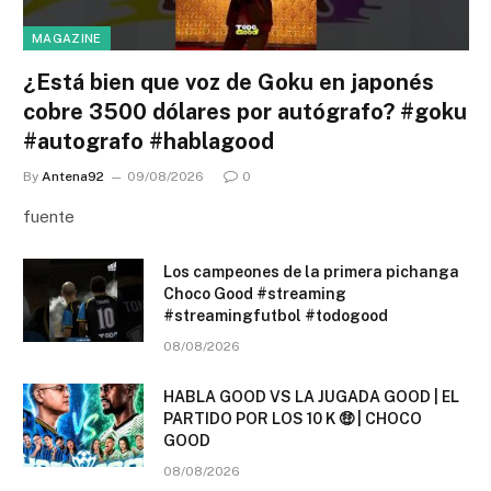
MAGAZINE
¿Está bien que voz de Goku en japonés
cobre 3500 dólares por autógrafo? #goku
#autografo #hablagood
By
Antena92
09/08/2026
0
fuente
Los campeones de la primera pichanga
Choco Good #streaming
#streamingfutbol #todogood
08/08/2026
HABLA GOOD VS LA JUGADA GOOD | EL
PARTIDO POR LOS 10 K 🤑 | CHOCO
GOOD
08/08/2026