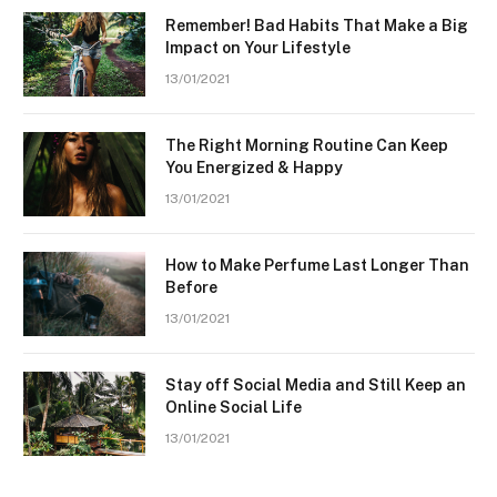
Remember! Bad Habits That Make a Big
Impact on Your Lifestyle
13/01/2021
The Right Morning Routine Can Keep
You Energized & Happy
13/01/2021
How to Make Perfume Last Longer Than
Before
13/01/2021
Stay off Social Media and Still Keep an
Online Social Life
13/01/2021