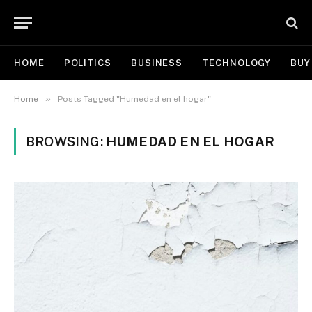
HOME
POLITICS
BUSINESS
TECHNOLOGY
BUY
»
Home
Posts Tagged "Humedad en el hogar"
BROWSING:
HUMEDAD EN EL HOGAR