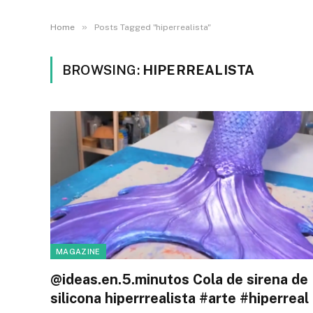
»
Home
Posts Tagged "hiperrealista"
BROWSING:
HIPERREALISTA
MAGAZINE
@ideas.en.5.minutos Cola de sirena de
silicona hiperrrealista #arte #hiperreal