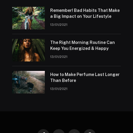
Remember! Bad Habits That Make
a Big Impact on Your Lifestyle
13/01/2021
The Right Morning Routine Can
Keep You Energized & Happy
13/01/2021
How to Make Perfume Last Longer
Than Before
13/01/2021