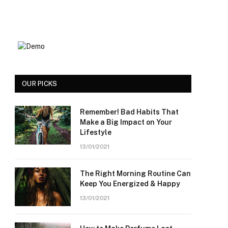
OUR PICKS
Remember! Bad Habits That
Make a Big Impact on Your
Lifestyle
13/01/2021
The Right Morning Routine Can
Keep You Energized & Happy
13/01/2021