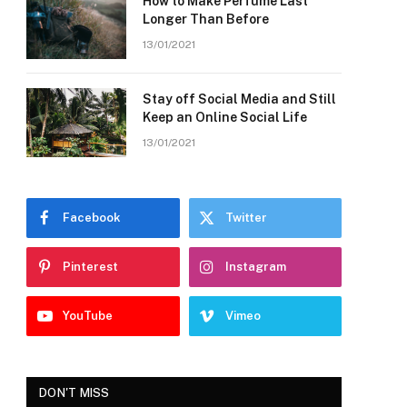
How to Make Perfume Last
Longer Than Before
13/01/2021
Stay off Social Media and Still
Keep an Online Social Life
13/01/2021
Facebook
Twitter
Pinterest
Instagram
YouTube
Vimeo
DON'T MISS