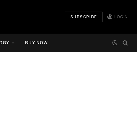
SUBSCRIBE
LOGIN
OGY
BUY NOW