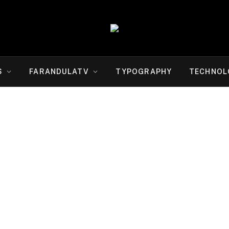
S
FARANDULATV
TYPOGRAPHY
TECHNOL