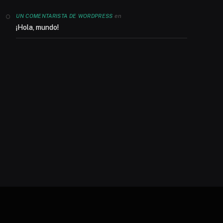
en
UN COMENTARISTA DE WORDPRESS
¡Hola, mundo!