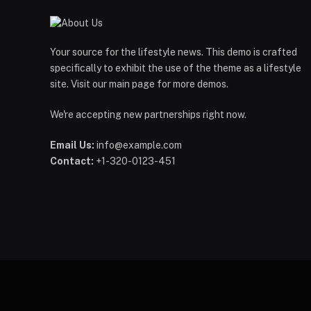
Your source for the lifestyle news. This demo is crafted
specifically to exhibit the use of the theme as a lifestyle
site. Visit our main page for more demos.
We're accepting new partnerships right now.
Email Us:
info@example.com
Contact:
+1-320-0123-451