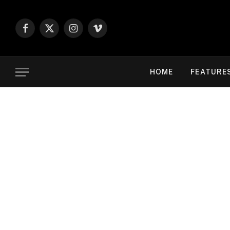
Facebook
X
Instagram
Vimeo
(Twitter)
HOME
FEATURE