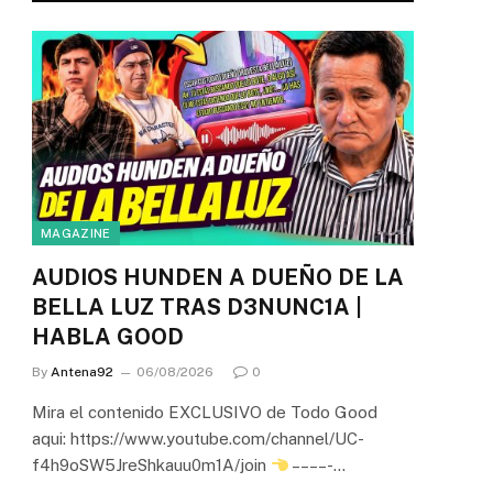
MAGAZINE
AUDIOS HUNDEN A DUEÑO DE LA
BELLA LUZ TRAS D3NUNC1A |
HABLA GOOD
By
Antena92
06/08/2026
0
Mira el contenido EXCLUSIVO de Todo Good
aqui: https://www.youtube.com/channel/UC-
f4h9oSW5JreShkauu0m1A/join
– – – – -…