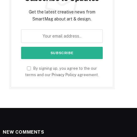
Get the latest creative news from
SmartMag about art & design.
By signing up, you agree to the our
terms and our
Privacy Policy
agreement.
NEW COMMENTS