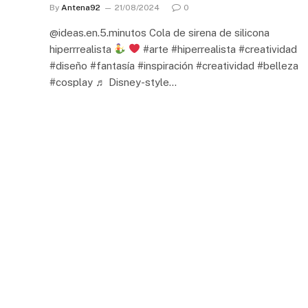
By
Antena92
21/08/2024
0
@ideas.en.5.minutos Cola de sirena de silicona
hiperrrealista
#arte #hiperrealista #creatividad
#diseño #fantasía #inspiración #creatividad #belleza
#cosplay ♬ Disney-style…