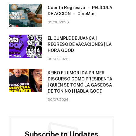
Cuenta Regresiva
PELÍCULA
DE ACCIÓN
CineMás
05/08/2026
EL CUMPLE DE JUANCA |
REGRESO DE VACACIONES | LA
HORA GOOD
30/07/2026
KEIKO FUJIMORI DA PRIMER
DISCURSO COMO PRESIDENTA
| QUIÉN SE TOMÓ LA GASEOSA
DE TONINO | HABLA GOOD
30/07/2026
Subscribe to Updates