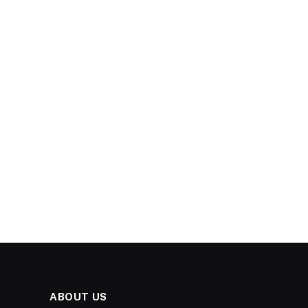
ABOUT US