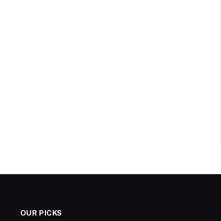
OUR PICKS