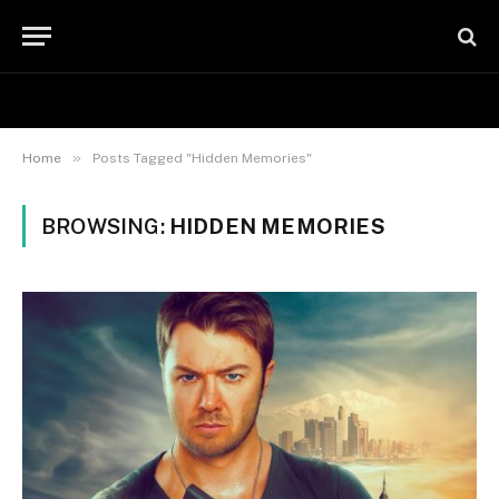
»
Home
Posts Tagged "Hidden Memories"
BROWSING:
HIDDEN MEMORIES