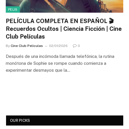
PELIS
PELÍCULA COMPLETA EN ESPAÑOL 🎬
Recuerdos Ocultos | Ciencia Ficción | Cine
Club Películas
By
Cine Club Peliculas
02/01/2026
0
Después de una incómoda llamada telefónica, la rutina
monótona de Sophie se rompe cuando comienza a
experimentar desmayos que la…
OUR PICKS