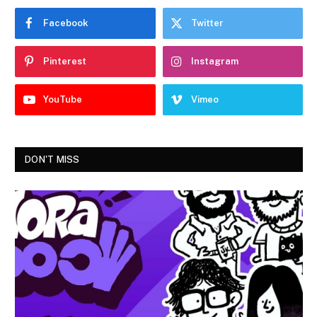
Facebook
Twitter
Pinterest
Instagram
YouTube
Vimeo
DON'T MISS