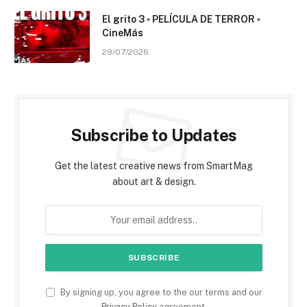
El grito 3 ▫️ PELÍCULA DE TERROR ▫️
CineMás
29/07/2026
Subscribe to Updates
Get the latest creative news from SmartMag
about art & design.
By signing up, you agree to the our terms and our
Privacy Policy
agreement.