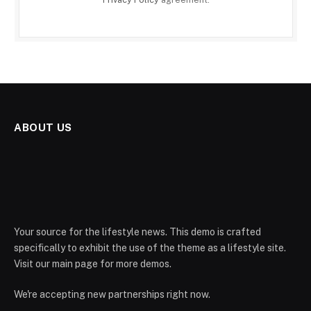
ABOUT US
Your source for the lifestyle news. This demo is crafted
specifically to exhibit the use of the theme as a lifestyle site.
Visit our main page for more demos.
We're accepting new partnerships right now.