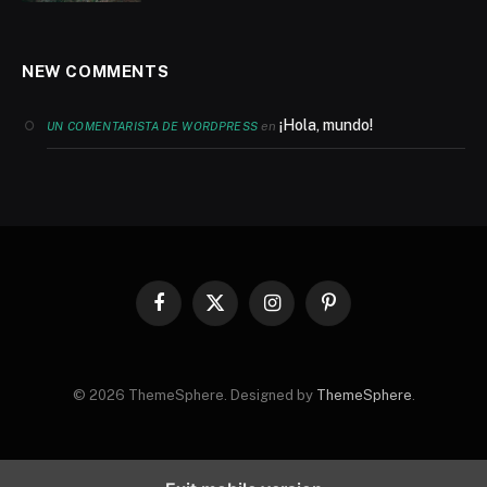
NEW COMMENTS
¡Hola, mundo!
en
UN COMENTARISTA DE WORDPRESS
Facebook
X
Instagram
Pinterest
(Twitter)
© 2026 ThemeSphere. Designed by
ThemeSphere
.