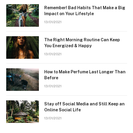
Remember! Bad Habits That Make a Big
Impact on Your Lifestyle
13/01/2021
The Right Morning Routine Can Keep
You Energized & Happy
13/01/2021
How to Make Perfume Last Longer Than
Before
13/01/2021
Stay off Social Media and Still Keep an
Online Social Life
13/01/2021