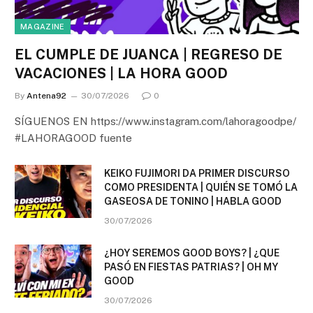
MAGAZINE
EL CUMPLE DE JUANCA | REGRESO DE
VACACIONES | LA HORA GOOD
By
Antena92
30/07/2026
0
SÍGUENOS EN https://www.instagram.com/lahoragoodpe/
#LAHORAGOOD fuente
KEIKO FUJIMORI DA PRIMER DISCURSO
COMO PRESIDENTA | QUIÉN SE TOMÓ LA
GASEOSA DE TONINO | HABLA GOOD
30/07/2026
¿HOY SEREMOS GOOD BOYS? | ¿QUE
PASÓ EN FIESTAS PATRIAS? | OH MY
GOOD
30/07/2026