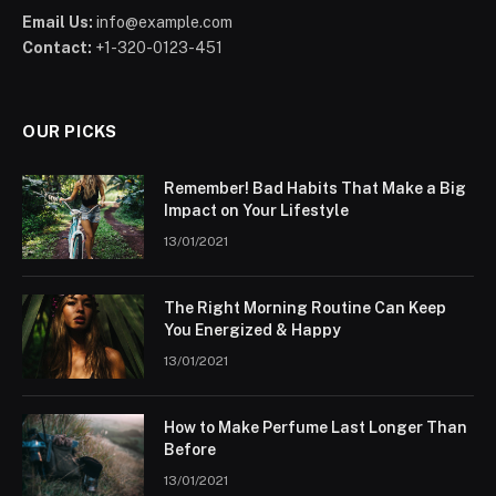
Email Us:
info@example.com
Contact:
+1-320-0123-451
OUR PICKS
Remember! Bad Habits That Make a Big
Impact on Your Lifestyle
13/01/2021
The Right Morning Routine Can Keep
You Energized & Happy
13/01/2021
How to Make Perfume Last Longer Than
Before
13/01/2021