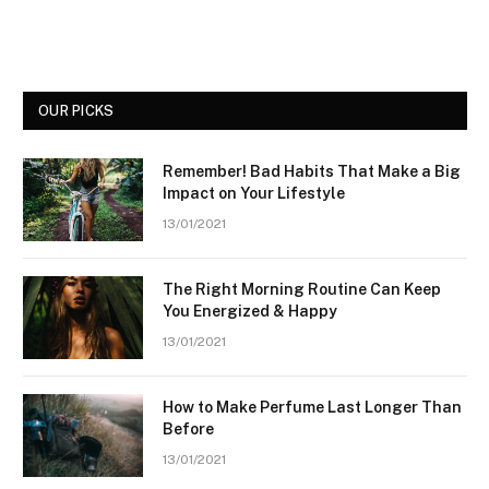
OUR PICKS
Remember! Bad Habits That Make a Big
Impact on Your Lifestyle
13/01/2021
The Right Morning Routine Can Keep
You Energized & Happy
13/01/2021
How to Make Perfume Last Longer Than
Before
13/01/2021