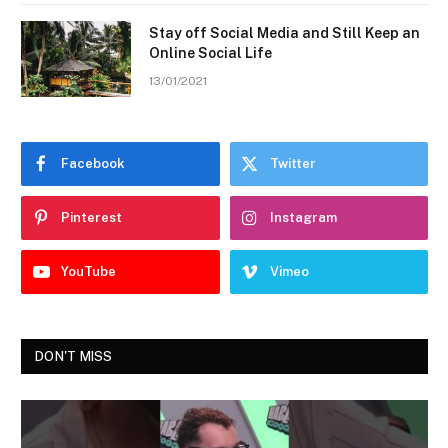
Stay off Social Media and Still Keep an
Online Social Life
13/01/2021
Facebook
Twitter
Pinterest
Instagram
YouTube
Vimeo
DON'T MISS