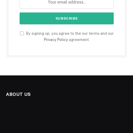
By signing up, you agree to the our terms and our
Privacy Policy
agreement.
ABOUT US