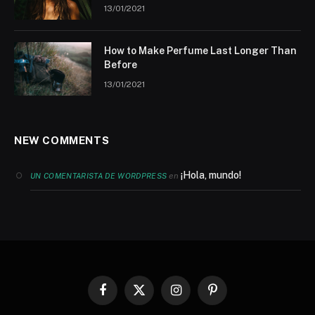
13/01/2021
How to Make Perfume Last Longer Than
Before
13/01/2021
NEW COMMENTS
¡Hola, mundo!
en
UN COMENTARISTA DE WORDPRESS
Facebook
X
Instagram
Pinterest
(Twitter)