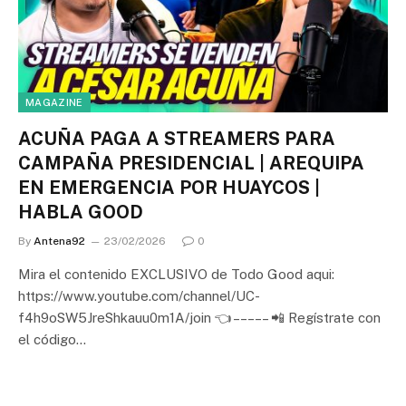
MAGAZINE
ACUÑA PAGA A STREAMERS PARA
CAMPAÑA PRESIDENCIAL | AREQUIPA
EN EMERGENCIA POR HUAYCOS |
HABLA GOOD
By
Antena92
23/02/2026
0
Mira el contenido EXCLUSIVO de Todo Good aqui:
https://www.youtube.com/channel/UC-
f4h9oSW5JreShkauu0m1A/join 👈 – – – – – 📲 Regístrate con
el código…