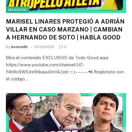
MAGAZINE
MARISEL LINARES PROTEGIÓ A ADRIÁN
VILLAR EN CASO MARZANO | CAMBIAN
A HERNANDO DE SOTO | HABLA GOOD
By
Antena92
25/02/2026
0
Mira el contenido EXCLUSIVO de Todo Good aqui:
https://www.youtube.com/channel/UC-
f4h9oSW5JreShkauu0m1A/join 👈 – – – – – 📲 Regístrate con
el código…