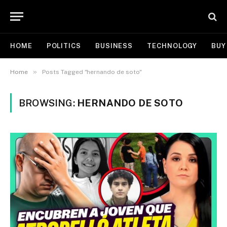
HOME
POLITICS
BUSINESS
TECHNOLOGY
BUY
»
Home
Posts Tagged "hernando de soto"
BROWSING:
HERNANDO DE SOTO