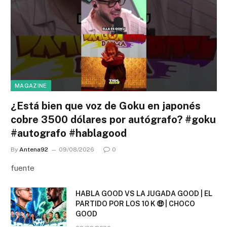
MAGAZINE
¿Está bien que voz de Goku en japonés
cobre 3500 dólares por autógrafo? #goku
#autografo #hablagood
By
Antena92
09/08/2026
0
fuente
HABLA GOOD VS LA JUGADA GOOD | EL
PARTIDO POR LOS 10 K 🤑 | CHOCO
GOOD