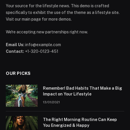
Your source for the lifestyle news. This demo is crafted
specifically to exhibit the use of the theme as a lifestyle site.
Visit our main page for more demos.
We're accepting new partnerships right now.
Email Us:
info@example.com
Contact:
+1-320-0123-451
OUR PICKS
Remember! Bad Habits That Make a Big
Impact on Your Lifestyle
13/01/2021
The Right Morning Routine Can Keep
You Energized & Happy