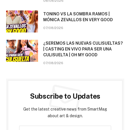
08/08/2026
TONINO VS LA SOMBRA RAMOS |
MÓNICA ZEVALLOS EN VERY GOOD
07/08/2026
¿SEREMOS LAS NUEVAS CULISUELTAS?
| CASTING EN VIVO PARA SER UNA
CULISUELTA | OH MY GOOD
07/08/2026
Subscribe to Updates
Get the latest creative news from SmartMag
about art & design.