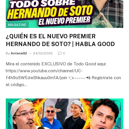
MAGAZINE
¿QUIÉN ES EL NUEVO PREMIER
HERNANDO DE SOTO? | HABLA GOOD
By
Antena92
24/02/2026
0
Mira el contenido EXCLUSIVO de Todo Good aqui:
https://www.youtube.com/channel/UC-
f4h9oSW5JreShkauu0m1A/join 👈 – – – – – 📲 Regístrate con
el código…