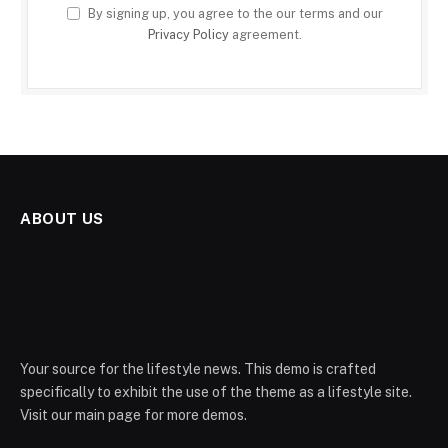
By signing up, you agree to the our terms and our
Privacy Policy
agreement.
ABOUT US
Your source for the lifestyle news. This demo is crafted
specifically to exhibit the use of the theme as a lifestyle site.
Visit our main page for more demos.