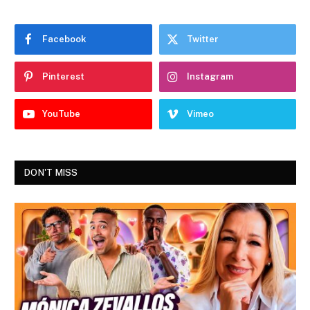
Facebook
Twitter
Pinterest
Instagram
YouTube
Vimeo
DON'T MISS