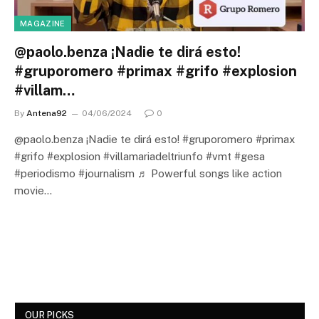
MAGAZINE
@paolo.benza ¡Nadie te dirá esto!
#gruporomero #primax #grifo #explosion
#villam…
By
Antena92
04/06/2024
0
@paolo.benza ¡Nadie te dirá esto! #gruporomero #primax
#grifo #explosion #villamariadeltriunfo #vmt #gesa
#periodismo #journalism ♬ Powerful songs like action
movie…
OUR PICKS