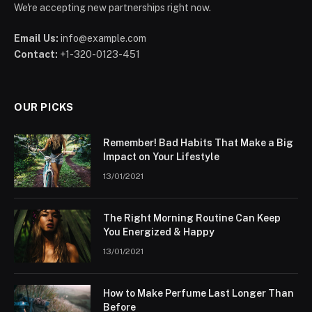
We're accepting new partnerships right now.
Email Us:
info@example.com
Contact:
+1-320-0123-451
OUR PICKS
Remember! Bad Habits That Make a Big
Impact on Your Lifestyle
13/01/2021
The Right Morning Routine Can Keep
You Energized & Happy
13/01/2021
How to Make Perfume Last Longer Than
Before