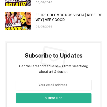
06/08/2026
FELIPE COLOMBO NOS VISITA | REBELDE
WAY | VERY GOOD
06/08/2026
Subscribe to Updates
Get the latest creative news from SmartMag
about art & design.