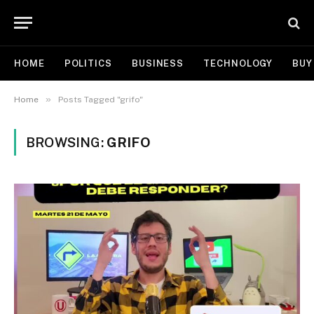
HOME
POLITICS
BUSINESS
TECHNOLOGY
BUY
»
Home
Posts Tagged "grifo"
BROWSING:
GRIFO