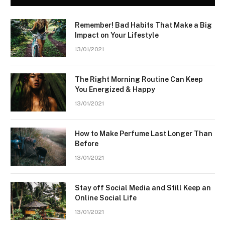
Remember! Bad Habits That Make a Big
Impact on Your Lifestyle
13/01/2021
The Right Morning Routine Can Keep
You Energized & Happy
13/01/2021
How to Make Perfume Last Longer Than
Before
13/01/2021
Stay off Social Media and Still Keep an
Online Social Life
13/01/2021