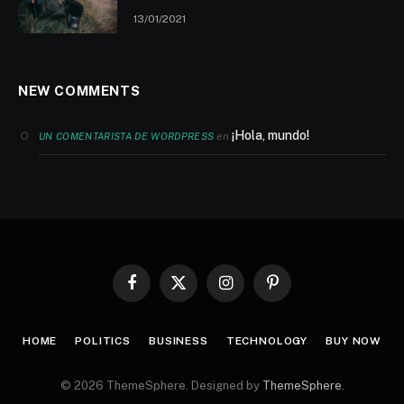
13/01/2021
NEW COMMENTS
¡Hola, mundo!
en
UN COMENTARISTA DE WORDPRESS
Facebook
X
Instagram
Pinterest
(Twitter)
HOME
POLITICS
BUSINESS
TECHNOLOGY
BUY NOW
© 2026 ThemeSphere. Designed by
ThemeSphere
.