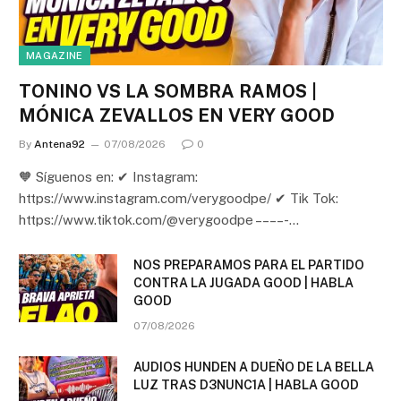
MAGAZINE
TONINO VS LA SOMBRA RAMOS |
MÓNICA ZEVALLOS EN VERY GOOD
By
Antena92
07/08/2026
0
🧡 Síguenos en: ✔ Instagram:
https://www.instagram.com/verygoodpe/ ✔ Tik Tok:
https://www.tiktok.com/@verygoodpe – – – – -…
NOS PREPARAMOS PARA EL PARTIDO
CONTRA LA JUGADA GOOD | HABLA
GOOD
07/08/2026
AUDIOS HUNDEN A DUEÑO DE LA BELLA
LUZ TRAS D3NUNC1A | HABLA GOOD