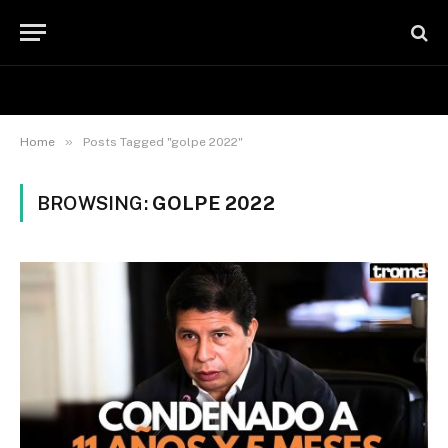
»
Home
Posts Tagged "golpe 2022"
BROWSING:
GOLPE 2022