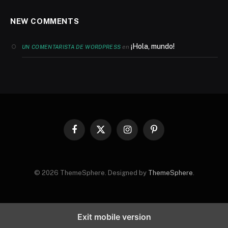
NEW COMMENTS
¡Hola, mundo!
en
UN COMENTARISTA DE WORDPRESS
Facebook
X
Instagram
Pinterest
(Twitter)
© 2026 ThemeSphere. Designed by
ThemeSphere
.
Exit mobile version