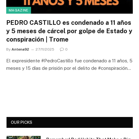
MAGAZINE
PEDRO CASTILLO es condenado a 11 años
y 5 meses de cárcel por golpe de Estado y
conspiración | Trome
By
Antena92
27/11/2025
0
El expresidente #PedroCastillo fue condenado a 11 años, 5
meses y 15 días de prisión por el delito de #conspiración…
OUR PICKS