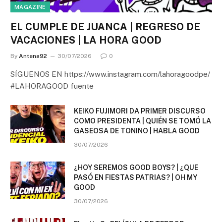
MAGAZINE
EL CUMPLE DE JUANCA | REGRESO DE
VACACIONES | LA HORA GOOD
By
Antena92
30/07/2026
0
SÍGUENOS EN https://www.instagram.com/lahoragoodpe/
#LAHORAGOOD fuente
KEIKO FUJIMORI DA PRIMER DISCURSO
COMO PRESIDENTA | QUIÉN SE TOMÓ LA
GASEOSA DE TONINO | HABLA GOOD
30/07/2026
¿HOY SEREMOS GOOD BOYS? | ¿QUE
PASÓ EN FIESTAS PATRIAS? | OH MY
GOOD
30/07/2026