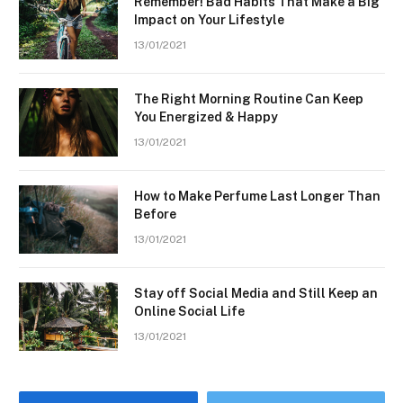
Remember! Bad Habits That Make a Big
Impact on Your Lifestyle
13/01/2021
The Right Morning Routine Can Keep
You Energized & Happy
13/01/2021
How to Make Perfume Last Longer Than
Before
13/01/2021
Stay off Social Media and Still Keep an
Online Social Life
13/01/2021