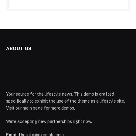
ABOUT US
Your source for the lifestyle news. This demo is crafted
specifically to exhibit the use of the theme as a lifestyle site.
Visit our main page for more demos.
We're accepting new partnerships right now.
Email Us:
info@example.com