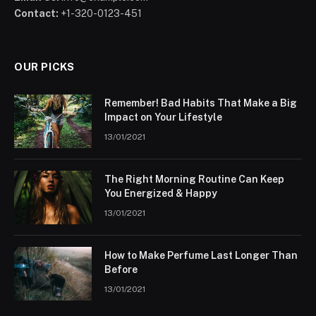
Contact:
+1-320-0123-451
OUR PICKS
Remember! Bad Habits That Make a Big
Impact on Your Lifestyle
13/01/2021
The Right Morning Routine Can Keep
You Energized & Happy
13/01/2021
How to Make Perfume Last Longer Than
Before
13/01/2021