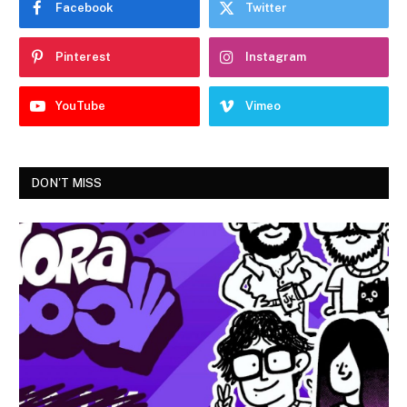
Facebook
Twitter
Pinterest
Instagram
YouTube
Vimeo
DON'T MISS