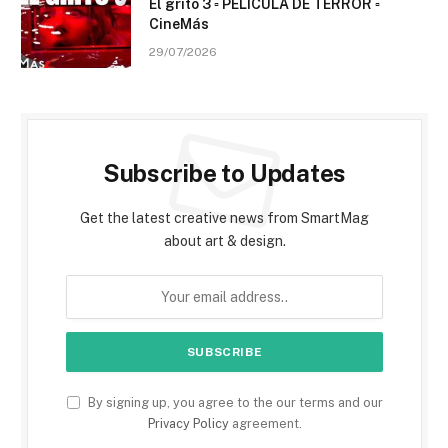
El grito 3 ▫️ PELÍCULA DE TERROR ▫️
CineMás
29/07/2026
Subscribe to Updates
Get the latest creative news from SmartMag
about art & design.
By signing up, you agree to the our terms and our
Privacy Policy
agreement.