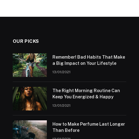
OUR PICKS
Remember! Bad Habits That Make
a Big Impact on Your Lifestyle
13/01/2021
The Right Morning Routine Can
Keep You Energized & Happy
13/01/2021
How to Make Perfume Last Longer
Than Before