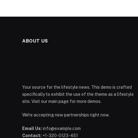
ABOUT US
Your source for the lifestyle news. This demo is crafted
specifically to exhibit the use of the theme as a lifestyle
site. Visit our main page for more demos.
We're accepting new partnerships right now.
Email Us:
info@example.com
Contact:
+1-320-0123-451