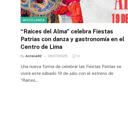
MISCELANEA
“Raíces del Alma” celebra Fiestas
Patrias con danza y gastronomía en el
Centro de Lima
By
Antena92
08/07/2025
0
Una nueva forma de celebrar las Fiestas Patrias se
vivirá este sábado 19 de julio con el estreno de
“Raíces…