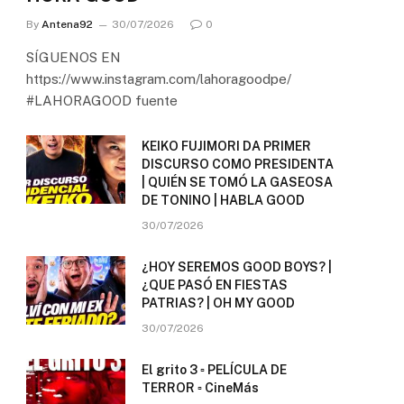
By
Antena92
30/07/2026
0
SÍGUENOS EN
https://www.instagram.com/lahoragoodpe/
#LAHORAGOOD fuente
KEIKO FUJIMORI DA PRIMER
DISCURSO COMO PRESIDENTA
| QUIÉN SE TOMÓ LA GASEOSA
DE TONINO | HABLA GOOD
30/07/2026
¿HOY SEREMOS GOOD BOYS? |
¿QUE PASÓ EN FIESTAS
PATRIAS? | OH MY GOOD
30/07/2026
El grito 3 ▫️ PELÍCULA DE
TERROR ▫️ CineMás