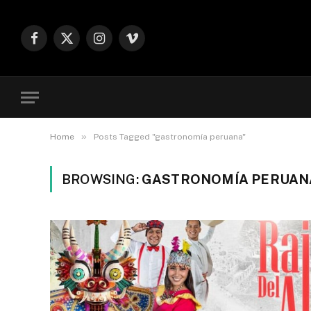
Facebook
X
Instagram
Vimeo
(Twitter)
»
Home
Posts Tagged "gastronomía peruana"
BROWSING:
GASTRONOMÍA PERUAN