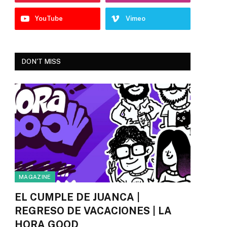
YouTube
Vimeo
DON'T MISS
MAGAZINE
EL CUMPLE DE JUANCA |
REGRESO DE VACACIONES | LA
HORA GOOD