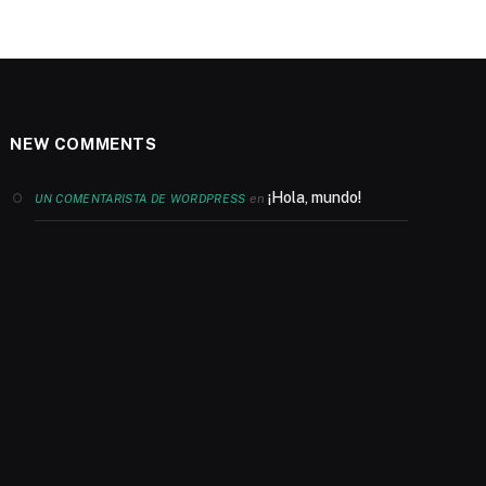
NEW COMMENTS
¡Hola, mundo!
en
UN COMENTARISTA DE WORDPRESS