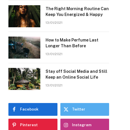
The Right Morning Routine Can
Keep You Energized & Happy
13/01/2021
How to Make Perfume Last
Longer Than Before
13/01/2021
Stay off Social Media and Still
Keep an Online Social Life
13/01/2021
Facebook
Twitter
Pinterest
Instagram