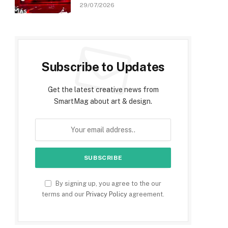
29/07/2026
Subscribe to Updates
Get the latest creative news from
SmartMag about art & design.
By signing up, you agree to the our
terms and our
Privacy Policy
agreement.