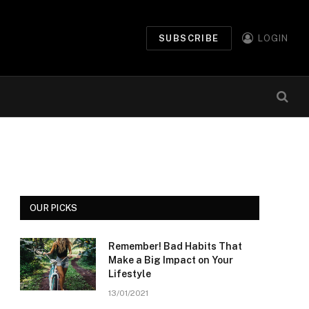
SUBSCRIBE
LOGIN
OUR PICKS
Remember! Bad Habits That
Make a Big Impact on Your
Lifestyle
13/01/2021