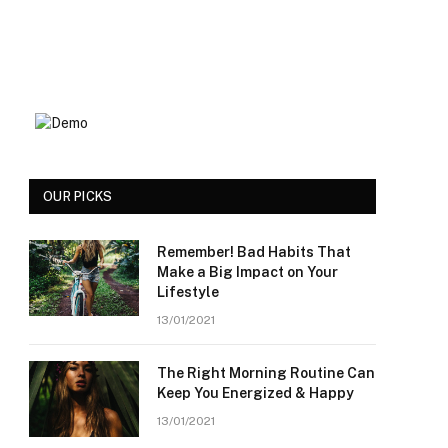
OUR PICKS
Remember! Bad Habits That
Make a Big Impact on Your
Lifestyle
13/01/2021
The Right Morning Routine Can
Keep You Energized & Happy
13/01/2021