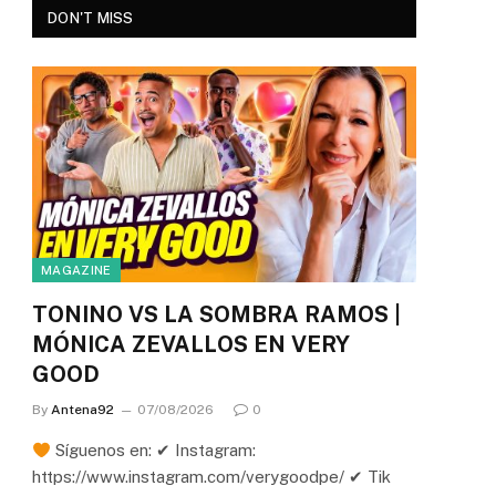
DON'T MISS
MAGAZINE
TONINO VS LA SOMBRA RAMOS |
MÓNICA ZEVALLOS EN VERY
GOOD
By
Antena92
07/08/2026
0
Síguenos en: ✔ Instagram:
https://www.instagram.com/verygoodpe/ ✔ Tik