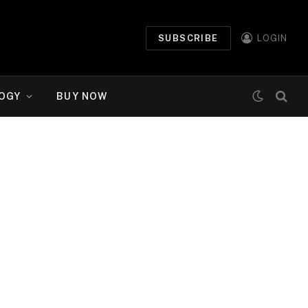
SUBSCRIBE
LOGIN
OGY
BUY NOW