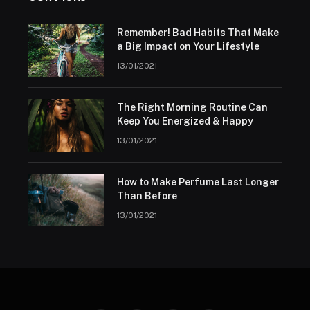
Remember! Bad Habits That Make
a Big Impact on Your Lifestyle
13/01/2021
The Right Morning Routine Can
Keep You Energized & Happy
13/01/2021
How to Make Perfume Last Longer
Than Before
13/01/2021