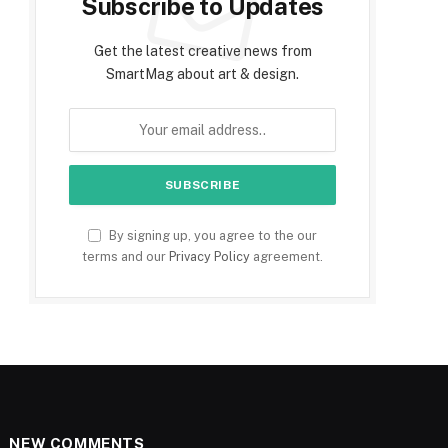
Subscribe to Updates
Get the latest creative news from
SmartMag about art & design.
By signing up, you agree to the our
terms and our
Privacy Policy
agreement.
NEW COMMENTS