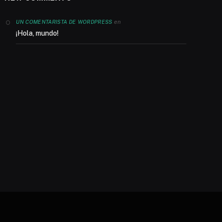
en
UN COMENTARISTA DE WORDPRESS
¡Hola, mundo!