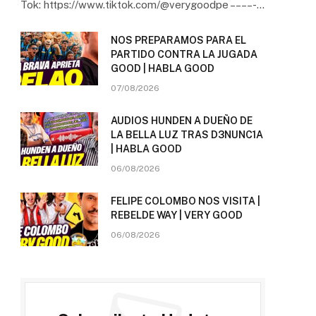
Tok: https://www.tiktok.com/@verygoodpe – – – – -…
NOS PREPARAMOS PARA EL
PARTIDO CONTRA LA JUGADA
GOOD | HABLA GOOD
07/08/2026
AUDIOS HUNDEN A DUEÑO DE
LA BELLA LUZ TRAS D3NUNC1A
| HABLA GOOD
06/08/2026
FELIPE COLOMBO NOS VISITA |
REBELDE WAY | VERY GOOD
06/08/2026