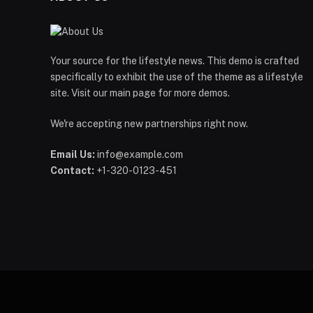
Your source for the lifestyle news. This demo is crafted
specifically to exhibit the use of the theme as a lifestyle
site. Visit our main page for more demos.
We're accepting new partnerships right now.
Email Us:
info@example.com
Contact:
+1-320-0123-451