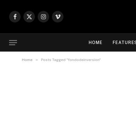
Facebook
X
Instagram
Vimeo
(Twitter)
HOME
FEATURE
»
Home
Posts Tagged "fondodeinversion"