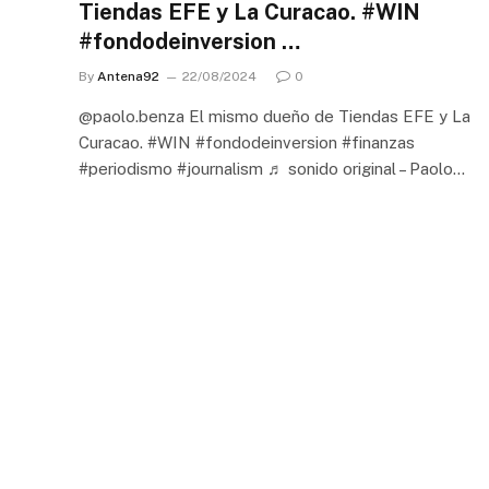
Tiendas EFE y La Curacao. #WIN
#fondodeinversion …
By
Antena92
22/08/2024
0
@paolo.benza El mismo dueño de Tiendas EFE y La
Curacao. #WIN #fondodeinversion #finanzas
#periodismo #journalism ♬ sonido original – Paolo…