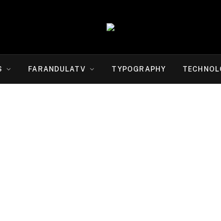
S
FARANDULATV
TYPOGRAPHY
TECHNOL