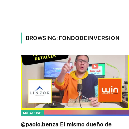
BROWSING:
FONDODEINVERSION
MAGAZINE
@paolo.benza El mismo dueño de