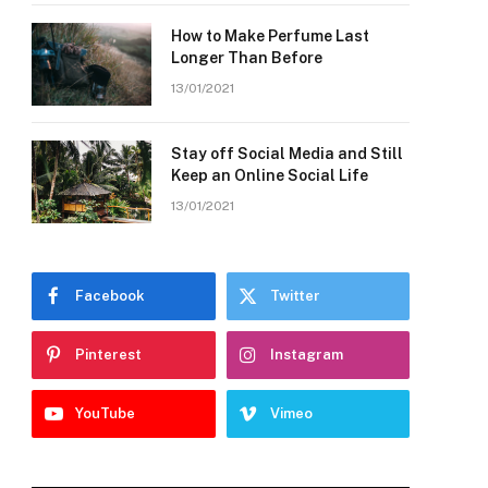
How to Make Perfume Last
Longer Than Before
13/01/2021
Stay off Social Media and Still
Keep an Online Social Life
13/01/2021
Facebook
Twitter
Pinterest
Instagram
YouTube
Vimeo