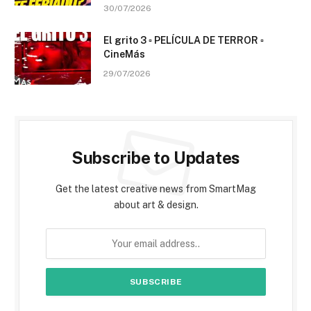
30/07/2026
El grito 3 ▫️ PELÍCULA DE TERROR ▫️
CineMás
29/07/2026
Subscribe to Updates
Get the latest creative news from SmartMag
about art & design.