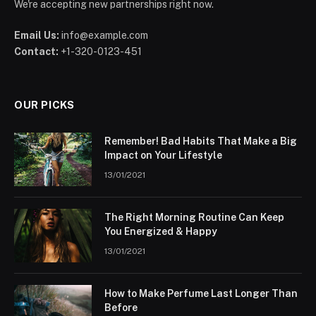
We're accepting new partnerships right now.
Email Us:
info@example.com
Contact:
+1-320-0123-451
OUR PICKS
Remember! Bad Habits That Make a Big
Impact on Your Lifestyle
13/01/2021
The Right Morning Routine Can Keep
You Energized & Happy
13/01/2021
How to Make Perfume Last Longer Than
Before