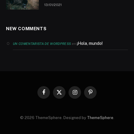
13/01/2021
NEW COMMENTS
¡Hola, mundo!
en
UN COMENTARISTA DE WORDPRESS
Facebook
X
Instagram
Pinterest
(Twitter)
© 2026 ThemeSphere. Designed by
ThemeSphere
.