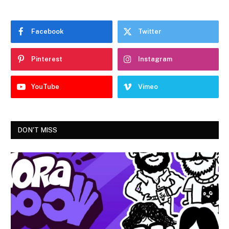
Facebook
Twitter
Pinterest
Instagram
YouTube
Vimeo
DON'T MISS