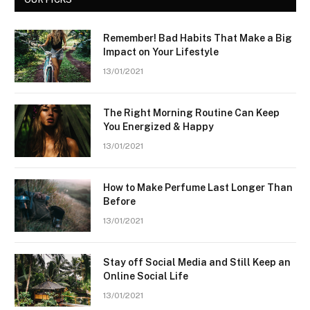
Remember! Bad Habits That Make a Big
Impact on Your Lifestyle
13/01/2021
The Right Morning Routine Can Keep
You Energized & Happy
13/01/2021
How to Make Perfume Last Longer Than
Before
13/01/2021
Stay off Social Media and Still Keep an
Online Social Life
13/01/2021