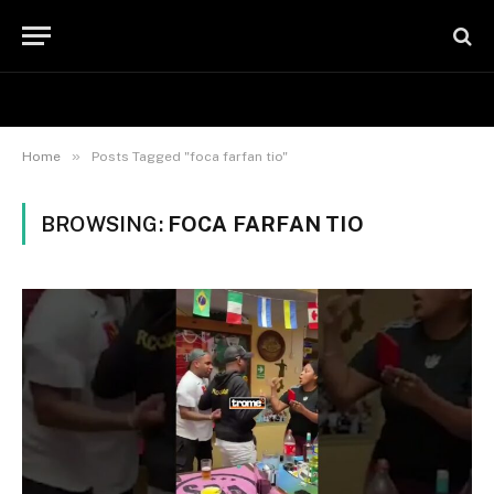
»
Home
Posts Tagged "foca farfan tio"
BROWSING:
FOCA FARFAN TIO