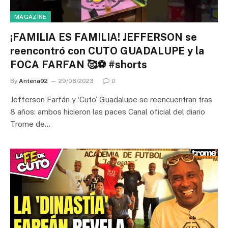
MAGAZINE
¡FAMILIA ES FAMILIA! JEFFERSON se
reencontró con CUTO GUADALUPE y la
FOCA FARFAN 🥰⚽ #shorts
By
Antena92
29/08/2023
0
Jefferson Farfán y ‘Cuto’ Guadalupe se reencuentran tras
8 años: ambos hicieron las paces Canal oficial del diario
Trome de…