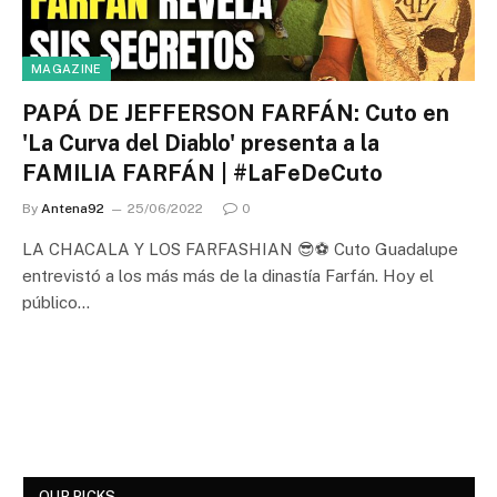
MAGAZINE
PAPÁ DE JEFFERSON FARFÁN: Cuto en
'La Curva del Diablo' presenta a la
FAMILIA FARFÁN | #LaFeDeCuto
By
Antena92
25/06/2022
0
LA CHACALA Y LOS FARFASHIAN 😎⚽ Cuto Guadalupe
entrevistó a los más más de la dinastía Farfán. Hoy el
público…
OUR PICKS