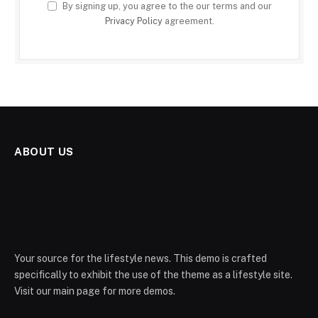
By signing up, you agree to the our terms and our
Privacy Policy
agreement.
ABOUT US
Your source for the lifestyle news. This demo is crafted
specifically to exhibit the use of the theme as a lifestyle site.
Visit our main page for more demos.