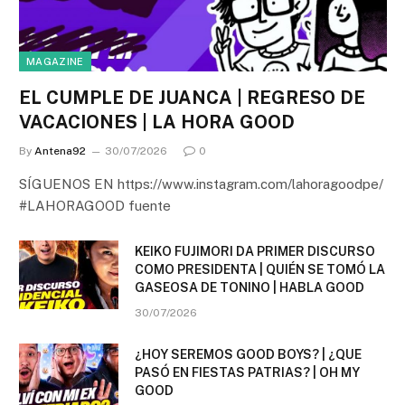
MAGAZINE
EL CUMPLE DE JUANCA | REGRESO DE
VACACIONES | LA HORA GOOD
By
Antena92
30/07/2026
0
SÍGUENOS EN https://www.instagram.com/lahoragoodpe/
#LAHORAGOOD fuente
KEIKO FUJIMORI DA PRIMER DISCURSO
COMO PRESIDENTA | QUIÉN SE TOMÓ LA
GASEOSA DE TONINO | HABLA GOOD
30/07/2026
¿HOY SEREMOS GOOD BOYS? | ¿QUE
PASÓ EN FIESTAS PATRIAS? | OH MY
GOOD