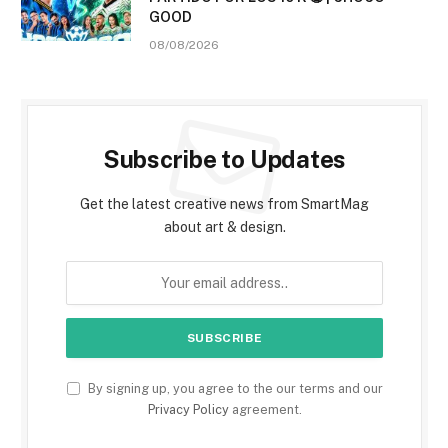
GOOD
08/08/2026
Subscribe to Updates
Get the latest creative news from SmartMag
about art & design.
By signing up, you agree to the our terms and our
Privacy Policy
agreement.