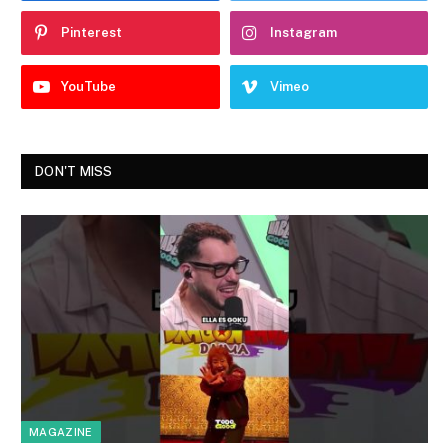
Pinterest
Instagram
YouTube
Vimeo
DON'T MISS
MAGAZINE