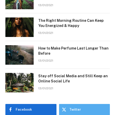
13/01/2021
The Right Morning Routine Can Keep
You Energized & Happy
13/01/2021
How to Make Perfume Last Longer Than
Before
13/01/2021
Stay off Social Media and Still Keep an
Online Social Life
13/01/2021
Facebook
Twitter