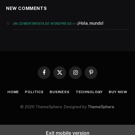
NEW COMMENTS
¡Hola, mundo!
en
UN COMENTARISTA DE WORDPRESS
Facebook
X
Instagram
Pinterest
(Twitter)
HOME
POLITICS
BUSINESS
TECHNOLOGY
BUY NOW
© 2026 ThemeSphere. Designed by
ThemeSphere
.
Exit mobile version