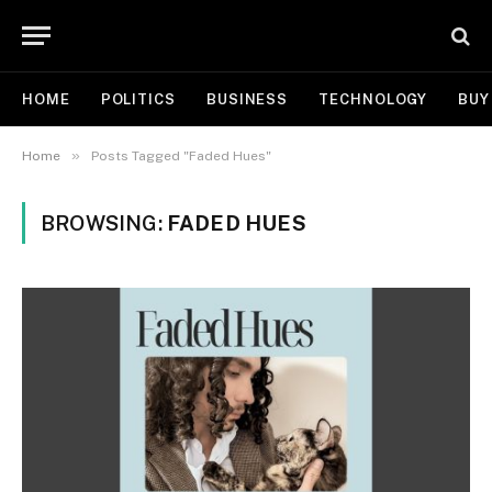
HOME
POLITICS
BUSINESS
TECHNOLOGY
BUY
»
Home
Posts Tagged "Faded Hues"
BROWSING:
FADED HUES