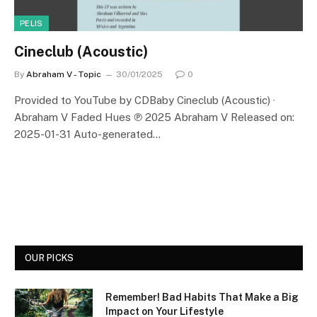
PELIS
Cineclub (Acoustic)
By
Abraham V - Topic
30/01/2025
0
Provided to YouTube by CDBaby Cineclub (Acoustic) ·
Abraham V Faded Hues ℗ 2025 Abraham V Released on:
2025-01-31 Auto-generated…
OUR PICKS
Remember! Bad Habits That Make a Big
Impact on Your Lifestyle